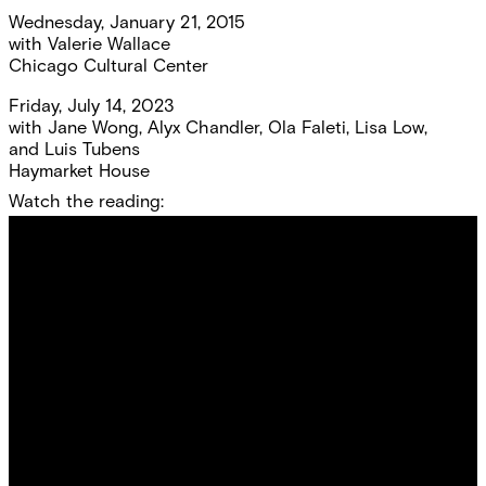
Wednesday, January 21, 2015
with
Valerie Wallace
Chicago Cultural Center
Friday, July 14, 2023
with
Jane Wong
,
Alyx Chandler
,
Ola Faleti
,
Lisa Low
,
and
Luis Tubens
Haymarket House
Watch the reading: