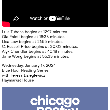
Luis Tubens begins at 12:17 minutes.
Ola Faleti begins at 16:33 minutes.
Lisa Low begins at 21:55 minutes.
C. Russell Price begins at 30:03 minutes.
Alyx Chandler begins at 40:18 minutes.
Jane Wong begins at 55:33 minutes.
Wednesday, January 17, 2024
Blue Hour Reading Series
with
Teresa Dzieglewicz
Haymarket House
Chicago
Poetry
Center