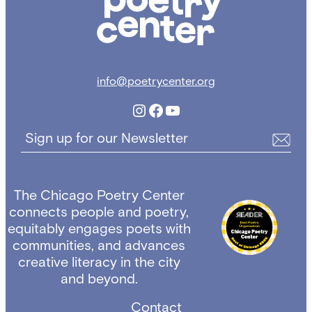
info@poetrycenter.org
Instagram
Facebook
YouTube
Sign up for our Newsletter
The Chicago Poetry Center
connects people and poetry,
equitably engages poets with
communities, and advances
creative literacy in the city
and beyond.
Contact