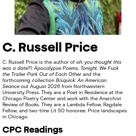
C. Russell Price
C. Russell Price is the author of
oh, you thought this
was a date?!: Apocalypse Poems
,
Tonight, We Fuck
the Trailer Park Out of Each Other
and the
forthcoming collection
Bisquick: An American
Seance
out August 2026 from Northwestern
University Press. They are a Poet in Residence at the
Chicago Poetry Center and work with the Anarchist
Review of Books. They are a Lambda Fellow, Ragdale
Fellow, and two-time Lit 50 honoree. Price landscapes
in Chicago.
CPC Readings