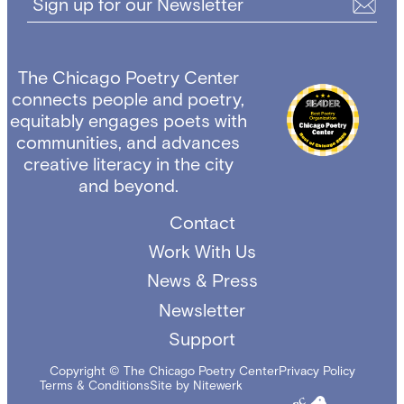
Sign up for our Newsletter
The Chicago Poetry Center
connects people and poetry,
equitably engages poets with
communities, and advances
creative literacy in the city
and beyond.
Contact
Work With Us
News & Press
Newsletter
Support
Copyright © The Chicago Poetry Center
Privacy Policy
Terms & Conditions
Site by Nitewerk