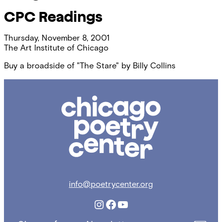
CPC Readings
Thursday, November 8, 2001
The Art Institute of Chicago
Buy a broadside of "The Stare" by Billy Collins
Chicago
Poetry
Center
info@poetrycenter.org
Instagram
Facebook
YouTube