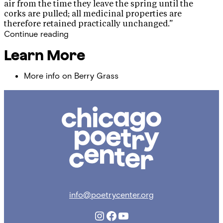
air from the time they leave the spring until the
corks are pulled; all medicinal properties are
therefore retained practically unchanged.”
Continue reading
Learn More
More info on Berry Grass
Chicago
Poetry
Center
info@poetrycenter.org
Instagram
Facebook
YouTube