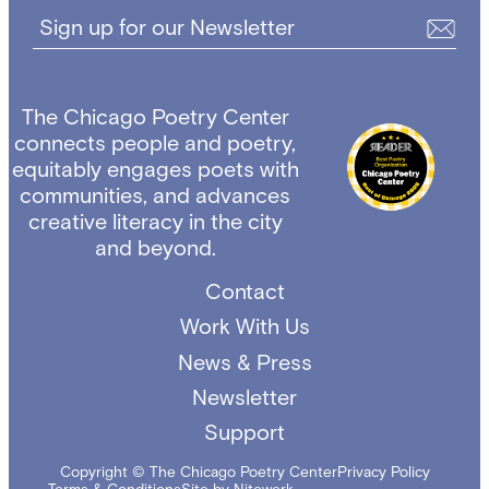
Sign up for our Newsletter
The Chicago Poetry Center
connects people and poetry,
equitably engages poets with
communities, and advances
creative literacy in the city
and beyond.
Contact
Work With Us
News & Press
Newsletter
Support
Copyright © The Chicago Poetry Center
Privacy Policy