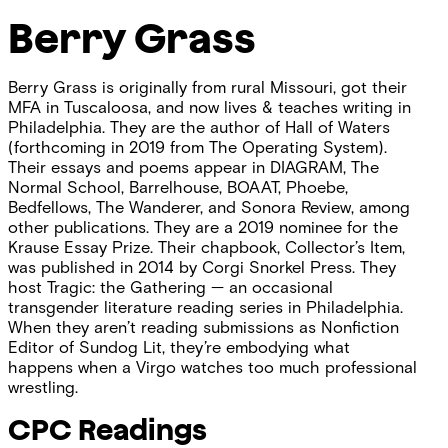
Berry Grass
Berry Grass is originally from rural Missouri, got their
MFA in Tuscaloosa, and now lives & teaches writing in
Philadelphia. They are the author of Hall of Waters
(forthcoming in 2019 from The Operating System).
Their essays and poems appear in DIAGRAM, The
Normal School, Barrelhouse, BOAAT, Phoebe,
Bedfellows, The Wanderer, and Sonora Review, among
other publications. They are a 2019 nominee for the
Krause Essay Prize. Their chapbook, Collector’s Item,
was published in 2014 by Corgi Snorkel Press. They
host Tragic: the Gathering — an occasional
transgender literature reading series in Philadelphia.
When they aren’t reading submissions as Nonfiction
Editor of Sundog Lit, they’re embodying what
happens when a Virgo watches too much professional
wrestling.
CPC Readings