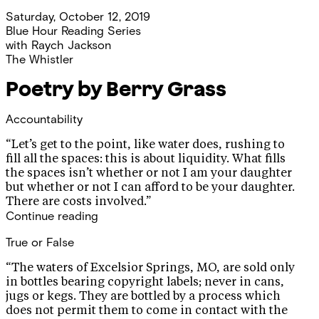
Saturday, October 12, 2019
Blue Hour Reading Series
with
Raych Jackson
The Whistler
Poetry by Berry Grass
Accountability
“Let’s get to the point, like water does, rushing to
fill all the spaces: this is about liquidity. What fills
the spaces isn’t whether or not I am your daughter
but whether or not I can afford to be your daughter.
There are costs involved.”
Continue reading
True or False
“The waters of Excelsior Springs, MO, are sold only
in bottles bearing copyright labels; never in cans,
jugs or kegs. They are bottled by a process which
does not permit them to come in contact with the