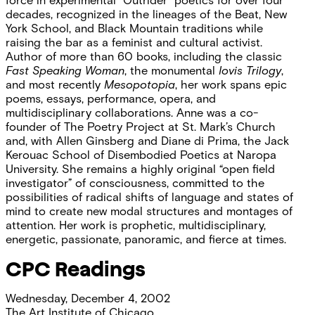
force in experimental “Outrider” poetics for over four
decades, recognized in the lineages of the Beat, New
York School, and Black Mountain traditions while
raising the bar as a feminist and cultural activist.
Author of more than 60 books, including the classic
Fast Speaking Woman
, the monumental
Iovis Trilogy
,
and most recently
Mesopotopia
, her work spans epic
poems, essays, performance, opera, and
multidisciplinary collaborations. Anne was a co-
founder of The Poetry Project at St. Mark’s Church
and, with Allen Ginsberg and Diane di Prima, the Jack
Kerouac School of Disembodied Poetics at Naropa
University. She remains a highly original “open field
investigator” of consciousness, committed to the
possibilities of radical shifts of language and states of
mind to create new modal structures and montages of
attention. Her work is prophetic, multidisciplinary,
energetic, passionate, panoramic, and fierce at times.
CPC Readings
Wednesday, December 4, 2002
The Art Institute of Chicago