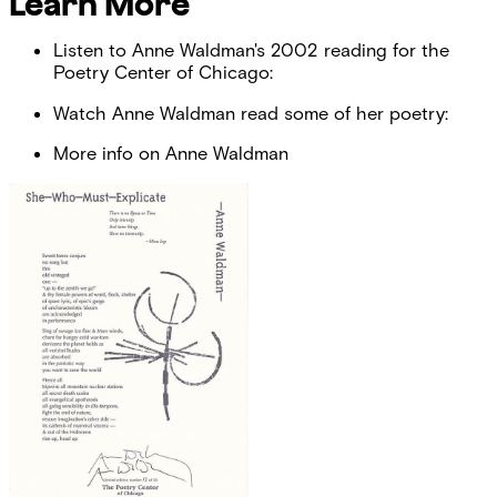
Learn More
Listen to Anne Waldman's 2002 reading for the
Poetry Center of Chicago:
Watch Anne Waldman read some of her poetry:
More info on Anne Waldman