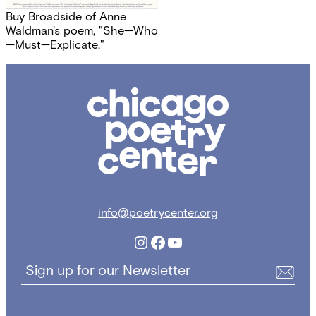
Buy Broadside of Anne
Waldman's poem, "She—Who
—Must—Explicate."
Chicago
Poetry
Center
info@poetrycenter.org
Instagram
Facebook
YouTube
Sign up for our Newsletter