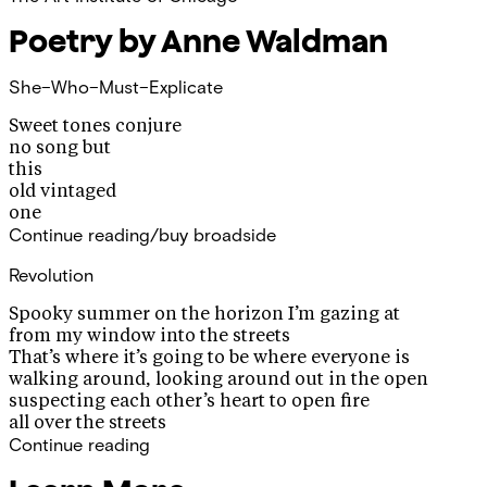
Poetry by Anne Waldman
She–Who–Must–Explicate
Sweet tones conjure
no song but
this
old vintaged
one
Continue reading/buy broadside
Revolution
Spooky summer on the horizon I’m gazing at
from my window into the streets
That’s where it’s going to be where everyone is
walking around, looking around out in the open
suspecting each other’s heart to open fire
all over the streets
Continue reading