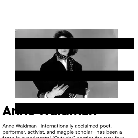
Skip
Chicago
to
Poetry
Site
content
Center
Menu
Anne Waldman
Anne Waldman—internationally acclaimed poet,
performer, activist, and magpie scholar—has been a