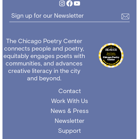
Instagram
Facebook
YouTube
Sign up for our Newsletter
The Chicago Poetry Center
connects people and poetry,
equitably engages poets with
communities, and advances
creative literacy in the city
and beyond.
Contact
Work With Us
News & Press
Newsletter
Support