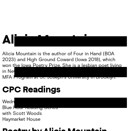
Skip
Chicago
to
Poetry
Site
content
Center
Menu
Alicia Mountain
Alicia Mountain is the author of Four in Hand (BOA
2023) and High Ground Coward (Iowa 2018), which
won the Iowa Poetry Prize. She is a lesbian poet living
in New York where she teaches in the Writer’s Foundry
MFA Program at St. Joseph’s University in Brooklyn.
CPC Readings
Wednesday, April 17, 2024
Blue Hour Reading Series
with
Scott Woods
Haymarket House