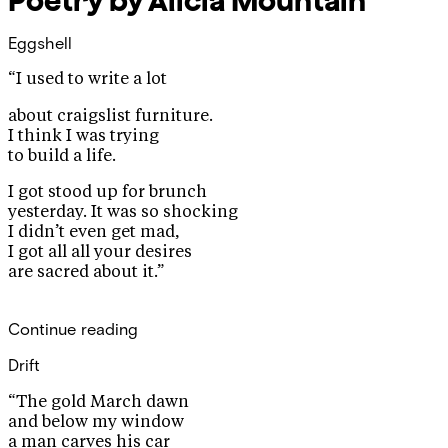
Poetry by Alicia Mountain
Eggshell
“I used to write a lot
about craigslist furniture.
I think I was trying
to build a life.
I got stood up for brunch
yesterday. It was so shocking
I didn’t even get mad,
I got all all your desires
are sacred about it.”
Continue reading
Drift
“The gold March dawn
and below my window
a man carves his car