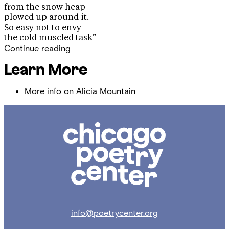
from the snow heap
plowed up around it.
So easy not to envy
the cold muscled task”
Continue reading
Learn More
More info on Alicia Mountain
Chicago
Poetry
Center
info@poetrycenter.org