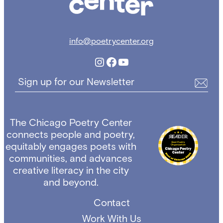
info@poetrycenter.org
Instagram
Facebook
YouTube
Sign up for our Newsletter
The Chicago Poetry Center
connects people and poetry,
equitably engages poets with
communities, and advances
creative literacy in the city
and beyond.
Contact
Work With Us