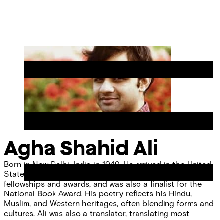
Skip
Chicago
to
Poetry
Site
content
Center
Menu
Agha Shahid Ali
Born in New Delhi, India in 1949. He arrived in the United
States in 1975 and was the recipient of numerous
fellowships and awards, and was also a finalist for the
National Book Award. His poetry reflects his Hindu,
Muslim, and Western heritages, often blending forms and
cultures. Ali was also a translator, translating most