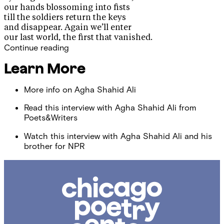
our hands blossoming into fists
till the soldiers return the keys
and disappear. Again we’ll enter
our last world, the first that vanished.
Continue reading
Learn More
More info on Agha Shahid Ali
Read this interview with Agha Shahid Ali from
Poets&Writers
Watch this interview with Agha Shahid Ali and his
brother for NPR
Chicago
Poetry
Center