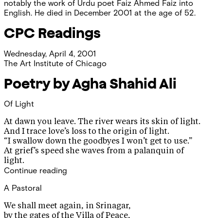
notably the work of Urdu poet Faiz Ahmed Faiz into
English. He died in December 2001 at the age of 52.
CPC Readings
Wednesday, April 4, 2001
The Art Institute of Chicago
Poetry by Agha Shahid Ali
Of Light
At dawn you leave. The river wears its skin of light.
And I trace love’s loss to the origin of light.
“I swallow down the goodbyes I won’t get to use.”
At grief’s speed she waves from a palanquin of
light.
Continue reading
A Pastoral
We shall meet again, in Srinagar,
by the gates of the Villa of Peace,