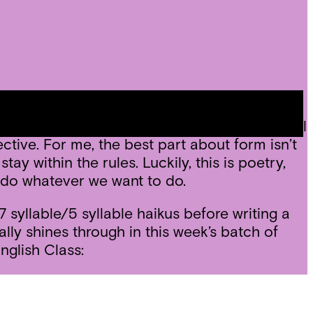
tic form with a fun one: haikus! In the
, and the golden shovel. The first session will
tive. For me, the best part about form isn’t
ay within the rules. Luckily, this is poetry,
e do whatever we want to do.
syllable/5 syllable haikus before writing a
lly shines through in this week’s batch of
nglish Class: