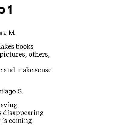
 1
ra M.
makes books
pictures, others,
e and make sense
tiago S.
eaving
s disappearing
 is coming