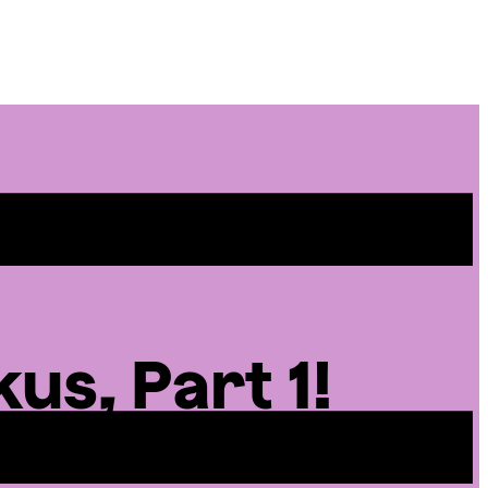
Site
Menu
us, Part 1!