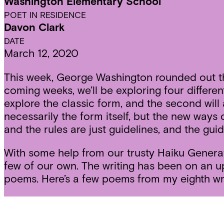
Washington Elementary School
POET IN RESIDENCE
Davon Clark
DATE
March 12, 2020
This week, George Washington rounded out the f
coming weeks, we’ll be exploring four different
explore the classic form, and the second wil
necessarily the form itself, but the new ways of
and the rules are just guidelines, and the gui
With some help from our trusty Haiku Generat
few of our own. The writing has been on an up
poems. Here’s a few poems from my eighth wri