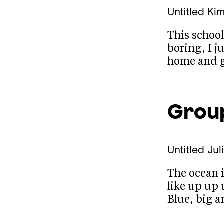
Untitled
Kim
This school
boring, I j
home and g
Grou
Untitled
Jul
The ocean i
like up up 
Blue, big 