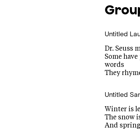
Group
Untitled
Lau
Dr. Seuss 
Some have 
words
They rhym
Untitled
San
Winter is l
The snow i
And spring