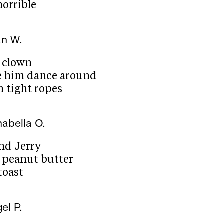
horrible
an W.
c clown
e him dance around
n tight ropes
abella O.
nd Jerry
e peanut butter
 toast
el P.