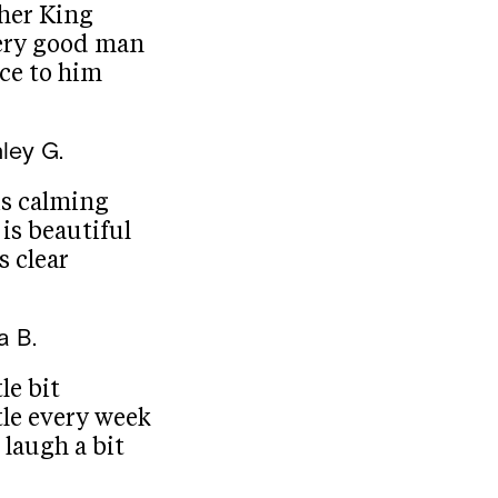
her King
ery good man
ace to him
ley G.
is calming
is beautiful
s clear
a B.
le bit
tle every week
laugh a bit