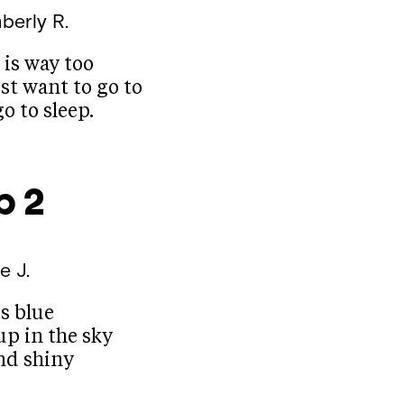
berly R.
 is way too
ust want to go to
o to sleep.
p 2
ie J.
s blue
up in the sky
and shiny