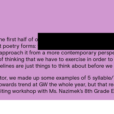
irst half of our residency with a dip into poe
 poetry forms: the haiku, the sonnet, the ghazal
l approach it from a more contemporary perspec
 thinking that we have to exercise in order to st
delines are just things to think about before w
or, we made up some examples of 5 syllable/7 
wards trend at GW the whole year, but that rea
ting workshop with Ms. Nazimek’s 8th Grade E