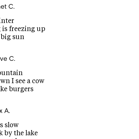
et C.
inter
 is freezing up
 big sun
ve C.
ountain
wn I see a cow
ke burgers
x A.
is slow
lk by the lake