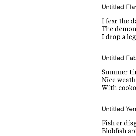
Untitled
Fla
I fear the 
The demons
I drop a le
Untitled
Fab
Summer tim
Nice weath
With cooko
Untitled
Yen
Fish er dis
Blobfish ar