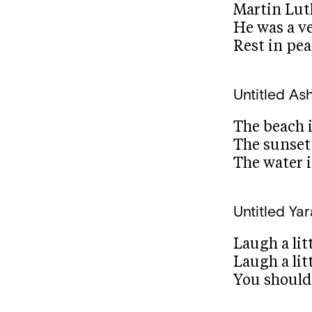
Martin Lut
He was a v
Rest in pe
Untitled
Ash
The beach 
The sunset 
The water i
Untitled
Yar
Laugh a litt
Laugh a lit
You should 