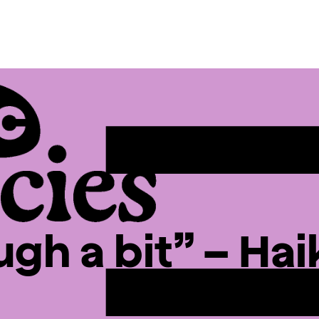
gh a bit” – Haik