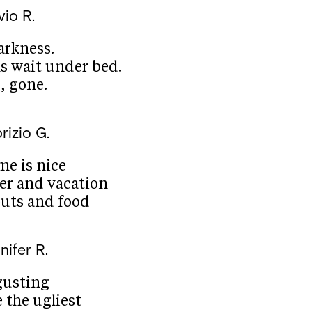
vio R.
darkness.
 wait under bed.
g, gone.
rizio G.
e is nice
er and vacation
uts and food
nifer R.
gusting
e the ugliest