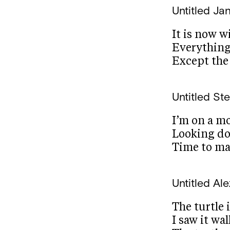
Untitled
Jan
It is now w
Everything
Except the
Untitled
Ste
I’m on a m
Looking do
Time to ma
Untitled
Ale
The turtle 
I saw it wa