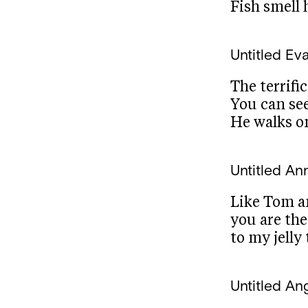
Fish smell 
Untitled
Ev
The terrifi
You can se
He walks o
Untitled
Ann
Like Tom a
you are th
to my jelly
Untitled
Ang