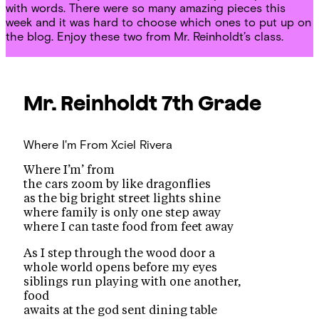
with words. There were so many amazing pieces this
week and it was hard to choose which ones to put up on
the blog. Enjoy these two from Mr. Reinholdt’s class.
Mr. Reinholdt
7th Grade
Where I'm From
Xciel Rivera
Where I’m’ from
the cars zoom by like dragonflies
as the big bright street lights shine
where family is only one step away
where I can taste food from feet away
As I step through the wood door a
whole world opens before my eyes
siblings run playing with one another,
food
awaits at the god sent dining table