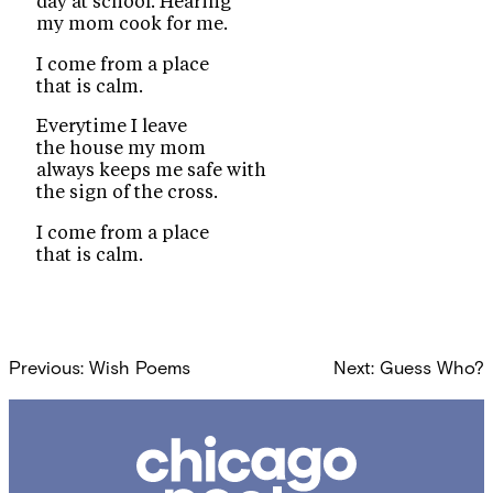
day at school. Hearing
my mom cook for me.
I come from a place
that is calm.
Everytime I leave
the house my mom
always keeps me safe with
the sign of the cross.
I come from a place
that is calm.
Post
Previous:
Wish Poems
Next:
Guess Who?
navigation
Chicago
Poetry
Center