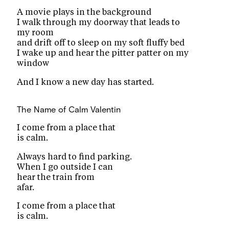
A movie plays in the background
I walk through my doorway that leads to
my room
and drift off to sleep on my soft fluffy bed
I wake up and hear the pitter patter on my
window
And I know a new day has started.
The Name of Calm
Valentin
I come from a place that
is calm.
Always hard to find parking.
When I go outside I can
hear the train from
afar.
I come from a place that
is calm.