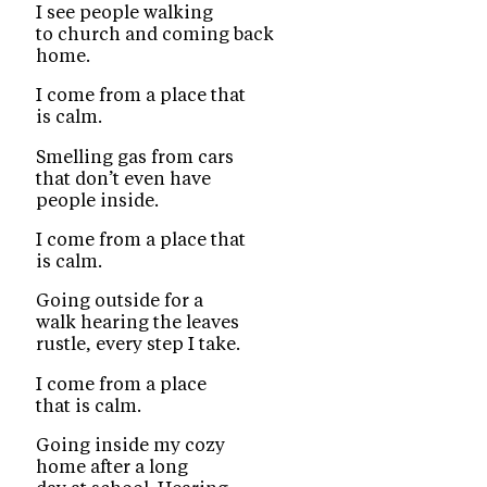
I see people walking
to church and coming back
home.
I come from a place that
is calm.
Smelling gas from cars
that don’t even have
people inside.
I come from a place that
is calm.
Going outside for a
walk hearing the leaves
rustle, every step I take.
I come from a place
that is calm.
Going inside my cozy
home after a long