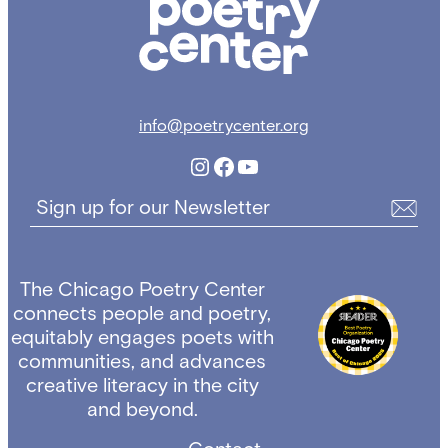
info@poetrycenter.org
Instagram
Facebook
YouTube
Sign up for our Newsletter
The Chicago Poetry Center
connects people and poetry,
equitably engages poets with
communities, and advances
creative literacy in the city
and beyond.