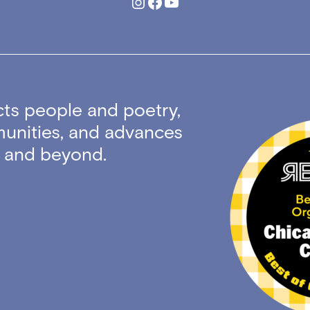
Instagram
Facebook
YouTube
ts people and poetry,
unities, and advances
ty and beyond.