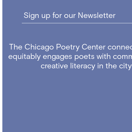
Sign up for our Newsletter
The Chicago Poetry Center connec
equitably engages poets with comm
creative literacy in the ci