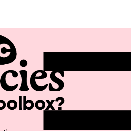
Toolbox?