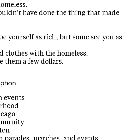
homeless.
ouldn’t have done the thing that made
e yourself as rich, but some see you as
d clothes with the homeless.
e them a few dollars.
ephon
n events
orhood
icago
mmunity
ten
th parades, marches, and events