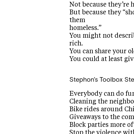
Not because they’re 
But because they “sh
them
homeless.”
You might not describ
rich.
You can share your ol
You could at least giv
Stephon's Toolbox
St
Everybody can do fu
Cleaning the neighb
Bike rides around Ch
Giveaways to the co
Block parties more of
Stop the violence wi