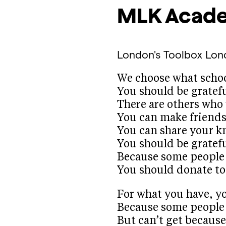
MLK Acad
London's Toolbox
Lon
We choose what schoo
You should be gratefu
There are others who 
You can make friends 
You can share your k
You should be gratef
Because some people d
You should donate to 
For what you have, yo
Because some people
But can’t get because