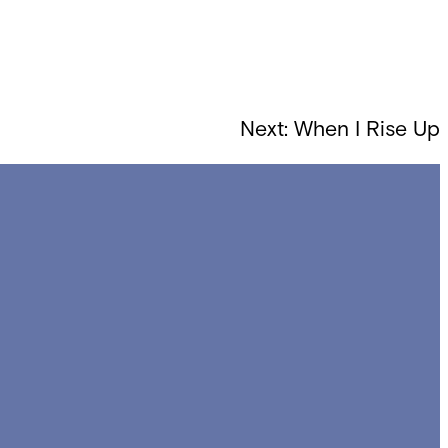
Next:
When I Rise Up