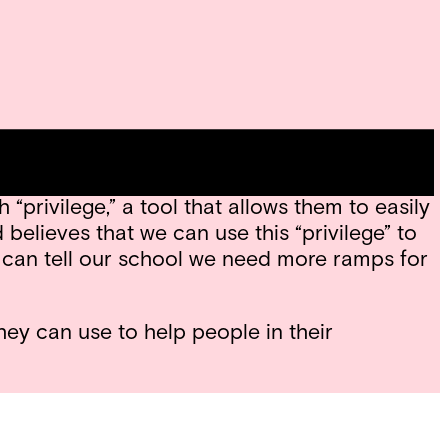
cial issues. Tools are objects that aid us in
read “What’s In My Toolbox,” by poet and
privilege,” a tool that allows them to easily
believes that we can use this “privilege” to
 can tell our school we need more ramps for
hey can use to help people in their