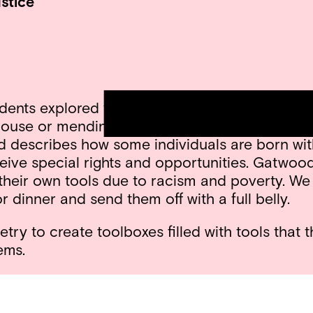
stice
ts explored the idea of using “tools” to fix so
 house or mending a broken road. Together we 
describes how some individuals are born with “
ive special rights and opportunities. Gatwood 
their own tools due to racism and poverty. We
r dinner and send them off with a full belly.
ry to create toolboxes filled with tools that t
ems.