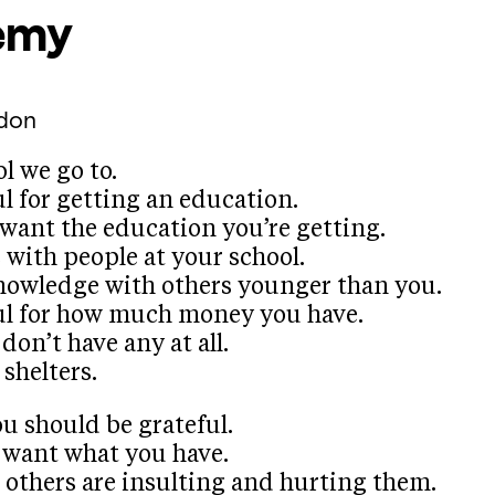
emy
don
l we go to.
l for getting an education.
want the education you’re getting.
with people at your school.
nowledge with others younger than you.
ul for how much money you have.
on’t have any at all.
shelters.
u should be grateful.
 want what you have.
 others are insulting and hurting them.