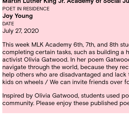
Martin Luther King Jr. Academy of Social Ju
POET IN RESIDENCE
Joy Young
DATE
July 27, 2020
This week MLK Academy 6th, 7th, and 8th studen
completing certain tasks, such as building a
activist Olivia Gatwood. In her poem Gatwood 
navigate through the world, because they rece
help others who are disadvantaged and lack 
kids on wheels / We can invite friends over fo
Inspired by Olivia Gatwood, students used poet
community. Please enjoy these published po