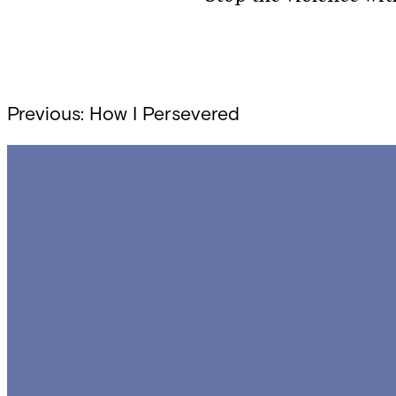
Post
Previous:
How I Persevered
navigation