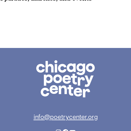
Chicago
Poetry
Center
info@poetrycenter.org