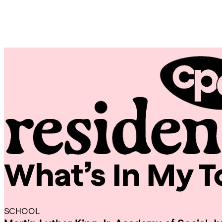
Skip
Chicago
to
Poetry
content
Center
What’s In My 
CPC
Residencies
SCHOOL