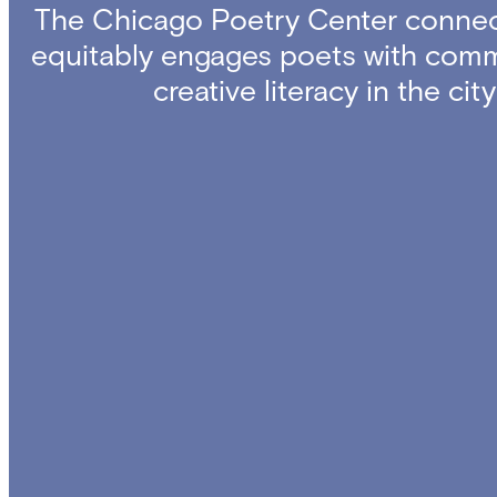
The Chicago Poetry Center connec
equitably engages poets with comm
creative literacy in the ci