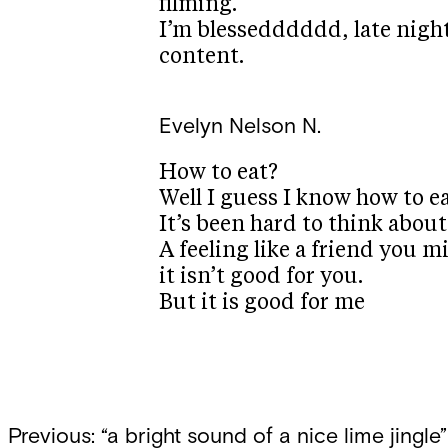
filming.
I’m blessedddddd, late nigh
content.
Evelyn
Nelson N.
How to eat?
Well I guess I know how to eat
It’s been hard to think about
A feeling like a friend you 
it isn’t good for you.
But it is good for me
Post
Previous:
“a bright sound of a nice lime jingle”