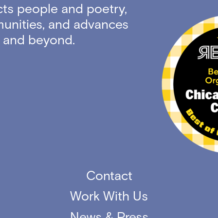
ts people and poetry,
unities, and advances
ty and beyond.
Contact
Work With Us
News & Press