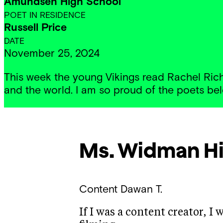
Amundsen High School
POET IN RESIDENCE
Russell Price
DATE
November 25, 2024
This week the young Vikings read Rachel Richa
and the world. I am so proud of the poets bel
Ms. Widman
H
Content
Dawan T.
If I was a content creator, I