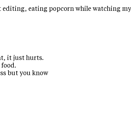
t editing, eating popcorn while watching m
, it just hurts.
 food.
miss but you know