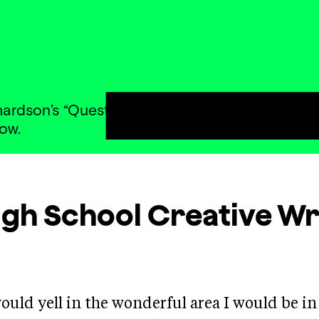
rdson’s “Questions” and wrote lyric poetry exp
ow.
igh School Creative Wr
 would yell in the wonderful area I would be in