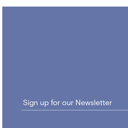
navigation
Sign up for our Newsletter