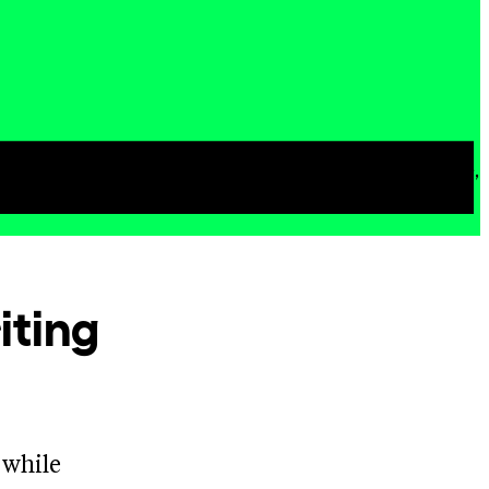
loring their own questions about poetry, life,
iting
 while