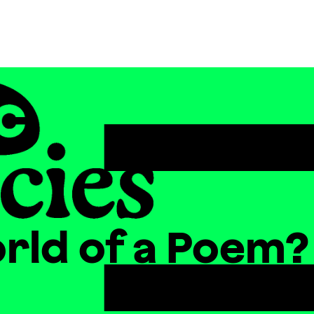
orld of a Poem?