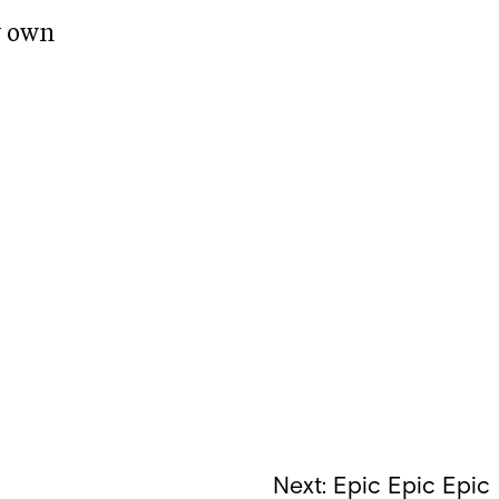
y own
Next:
Epic Epic Epic