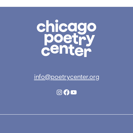
Chicago
Poetry
Center
info@poetrycenter.org
Instagram
Facebook
YouTube