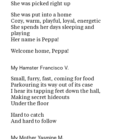
She was picked right up
She was put into a home
Cozy, warm, playful, loyal, energetic
She spends her days sleeping and
playing
Her name is Peppa!
Welcome home, Peppa!
My Hamster
Francisco V.
Small, furry, fast, coming for food
Parkouring its way out of its case
I hear its tapping feet down the hall,
Making secret hideouts
Under the floor
Hard to catch
And hard to follow
My Mother
Yasmine M.