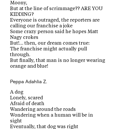
Moony,
But at the line of scrimmage?? ARE YOU
KIDDING?
Everyone is outraged, the reporters are
calling our franchise a joke
Some crazy person said he hopes Matt
Nagy crokes
But!… then, our dream comes true:
The franchise might actually pull
through.
But finally, that man is no longer wearing
orange and blue!
Peppa
Adahlia Z.
A dog
Lonely, scared
Afraid of death
Wandering around the roads
Wondering when a human will be in
sight
Eventually, that dog was right