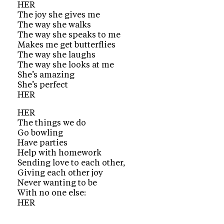
HER
The joy she gives me
The way she walks
The way she speaks to me
Makes me get butterflies
The way she laughs
The way she looks at me
She’s amazing
She’s perfect
HER
HER
The things we do
Go bowling
Have parties
Help with homework
Sending love to each other,
Giving each other joy
Never wanting to be
With no one else:
HER