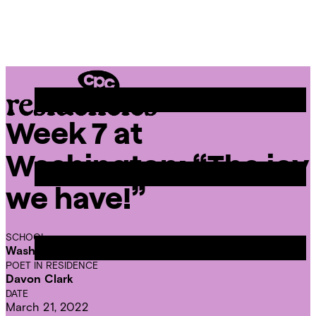
Skip
Chicago
to
Poetry
Site
content
Center
Menu
Week 7 at
CPC
Residencies
Washington: “The joy
we have!”
SCHOOL
Washington Elementary School
POET IN RESIDENCE
Davon Clark
DATE
March 21, 2022