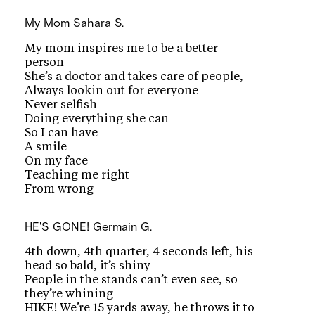
My Mom
Sahara S.
My mom inspires me to be a better
person
She’s a doctor and takes care of people,
Always lookin out for everyone
Never selfish
Doing everything she can
So I can have
A smile
On my face
Teaching me right
From wrong
HE'S GONE!
Germain G.
4th down, 4th quarter, 4 seconds left, his
head so bald, it’s shiny
People in the stands can’t even see, so
they’re whining
HIKE! We’re 15 yards away, he throws it to