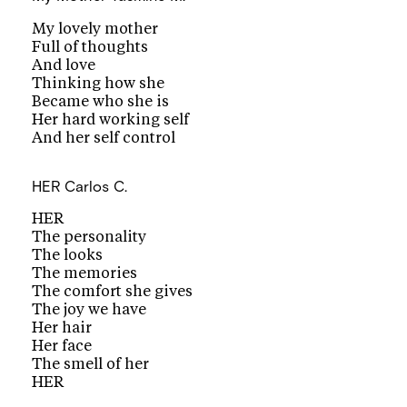
My lovely mother
Full of thoughts
And love
Thinking how she
Became who she is
Her hard working self
And her self control
HER
Carlos C.
HER
The personality
The looks
The memories
The comfort she gives
The joy we have
Her hair
Her face
The smell of her
HER