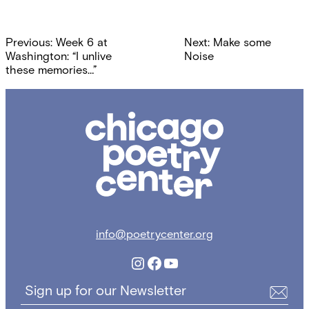
Post
Previous:
Week 6 at
Next:
Make some
navigation
Washington: “I unlive
Noise
these memories…”
Chicago
Poetry
Center
info@poetrycenter.org
Instagram
Facebook
YouTube
Sign up for our Newsletter