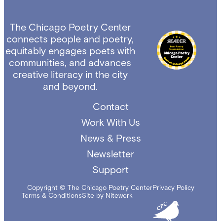
The Chicago Poetry Center
connects people and poetry,
equitably engages poets with
communities, and advances
creative literacy in the city
and beyond.
Contact
Work With Us
News & Press
Newsletter
Support
Copyright © The Chicago Poetry Center
Privacy Policy
Terms & Conditions
Site by Nitewerk