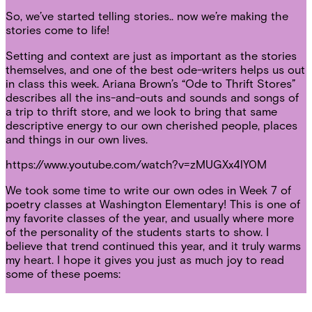
So, we’ve started telling stories.. now we’re making the
stories come to life!
Setting and context are just as important as the stories
themselves, and one of the best ode-writers helps us out
in class this week. Ariana Brown’s “Ode to Thrift Stores”
describes all the ins-and-outs and sounds and songs of
a trip to thrift store, and we look to bring that same
descriptive energy to our own cherished people, places
and things in our own lives.
https://www.youtube.com/watch?v=zMUGXx4lY0M
We took some time to write our own odes in Week 7 of
poetry classes at Washington Elementary! This is one of
my favorite classes of the year, and usually where more
of the personality of the students starts to show. I
believe that trend continued this year, and it truly warms
my heart. I hope it gives you just as much joy to read
some of these poems: