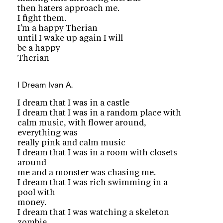
then haters approach me.
I fight them.
I’m a happy Therian
until I wake up again I will
be a happy
Therian
I Dream
Ivan A.
I dream that I was in a castle
I dream that I was in a random place with
calm music, with flower around,
everything was
really pink and calm music
I dream that I was in a room with closets
around
me and a monster was chasing me.
I dream that I was rich swimming in a
pool with
money.
I dream that I was watching a skeleton
zombie