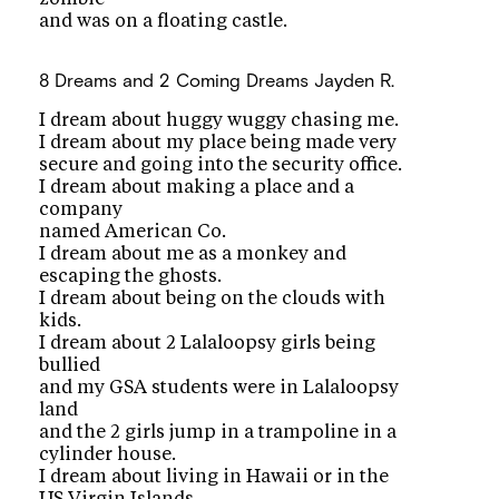
and was on a floating castle.
8 Dreams and 2 Coming Dreams
Jayden R.
I dream about huggy wuggy chasing me.
I dream about my place being made very
secure and going into the security office.
I dream about making a place and a
company
named American Co.
I dream about me as a monkey and
escaping the ghosts.
I dream about being on the clouds with
kids.
I dream about 2 Lalaloopsy girls being
bullied
and my GSA students were in Lalaloopsy
land
and the 2 girls jump in a trampoline in a
cylinder house.
I dream about living in Hawaii or in the