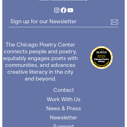
Instagram
Facebook
YouTube
Sign up for our Newsletter
The Chicago Poetry Center
connects people and poetry,
equitably engages poets with
communities, and advances
creative literacy in the city
and beyond.
Contact
Work With Us
News & Press
Newsletter
Support