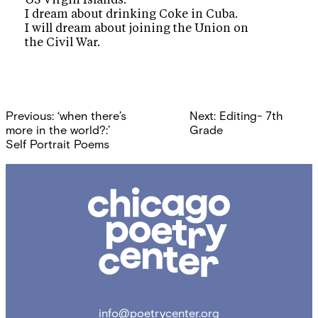
US Virgin Islands.
I dream about drinking Coke in Cuba.
I will dream about joining the Union on
the Civil War.
Post
Previous:
‘when there’s
Next:
Editing- 7th
navigation
more in the world?:’
Grade
Self Portrait Poems
Chicago
Poetry
Center
info@poetrycenter.org