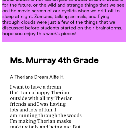
for the future, or the wild and strange things that we see
on the movie screen of our eyelids when we drift off to
sleep at night. Zombies, talking animals, and flying
through clouds were just a few of the things that we
discussed before students started on their brainstorms. I
hope you enjoy this week’s pieces!
Ms. Murray
4th Grade
A Therians Dream
Alfie H.
I want to have a dream
that I am a happy Therian
outside with all my Therian
friends and I was having
lots and lots of fun. I
am running through the woods
I’m making Therian masks
making tails and being me. But