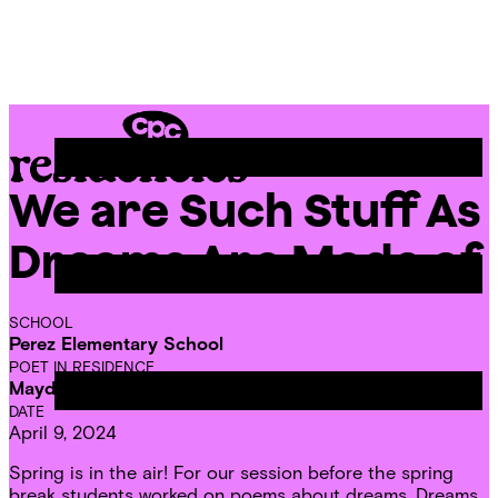
Skip
Chicago
to
Poetry
Site
content
Center
Menu
We are Such Stuff As
CPC
Residencies
Dreams Are Made of
SCHOOL
Perez Elementary School
POET IN RESIDENCE
Mayda del Valle
DATE
April 9, 2024
Spring is in the air! For our session before the spring
break students worked on poems about dreams. Dreams