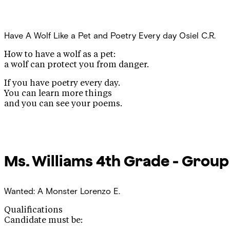
Have A Wolf Like a Pet and Poetry Every day
Osiel C.R.
How to have a wolf as a pet:
a wolf can protect you from danger.
If you have poetry every day.
You can learn more things
and you can see your poems.
Ms. Williams
4th Grade - Group
Wanted: A Monster
Lorenzo E.
Qualifications
Candidate must be: