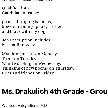
Qualifications
Candidate must be:
good at bringing bananas,
brave at reading spooky stories,
and brave with my dog.
Job Description includes,
but not limited to:
Matching outfits on Monday.
Tacos on Tuesday.
Wand wobbling on Wednesday.
Thinking of new poems on Thursday.
Fries and friends on Friday!
Ms. Drakulich
4th Grade - Grou
Wanted: Fairy
Elienai A.D.