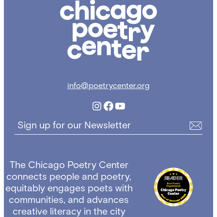
Chicago
Poetry
Center
info@poetrycenter.org
Instagram
Facebook
YouTube
Sign up for our Newsletter
The Chicago Poetry Center
connects people and poetry,
equitably engages poets with
communities, and advances
creative literacy in the city