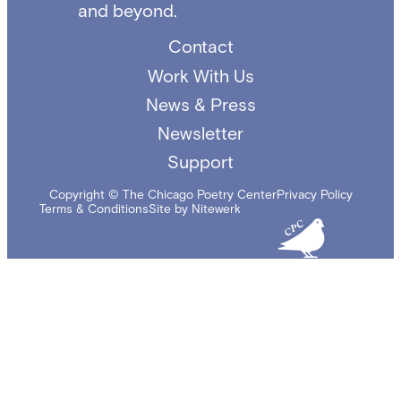
and beyond.
Contact
Work With Us
News & Press
Newsletter
Support
Copyright © The Chicago Poetry Center
Privacy Policy
Terms & Conditions
Site by Nitewerk