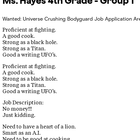
Ms. Hayes
4th Grade - Group 1
Wanted: Universe Crushing Bodyguard Job Application
Ar
Proficient at fighting.
A good cook.
Strong as a black hole.
Strong as a Titan.
Good a writing UFO’s.
Proficient at fighting.
A good cook.
Strong as a black hole.
Strong as a Titan.
Good a writing UFO’s.
Job Description:
No money!!!
Just kidding.
Need to have a heart of a lion.
Smart as an A.I.
Need to be good at cooking.