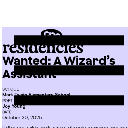
Skip
Chicago
to
Poetry
Site
content
Center
Menu
Wanted: A Wizard’s
CPC
Residencies
Assistant
SCHOOL
Mark Twain Elementary School
POET IN RESIDENCE
Joy Young
DATE
October 30, 2025
Halloween is this week, a time of candy, costumes, and spo