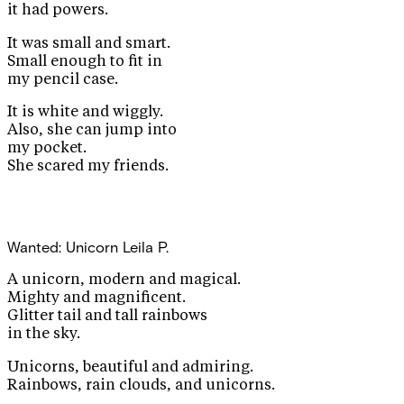
it had powers.
It was small and smart.
Small enough to fit in
my pencil case.
It is white and wiggly.
Also, she can jump into
my pocket.
She scared my friends.
Wanted: Unicorn
Leila P.
A unicorn, modern and magical.
Mighty and magnificent.
Glitter tail and tall rainbows
in the sky.
Unicorns, beautiful and admiring.
Rainbows, rain clouds, and unicorns.