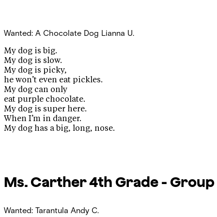
Wanted: A Chocolate Dog
Lianna U.
My dog is big.
My dog is slow.
My dog is picky,
he won’t even eat pickles.
My dog can only
eat purple chocolate.
My dog is super here.
When I’m in danger.
My dog has a big, long, nose.
Ms. Carther
4th Grade - Group
Wanted: Tarantula
Andy C.