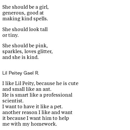
She should be a girl,
generous, good at
making kind spells.
She should look tall
or tiny.
She should be pink,
sparkles, loves glitter,
and she is kind.
Lil Peitey
Gael R.
I like Lil Peity, because he is cute
and small like an ant.
He is smart like a professional
scientist.
I want to have it like a pet.
another reason I like and want
it because I want him to help
me with my homework.