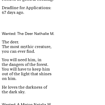
Deadline for Applications:
67 days ago.
Wanted: The Deer
Nathalie M.
The deer.
The most mythic creature,
you can ever find.
You will need him, in
the dangers of the forest.
You will have to keep him
out of the light that shines
on him.
He loves the darkness of
the dark sky.
Wanted: A Minion
Natalia W.