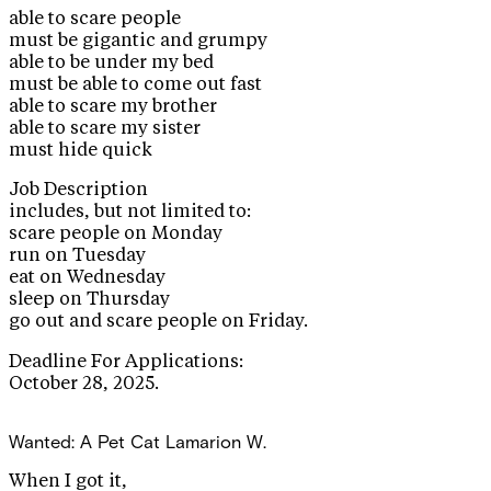
able to scare people
must be gigantic and grumpy
able to be under my bed
must be able to come out fast
able to scare my brother
able to scare my sister
must hide quick
Job Description
includes, but not limited to:
scare people on Monday
run on Tuesday
eat on Wednesday
sleep on Thursday
go out and scare people on Friday.
Deadline For Applications:
October 28, 2025.
Wanted: A Pet Cat
Lamarion W.
When I got it,