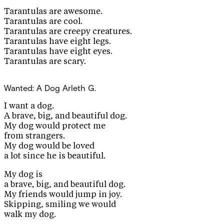
Tarantulas are awesome.
Tarantulas are cool.
Tarantulas are creepy creatures.
Tarantulas have eight legs.
Tarantulas have eight eyes.
Tarantulas are scary.
Wanted: A Dog
Arleth G.
I want a dog.
A brave, big, and beautiful dog.
My dog would protect me
from strangers.
My dog would be loved
a lot since he is beautiful.
My dog is
a brave, big, and beautiful dog.
My friends would jump in joy.
Skipping, smiling we would
walk my dog.