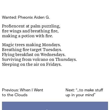
Wanted: Pheonix
Aiden G.
Profiencent at palm puzzling,
fire wings and breathing fire,
making a potion with fire.
Magic trees making Mondays.
Breathing fire target Tuesdays.
Flying breakfast on Wednesdays.
Surviving from volcano on Thursdays.
Sleeping on the air on Fridays.
Post
Previous:
When I Went
Next:
“…to make stuff
navigation
to the Clouds
up in your mind”