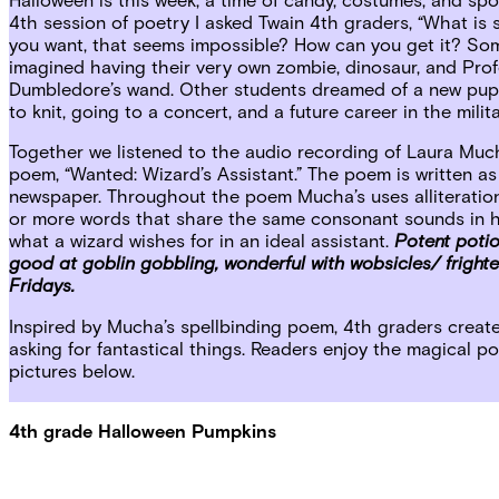
4th session of poetry I asked Twain 4th graders, “What is
you want, that seems impossible? How can you get it? So
imagined having their very own zombie, dinosaur, and Pro
Dumbledore’s wand. Other students dreamed of a new pup
to knit, going to a concert, and a future career in the milita
Together we listened to the audio recording of Laura Muc
poem, “Wanted: Wizard’s Assistant.” The poem is written as
newspaper. Throughout the poem Mucha’s uses alliteration
or more words that share the same consonant sounds in he
what a wizard wishes for in an ideal assistant.
Potent poti
good at goblin gobbling, wonderful with wobsicles/ fright
Fridays.
Inspired by Mucha’s spellbinding poem, 4th graders creat
asking for fantastical things. Readers enjoy the magical 
pictures below.
4th grade Halloween Pumpkins