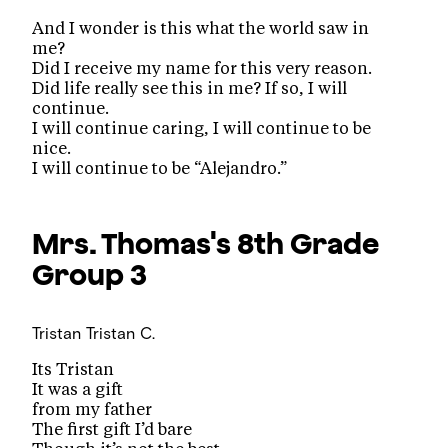
And I wonder is this what the world saw in
me?
Did I receive my name for this very reason.
Did life really see this in me? If so, I will
continue.
I will continue caring, I will continue to be
nice.
I will continue to be “Alejandro.”
Mrs. Thomas's 8th Grade
Group 3
Tristan
Tristan C.
Its Tristan
It was a gift
from my father
The first gift I’d bare