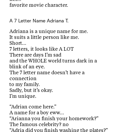
favorite movie character.
A 7 Letter Name
Adriana T.
Adriana is a unique name for me.
It suits a little person like me.
Short…
7 letters, it looks like A LOT
There are days I’m sad
and the WHOLE world turns dark in a
blink of an eye.
The 7 letter name doesn’t have a
connection
to my family.
Sadly, but it’s okay.
I’m unique.
“Adrian come here.”
A name for a boy eww…
“Arianna you finish your homework?”
The famous celebrity? no
“Adria did you finish washing the plates?”