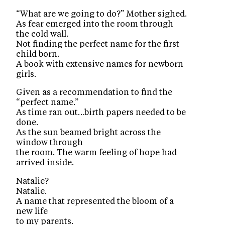
“What are we going to do?” Mother sighed.
As fear emerged into the room through
the cold wall.
Not finding the perfect name for the first
child born.
A book with extensive names for newborn
girls.
Given as a recommendation to find the
“perfect name.”
As time ran out…birth papers needed to be
done.
As the sun beamed bright across the
window through
the room. The warm feeling of hope had
arrived inside.
Natalie?
Natalie.
A name that represented the bloom of a
new life
to my parents.