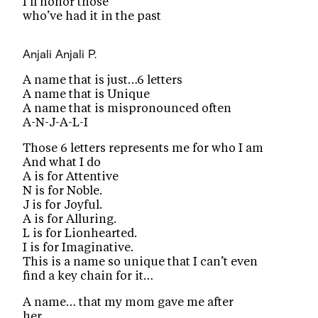
I’ll honor those
who’ve had it in the past
Anjali
Anjali P.
A name that is just…6 letters
A name that is Unique
A name that is mispronounced often
A-N-J-A-L-I
Those 6 letters represents me for who I am
And what I do
A is for Attentive
N is for Noble.
J is for Joyful.
A is for Alluring.
L is for Lionhearted.
I is for Imaginative.
This is a name so unique that I can’t even
find a key chain for it…
A name… that my mom gave me after
her…