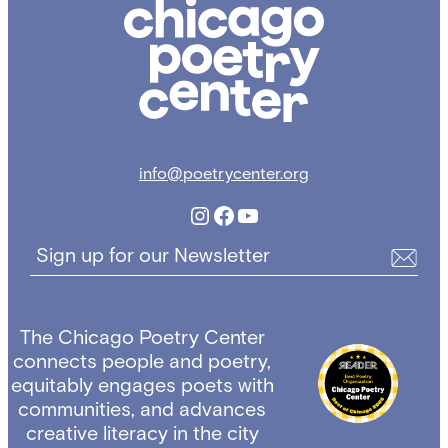
Chicago
Poetry
Center
info@poetrycenter.org
Instagram
Facebook
YouTube
Sign up for our Newsletter
The Chicago Poetry Center
connects people and poetry,
equitably engages poets with
communities, and advances
creative literacy in the city