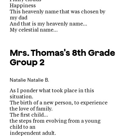
Happiness
This heavenly name that was chosen by
my dad
And that is my heavenly name…
My celestial name…
Mrs. Thomas's 8th Grade
Group 2
Natalie
Natalie B.
As I ponder what took place in this
situation.
The birth of a new person, to experience
the love of family.
The first child…
the steps from evolving from a young
child to an
independent adult.