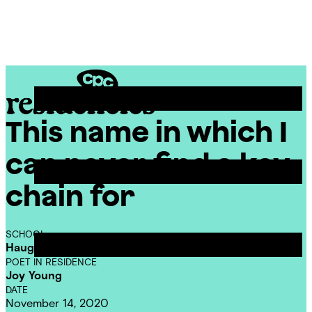
Skip
Chicago
to
Poetry
Site
content
Center
Menu
This name in which I
CPC
Residencies
can never find a key
chain for
SCHOOL
Haugan Elementary School
POET IN RESIDENCE
Joy Young
DATE
November 14, 2020