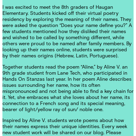
I was excited to meet the 8th graders of Haugan
Elementary. Students kicked off their virtual poetry
residency by exploring the meaning of their names. They
were asked the question “Does your name define you?” A
few students mentioned how they disliked their names
and wished to be called by something different, while
others were proud to be named after family members. By
looking up their names online, students were surprised
by their names origins (Hebrew, Latin, Portuguese).
Together students read the poem “Aline,” by Aline V. an
9th grade student from Lane Tech, who participated in
Hands On Stanzas last year. In her poem Aline describes
issues surrounding her name, how its often
mispronounced and not being able to find a key chain for
it. Yet, she embraces what she loves about her name, its
connection to a French song and its special meaning,
bearer of light/yellow ray of sun/ noble one.
Inspired by Aline V. students wrote poems about how
their names express their unique identities. Every week
new student work will be shared on our blog. Please