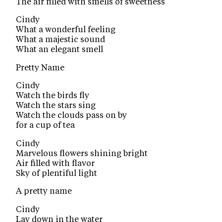
The air filled with smells of sweetness
Cindy
What a wonderful feeling
What a majestic sound
What an elegant smell
Pretty Name
Cindy
Watch the birds fly
Watch the stars sing
Watch the clouds pass on by
for a cup of tea
Cindy
Marvelous flowers shining bright
Air filled with flavor
Sky of plentiful light
A pretty name
Cindy
Lay down in the water