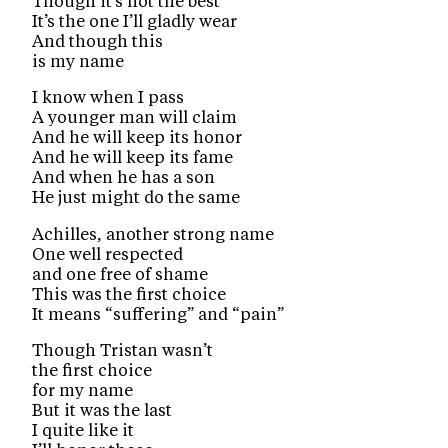
Though it’s not the best
It’s the one I’ll gladly wear
And though this
is my name
I know when I pass
A younger man will claim
And he will keep its honor
And he will keep its fame
And when he has a son
He just might do the same
Achilles, another strong name
One well respected
and one free of shame
This was the first choice
It means “suffering” and “pain”
Though Tristan wasn’t
the first choice
for my name
But it was the last
I quite like it