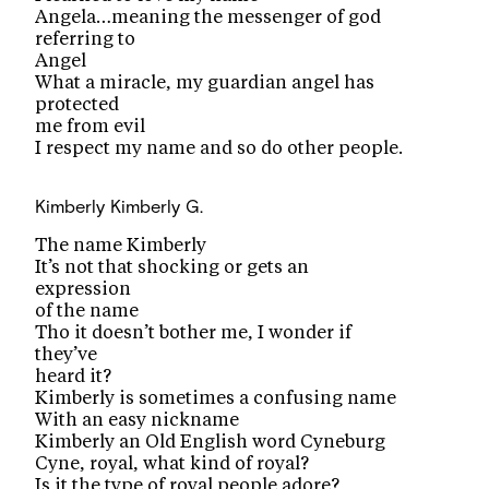
Angela…meaning the messenger of god
referring to
Angel
What a miracle, my guardian angel has
protected
me from evil
I respect my name and so do other people.
Kimberly
Kimberly G.
The name Kimberly
It’s not that shocking or gets an
expression
of the name
Tho it doesn’t bother me, I wonder if
they’ve
heard it?
Kimberly is sometimes a confusing name
With an easy nickname
Kimberly an Old English word Cyneburg
Cyne, royal, what kind of royal?
Is it the type of royal people adore?