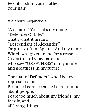
Feel it rush in your clothes
Your hair
Alejandro
Alejandro S.
“Alejandro” Yes that’s my name.
“Defender Of Life.”
That’s what it means.
“Descendant of Alexander.”
Originates from Spain… And my name
Which was given to me for a reason.
Given to me by my parents
who saw “GREATNESS” in my name
and greatness in my future.
The name “Defender” who I believe
represents me.
Because I care, because I care so much
about people.
I care too much about my friends, my
family, and
all living things.