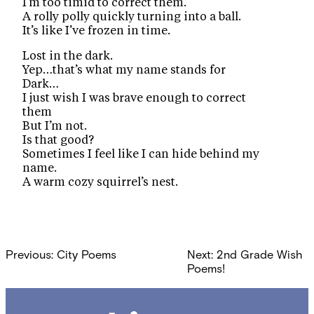
I’m too timid to correct them.
A rolly polly quickly turning into a ball.
It’s like I’ve frozen in time.
Lost in the dark.
Yep…that’s what my name stands for
Dark…
I just wish I was brave enough to correct
them
But I’m not.
Is that good?
Sometimes I feel like I can hide behind my
name.
A warm cozy squirrel’s nest.
Post
Previous:
City Poems
Next:
2nd Grade Wish
navigation
Poems!