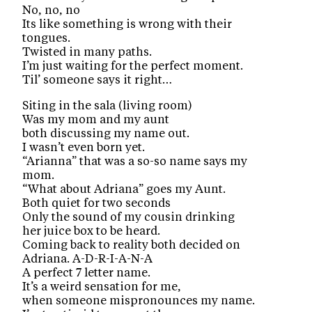
No, no, no
Its like something is wrong with their
tongues.
Twisted in many paths.
I’m just waiting for the perfect moment.
Til’ someone says it right…
Siting in the sala (living room)
Was my mom and my aunt
both discussing my name out.
I wasn’t even born yet.
“Arianna” that was a so-so name says my
mom.
“What about Adriana” goes my Aunt.
Both quiet for two seconds
Only the sound of my cousin drinking
her juice box to be heard.
Coming back to reality both decided on
Adriana. A-D-R-I-A-N-A
A perfect 7 letter name.
It’s a weird sensation for me,
when someone mispronounces my name.