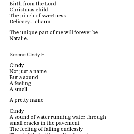
Birth from the Lord
Christmas child
The pinch of sweetness
Delicacy… charm
The unique part of me will forever be
Natalie.
Serene
Cindy H.
Cindy
Not just a name
But a sound
A feeling
A smell
A pretty name
Cindy
A sound of water running water through
small cracks in the pavement
The feeling of falling endlessly