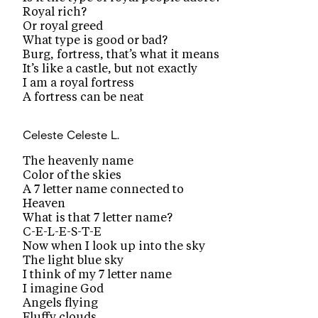
Royal rich?
Or royal greed
What type is good or bad?
Burg, fortress, that’s what it means
It’s like a castle, but not exactly
I am a royal fortress
A fortress can be neat
Celeste
Celeste L.
The heavenly name
Color of the skies
A 7 letter name connected to
Heaven
What is that 7 letter name?
C-E-L-E-S-T-E
Now when I look up into the sky
The light blue sky
I think of my 7 letter name
I imagine God
Angels flying
Fluffy clouds