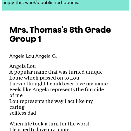
enjoy this week’s published poems.
Mrs. Thomas's 8th Grade
Group 1
Angela Lou
Angela G.
Angela Lou
A popular name that was turned unique
Louie which passed on to Lou
I never thought I could ever love my name
Feels like Angela represents the fun side
of me
Lou represents the way I act like my
caring
selfless dad
When life took a turn for the worst
I learned to love my name