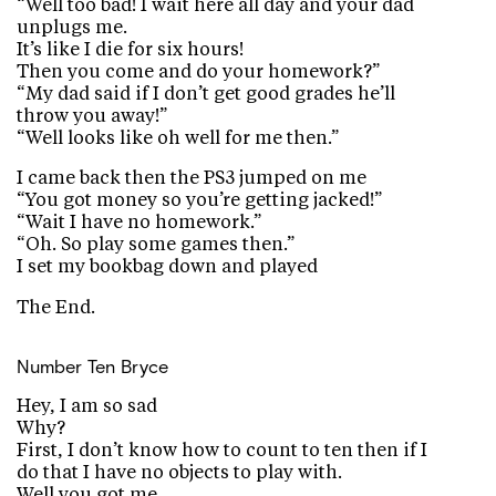
“Well too bad! I wait here all day and your dad
unplugs me.
It’s like I die for six hours!
Then you come and do your homework?”
“My dad said if I don’t get good grades he’ll
throw you away!”
“Well looks like oh well for me then.”
I came back then the PS3 jumped on me
“You got money so you’re getting jacked!”
“Wait I have no homework.”
“Oh. So play some games then.”
I set my bookbag down and played
The End.
Number Ten
Bryce
Hey, I am so sad
Why?
First, I don’t know how to count to ten then if I
do that I have no objects to play with.
Well you got me