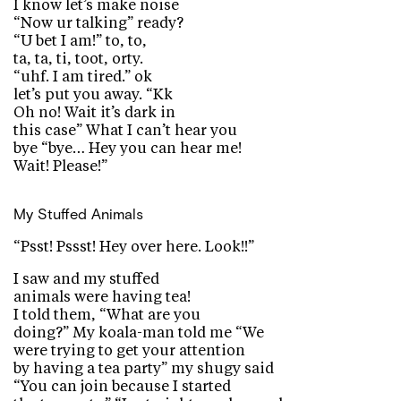
I know let’s make noise
“Now ur talking” ready?
“U bet I am!” to, to,
ta, ta, ti, toot, orty.
“uhf. I am tired.” ok
let’s put you away. “Kk
Oh no! Wait it’s dark in
this case” What I can’t hear you
bye “bye… Hey you can hear me!
Wait! Please!”
My Stuffed Animals
“Psst! Pssst! Hey over here. Look!!”
I saw and my stuffed
animals were having tea!
I told them, “What are you
doing?” My koala-man told me “We
were trying to get your attention
by having a tea party” my shugy said
“You can join because I started