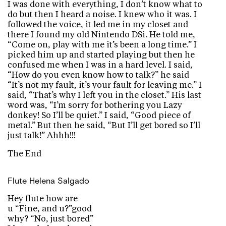
I was done with everything, I don’t know what to
do but then I heard a noise. I knew who it was. I
followed the voice, it led me in my closet and
there I found my old Nintendo DSi. He told me,
“Come on, play with me it’s been a long time.” I
picked him up and started playing but then he
confused me when I was in a hard level. I said,
“How do you even know how to talk?” he said
“It’s not my fault, it’s your fault for leaving me.” I
said, “That’s why I left you in the closet.” His last
word was, “I’m sorry for bothering you Lazy
donkey! So I’ll be quiet.” I said, “Good piece of
metal.” But then he said, “But I’ll get bored so I’ll
just talk!” Ahhh!!!
The End
Flute
Helena Salgado
Hey flute how are
u “Fine, and u?”good
why? “No, just bored”