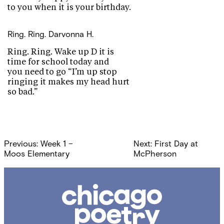
to you when it is your birthday.
Ring. Ring.
Darvonna H.
Ring. Ring. Wake up D it is
time for school today and
you need to go “I’m up stop
ringing it makes my head hurt
so bad.”
Post
Previous:
Week 1 –
Next:
First Day at
navigation
Moos Elementary
McPherson
Chicago
Poetry
Center