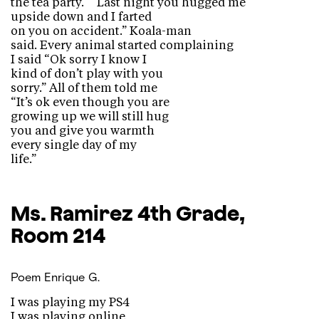
the tea party.” “Last night you hugged me
upside down and I farted
on you on accident.” Koala-man
said. Every animal started complaining
I said “Ok sorry I know I
kind of don’t play with you
sorry.” All of them told me
“It’s ok even though you are
growing up we will still hug
you and give you warmth
every single day of my
life.”
Ms. Ramirez
4th Grade,
Room 214
Poem
Enrique G.
I was playing my PS4
I was playing online