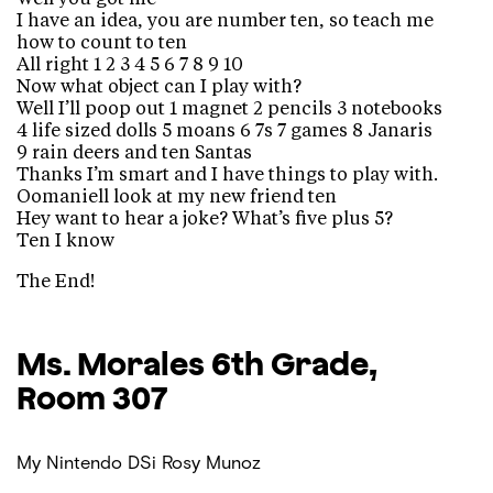
I have an idea, you are number ten, so teach me
how to count to ten
All right 1 2 3 4 5 6 7 8 9 10
Now what object can I play with?
Well I’ll poop out 1 magnet 2 pencils 3 notebooks
4 life sized dolls 5 moans 6 7s 7 games 8 Janaris
9 rain deers and ten Santas
Thanks I’m smart and I have things to play with.
Oomaniell look at my new friend ten
Hey want to hear a joke? What’s five plus 5?
Ten I know
The End!
Ms. Morales
6th Grade,
Room 307
My Nintendo DSi
Rosy Munoz