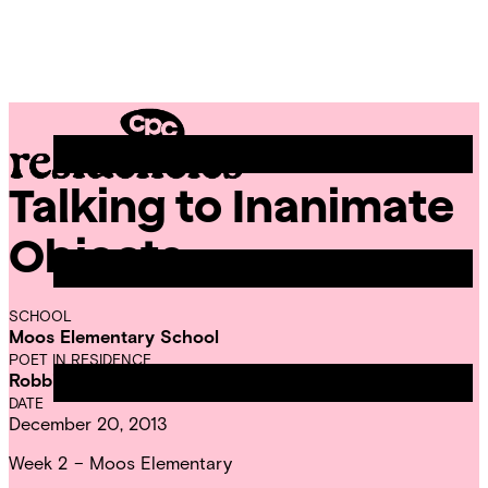
Skip
Chicago
to
Poetry
Site
content
Center
Menu
Talking to Inanimate
CPC
Residencies
Objects
SCHOOL
Moos Elementary School
POET IN RESIDENCE
Robbie Telfer
DATE
December 20, 2013
Week 2 – Moos Elementary