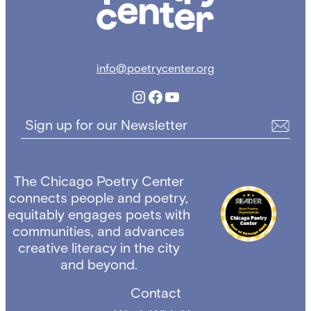
info@poetrycenter.org
Instagram
Facebook
YouTube
Sign up for our Newsletter
The Chicago Poetry Center
connects people and poetry,
equitably engages poets with
communities, and advances
creative literacy in the city
and beyond.
Contact