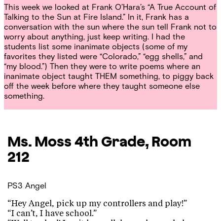
This week we looked at Frank O’Hara’s
“A True Account of
Talking to the Sun at Fire Island.”
In it, Frank has a
conversation with the sun where the sun tell Frank not to
worry about anything, just keep writing. I had the
students list some inanimate objects (some of my
favorites they listed were “Colorado,” “egg shells,” and
“my blood.”) Then they were to write poems where an
inanimate object taught THEM something, to piggy back
off the week before where they taught someone else
something.
Ms. Moss
4th Grade, Room
212
PS3
Angel
“Hey Angel, pick up my controllers and play!”
“I can’t, I have school.”