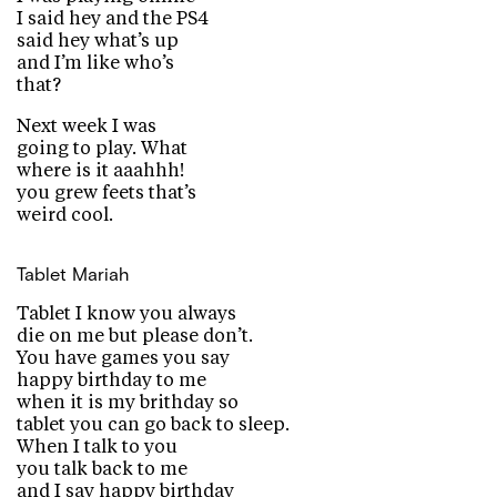
I said hey and the PS4
said hey what’s up
and I’m like who’s
that?
Next week I was
going to play. What
where is it aaahhh!
you grew feets that’s
weird cool.
Tablet
Mariah
Tablet I know you always
die on me but please don’t.
You have games you say
happy birthday to me
when it is my brithday so
tablet you can go back to sleep.
When I talk to you
you talk back to me
and I say happy birthday