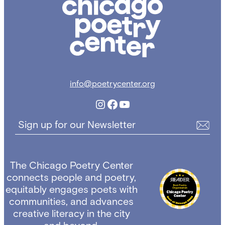
Poetry
Center
info@poetrycenter.org
Instagram
Facebook
YouTube
Sign up for our Newsletter
The Chicago Poetry Center
connects people and poetry,
equitably engages poets with
communities, and advances
creative literacy in the city