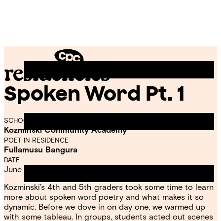
Skip
Chicago
to
Poetry
Site
content
Center
Menu
Spoken Word Pt. 1
CPC
Residencies
SCHOOL
Kozminski Community Academy
POET IN RESIDENCE
Fullamusu Bangura
DATE
June 11, 2022
Kozminski’s 4th and 5th graders took some time to learn
more about spoken word poetry and what makes it so
dynamic. Before we dove in on day one, we warmed up
with some tableau. In groups, students acted out scenes