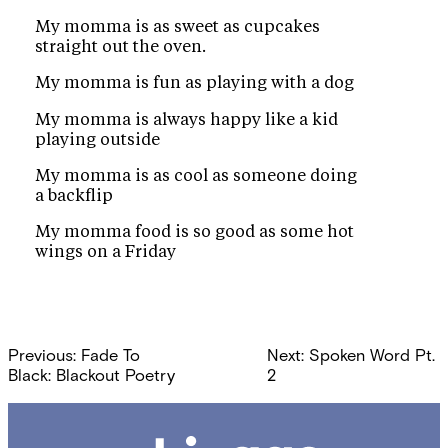
My momma is as sweet as cupcakes
straight out the oven.
My momma is fun as playing with a dog
My momma is always happy like a kid
playing outside
My momma is as cool as someone doing
a backflip
My momma food is so good as some hot
wings on a Friday
Post
Previous:
Fade To
Next:
Spoken Word Pt.
navigation
Black: Blackout Poetry
2
Chicago