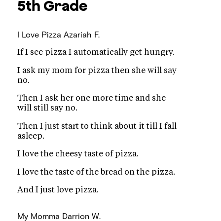
5th Grade
I Love Pizza
Azariah F.
If I see pizza I automatically get hungry.
I ask my mom for pizza then she will say
no.
Then I ask her one more time and she
will still say no.
Then I just start to think about it till I fall
asleep.
I love the cheesy taste of pizza.
I love the taste of the bread on the pizza.
And I just love pizza.
My Momma
Darrion W.