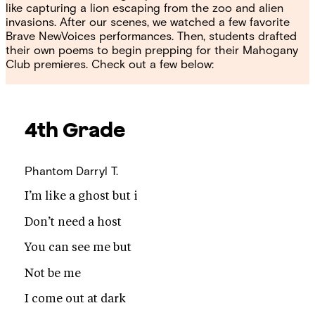
like capturing a lion escaping from the zoo and alien
invasions. After our scenes, we watched a few favorite
Brave NewVoices performances. Then, students drafted
their own poems to begin prepping for their Mahogany
Club premieres. Check out a few below:
4th Grade
Phantom
Darryl T.
I’m like a ghost but i
Don’t need a host
You can see me but
Not be me
I come out at dark