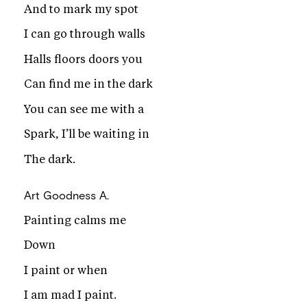
And to mark my spot
I can go through walls
Halls floors doors you
Can find me in the dark
You can see me with a
Spark, I’ll be waiting in
The dark.
Art
Goodness A.
Painting calms me
Down
I paint or when
I am mad I paint.