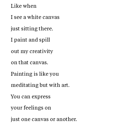
Like when
I see a white canvas
just sitting there.
I paint and spill
out my creativity
on that canvas.
Painting is like you
meditating but with art.
You can express
your feelings on
just one canvas or another.