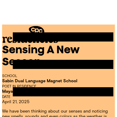
Skip
Chicago
to
Poetry
Site
content
Center
Menu
Sensing A New
CPC
Residencies
Season
SCHOOL
Sabin Dual Language Magnet School
POET IN RESIDENCE
Maya Odim
DATE
April 21, 2025
We have been thinking about our senses and noticing
new smells, sounds and even colors as the weather is