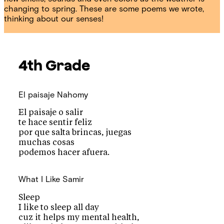
changing to spring. These are some poems we wrote,
thinking about our senses!
4th Grade
El paisaje
Nahomy
El paisaje o salir
te hace sentir feliz
por que salta brincas, juegas
muchas cosas
podemos hacer afuera.
What I Like
Samir
Sleep
I like to sleep all day
cuz it helps my mental health,