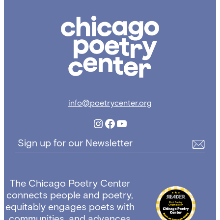
Chicago
Poetry
Center
info@poetrycenter.org
Instagram
Facebook
YouTube
Sign up for our Newsletter
The Chicago Poetry Center
connects people and poetry,
equitably engages poets with
communities, and advances