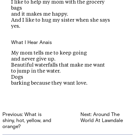
I like to help my mom with the grocery
bags
and it makes me happy.
And I like to hug my sister when she says
yes.
What I Hear
Anais
My mom tells me to keep going
and never give up.
Beautiful waterfalls that make me want
to jump in the water.
Dogs
barking because they want love.
Post
Previous:
What is
Next:
Around The
navigation
shiny, hot, yellow, and
World At Lawndale
orange?