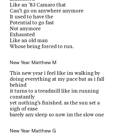
Like an ’83 Camaro that
Can’t go on anywhere anymore
It used to have the
Potential to go fast
Not anymore
Exhausted
Like an old man
Whose being forced to run.
New Year
Matthew M
This new year i feel like im walking by
doing everything at my pace but as i fall
behind
it turns to a treadmill like im running
constantly
yet nothing’s finished. as the sun set a
sigh of ease
barely any sleep so now im the slow one
New Year
Matthew G