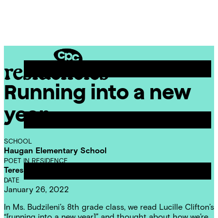
Skip
Chicago
to
Poetry
Site
content
Center
Menu
Running into a new
CPC
Residencies
year
SCHOOL
Haugan Elementary School
POET IN RESIDENCE
Teresa Dzieglewicz
DATE
January 26, 2022
In Ms. Budzileni’s 8th grade class, we read Lucille Clifton’s
“[running into a new year]” and thought about how we’re