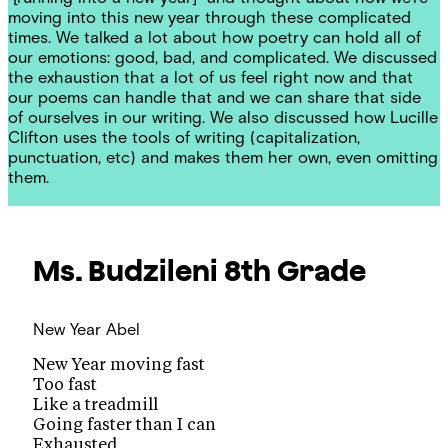
moving into this new year through these complicated
times. We talked a lot about how poetry can hold all of
our emotions: good, bad, and complicated. We discussed
the exhaustion that a lot of us feel right now and that
our poems can handle that and we can share that side
of ourselves in our writing. We also discussed how Lucille
Clifton uses the tools of writing (capitalization,
punctuation, etc) and makes them her own, even omitting
them.
Ms. Budzileni
8th Grade
New Year
Abel
New Year moving fast
Too fast
Like a treadmill
Going faster than I can
Exhausted