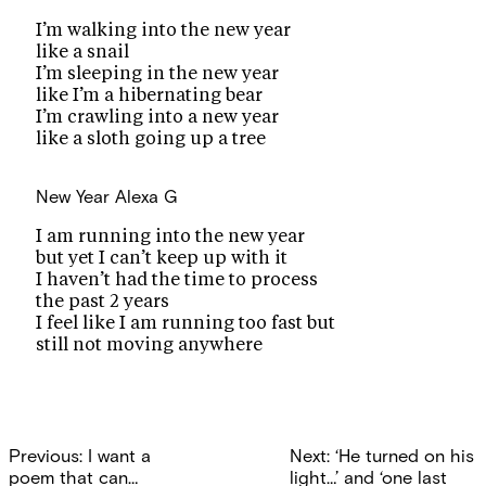
I’m walking into the new year
like a snail
I’m sleeping in the new year
like I’m a hibernating bear
I’m crawling into a new year
like a sloth going up a tree
New Year
Alexa G
I am running into the new year
but yet I can’t keep up with it
I haven’t had the time to process
the past 2 years
I feel like I am running too fast but
still not moving anywhere
Post
Previous:
I want a
Next:
‘He turned on his
poem that can…
light…’ and ‘one last