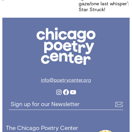
navigation
gaze/one last whisper’:
Star Struck!
Chicago
Poetry
Center
info@poetrycenter.org
Instagram
Facebook
YouTube
Sign up for our Newsletter
The Chicago Poetry Center