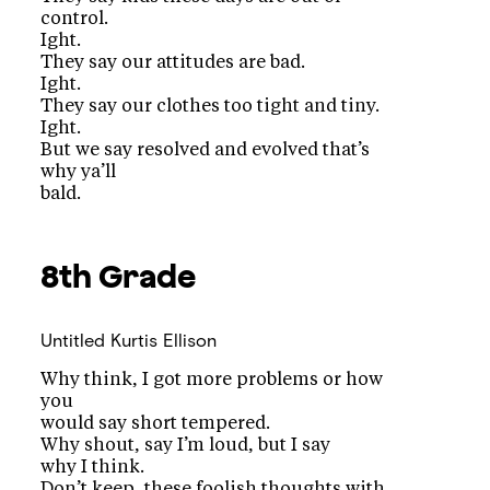
control.
Ight.
They say our attitudes are bad.
Ight.
They say our clothes too tight and tiny.
Ight.
But we say resolved and evolved that’s
why ya’ll
bald.
8th Grade
Untitled
Kurtis Ellison
Why think, I got more problems or how
you
would say short tempered.
Why shout, say I’m loud, but I say
why I think.
Don’t keep, these foolish thoughts with