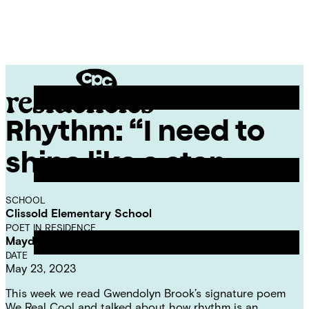
Skip
Chicago
to
Poetry
Site
content
Center
Menu
Rhythm: “I need to
CPC
Residencies
shine like a star…
SCHOOL
Clissold Elementary School
POET IN RESIDENCE
Mayda del Valle
DATE
May 23, 2023
This week we read Gwendolyn Brook’s signature poem
We Real Cool and talked about how rhythm is an