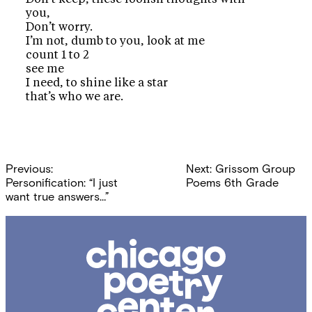
you,
Don’t worry.
I’m not, dumb to you, look at me
count 1 to 2
see me
I need, to shine like a star
that’s who we are.
Post
Previous:
Next:
Grissom Group
navigation
Personification: “I just
Poems 6th Grade
want true answers…”
Chicago
Poetry
Center