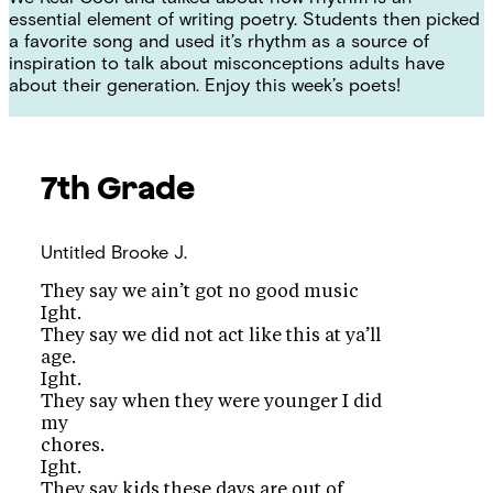
essential element of writing poetry. Students then picked
a favorite song and used it’s rhythm as a source of
inspiration to talk about misconceptions adults have
about their generation. Enjoy this week’s poets!
7th Grade
Untitled
Brooke J.
They say we ain’t got no good music
Ight.
They say we did not act like this at ya’ll
age.
Ight.
They say when they were younger I did
my
chores.
Ight.
They say kids these days are out of