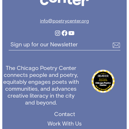
info@poetrycenter.org
Instagram
Facebook
YouTube
Sign up for our Newsletter
The Chicago Poetry Center
connects people and poetry,
equitably engages poets with
communities, and advances
creative literacy in the city
and beyond.
Contact
Work With Us