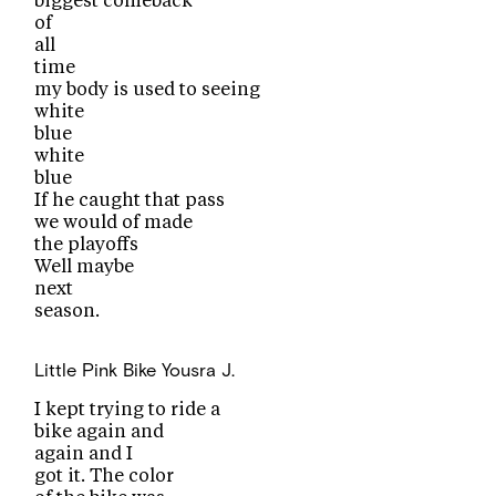
biggest comeback
of
all
time
my body is used to seeing
white
blue
white
blue
If he caught that pass
we would of made
the playoffs
Well maybe
next
season.
Little Pink Bike
Yousra J.
I kept trying to ride a
bike again and
again and I
got it. The color