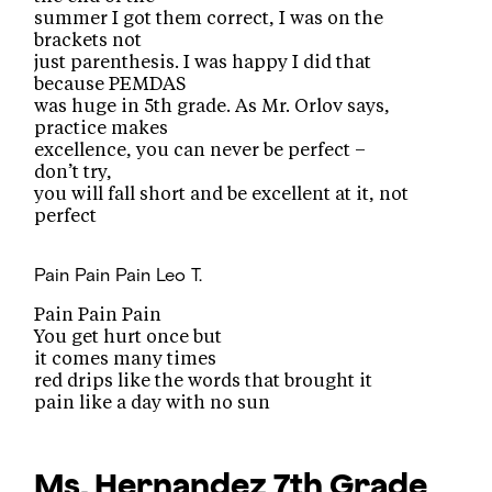
summer I got them correct, I was on the
brackets not
just parenthesis. I was happy I did that
because PEMDAS
was huge in 5th grade. As Mr. Orlov says,
practice makes
excellence, you can never be perfect –
don’t try,
you will fall short and be excellent at it, not
perfect
Pain Pain Pain
Leo T.
Pain Pain Pain
You get hurt once but
it comes many times
red drips like the words that brought it
pain like a day with no sun
Ms. Hernandez
7th Grade