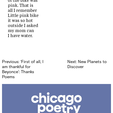
of the bike was
pink. That is
all I remember
Little pink bike
it was so hot
outside I asked
my mom can
I have water.
Post
Previous:
‘First of all, I
Next:
New Planets to
navigation
am thankful for
Discover
Beyonce’: Thanks
Poems
Chicago
Poetry
Center