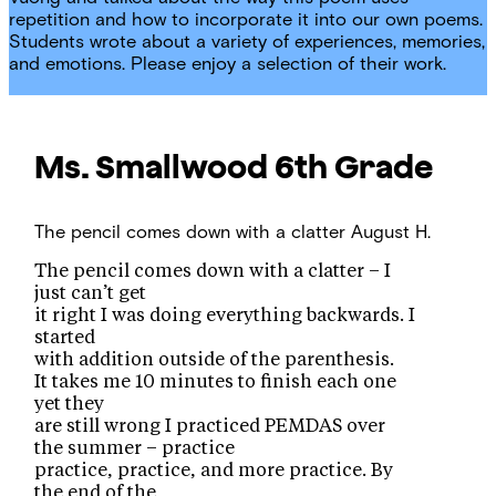
repetition and how to incorporate it into our own poems.
Students wrote about a variety of experiences, memories,
and emotions. Please enjoy a selection of their work.
Ms. Smallwood
6th Grade
The pencil comes down with a clatter
August H.
The pencil comes down with a clatter – I
just can’t get
it right I was doing everything backwards. I
started
with addition outside of the parenthesis.
It takes me 10 minutes to finish each one
yet they
are still wrong I practiced PEMDAS over
the summer – practice
practice, practice, and more practice. By
the end of the