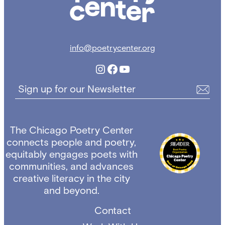
info@poetrycenter.org
Instagram
Facebook
YouTube
Sign up for our Newsletter
The Chicago Poetry Center
connects people and poetry,
equitably engages poets with
communities, and advances
creative literacy in the city
and beyond.
Contact