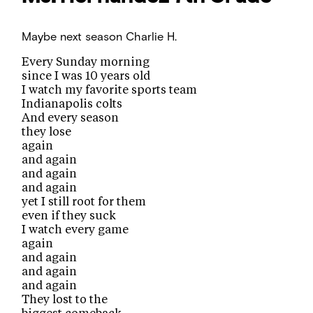
Maybe next season
Charlie H.
Every Sunday morning
since I was 10 years old
I watch my favorite sports team
Indianapolis colts
And every season
they lose
again
and again
and again
and again
yet I still root for them
even if they suck
I watch every game
again
and again
and again
and again
They lost to the