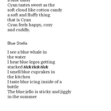
a blue daisy
Cyan tastes sweet as the
soft cloud like cotton candy
a soft and fluffy thing
that is Cyan
Cyan feels happy, cozy
and cuddly.
Blue
Stella
I see a blue whale in
the water
I hear blue legos getting
stacked
tick tick tick
I smell blue cupcakes in
the kitchen
I taste blue icing inside of a
bottle
The blue jello is sticky and jiggly
in the summer