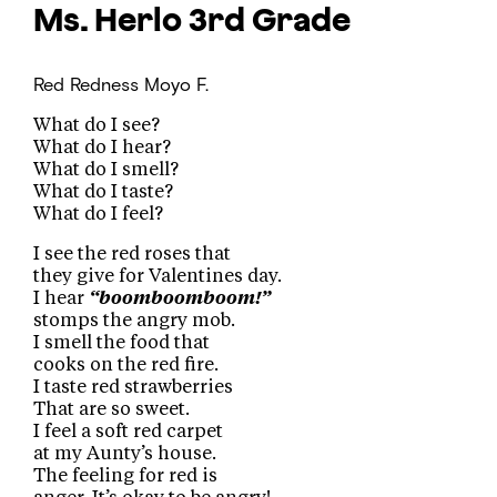
Ms. Herlo
3rd Grade
Red Redness
Moyo F.
What do I see?
What do I hear?
What do I smell?
What do I taste?
What do I feel?
I see the red roses that
they give for Valentines day.
I hear
“boomboomboom!”
stomps the angry mob.
I smell the food that
cooks on the red fire.
I taste red strawberries
That are so sweet.
I feel a soft red carpet
at my Aunty’s house.
The feeling for red is