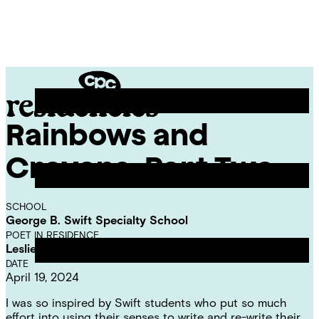
Skip
Chicago
to
Poetry
Site
content
Center
Menu
Rainbows and
CPC
Residencies
Crayons, Part Two
SCHOOL
George B. Swift Specialty School
POET IN RESIDENCE
Leslie Reese
DATE
April 19, 2024
I was so inspired by Swift students who put so much
effort into using their senses to write and re-write their