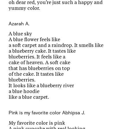
oh dear red, you’re just such a happy and
yummy color.
Azarah A.
A blue sky
A blue flower feels like
a soft carpet and a raindrop. It smells like
a blueberry cake. It tastes like
blueberries. It feels like a
cake of heaven. A soft cake
that has blueberries on top
of the cake. It tastes like
blueberries.
It looks like a blueberry river
a blue hoodie
like a blue carpet.
Pink is my favorite color
Abhipsa J.
My favorite color is pink
A pink cupcake with real looking