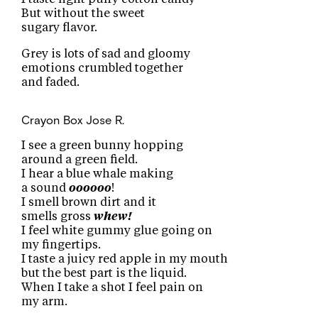
But without the sweet
sugary flavor.
Grey is lots of sad and gloomy
emotions crumbled together
and faded.
Crayon Box
Jose R.
I see a green bunny hopping
around a green field.
I hear a blue whale making
a sound
oooooo
!
I smell brown dirt and it
smells gross
whew!
I feel white gummy glue going on
my fingertips.
I taste a juicy red apple in my mouth
but the best part is the liquid.
When I take a shot I feel pain on
my arm.