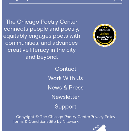
The Chicago Poetry Center
connects people and poetry,
equitably engages poets with
communities, and advances
creative literacy in the city
and beyond.
Contact
Work With Us
News & Press
Newsletter
Support
Copyright © The Chicago Poetry Center
Privacy Policy
Terms & Conditions
Site by Nitewerk