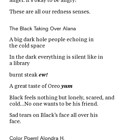
anger. It’s okay to be angry!
These are all our redness senses.
The Black Taking Over
Alana
A big dark hole people echoing in
the cold space
In the dark everything is silent like in
a library
burnt steak
ew!
A great taste of Oreo
yum
Black feels nothing but lonely, scared, and
cold…No one wants to be his friend.
Sad tears on Black’s face all over his
face.
Color Poem!
Alondra H.