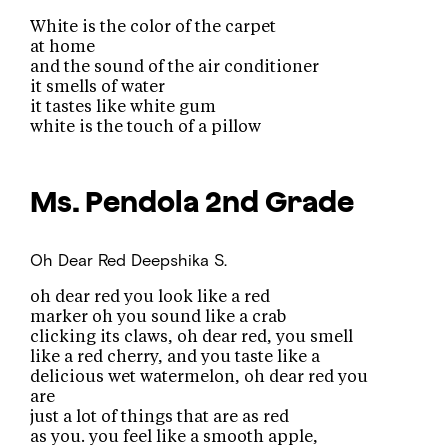
White is the color of the carpet
at home
and the sound of the air conditioner
it smells of water
it tastes like white gum
white is the touch of a pillow
Ms. Pendola
2nd Grade
Oh Dear Red
Deepshika S.
oh dear red you look like a red
marker oh you sound like a crab
clicking its claws, oh dear red, you smell
like a red cherry, and you taste like a
delicious wet watermelon, oh dear red you
are
just a lot of things that are as red
as you. you feel like a smooth apple,