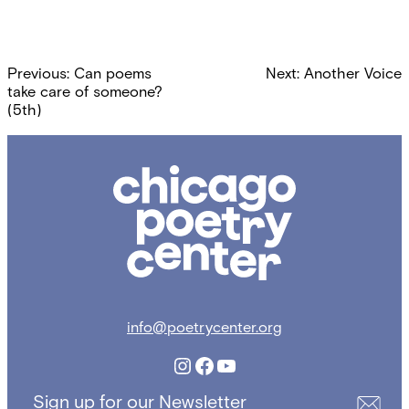
Post
Previous:
Can poems
Next:
Another Voice
navigation
take care of someone?
(5th)
Chicago
Poetry
Center
info@poetrycenter.org
Instagram
Facebook
YouTube
Sign up for our Newsletter