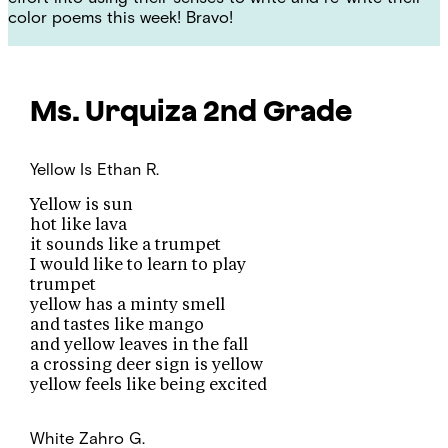
color poems this week! Bravo!
Ms. Urquiza
2nd Grade
Yellow Is
Ethan R.
Yellow is sun
hot like lava
it sounds like a trumpet
I would like to learn to play
trumpet
yellow has a minty smell
and tastes like mango
and yellow leaves in the fall
a crossing deer sign is yellow
yellow feels like being excited
White
Zahro G.