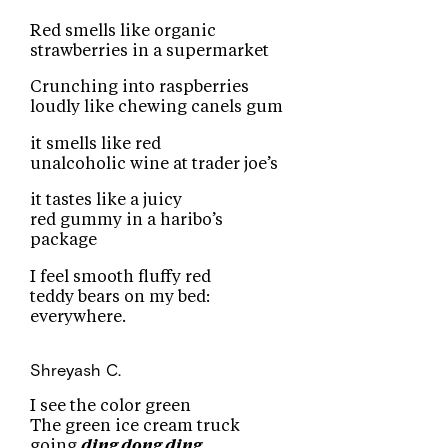
Red smells like organic
strawberries in a supermarket
Crunching into raspberries
loudly like chewing canels gum
it smells like red
unalcoholic wine at trader joe’s
it tastes like a juicy
red gummy in a haribo’s
package
I feel smooth fluffy red
teddy bears on my bed:
everywhere.
Shreyash C.
I see the color green
The green ice cream truck
going
ding dong ding