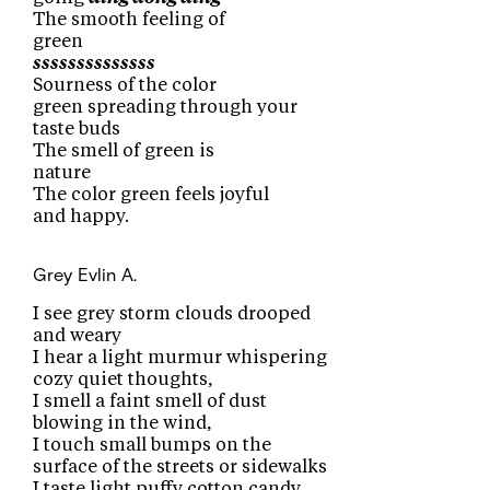
The smooth feeling of
green
ssssssssssssss
Sourness of the color
green spreading through your
taste buds
The smell of green is
nature
The color green feels joyful
and happy.
Grey
Evlin A.
I see grey storm clouds drooped
and weary
I hear a light murmur whispering
cozy quiet thoughts,
I smell a faint smell of dust
blowing in the wind,
I touch small bumps on the
surface of the streets or sidewalks
I taste light puffy cotton candy