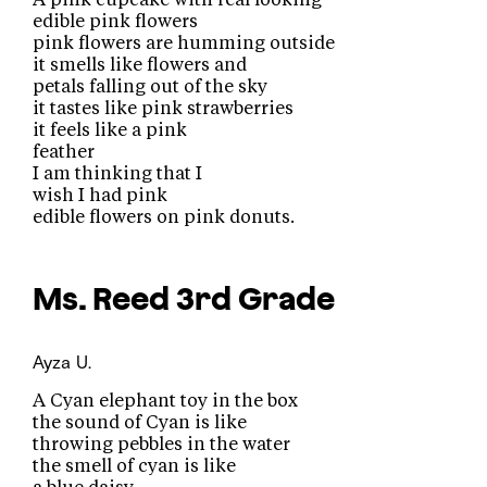
edible pink flowers
pink flowers are humming outside
it smells like flowers and
petals falling out of the sky
it tastes like pink strawberries
it feels like a pink
feather
I am thinking that I
wish I had pink
edible flowers on pink donuts.
Ms. Reed
3rd Grade
Ayza U.
A Cyan elephant toy in the box
the sound of Cyan is like
throwing pebbles in the water
the smell of cyan is like