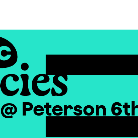
x @ Peterson 6t