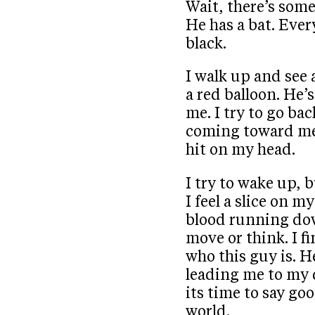
Wait, there’s some
He has a bat. Ever
black.
I walk up and see 
a red balloon. He’
me. I try to go ba
coming toward me.
hit on my head.
I try to wake up, b
I feel a slice on m
blood running dow
move or think. I fi
who this guy is. H
leading me to my
its time to say go
world.