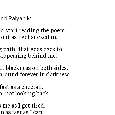
End
Raiyan M.
nd start reading the poem.
 out as I get sucked in.
 path, that goes back to
isappearing behind me.
ut blackness on both sides.
oat around forever in darkness.
fast as a cheetah.
h, not looking back.
 me as I get tired.
n as fast as I can.