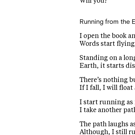
Will you?
Running from the 
I open the book a
Words start flying
Standing on a long
Earth, it starts d
There’s nothing b
If I fall, I will fl
I start running as 
I take another pat
The path laughs as
Although, I still ru