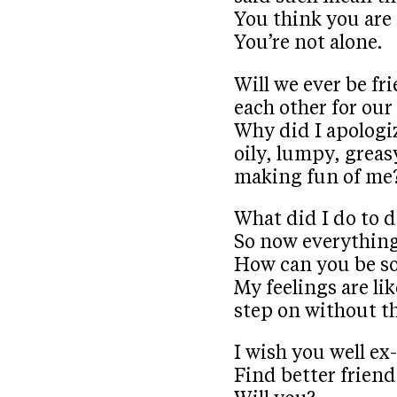
You think you are
You’re not alone.
Will we ever be fr
each other for ou
Why did I apologi
oily, lumpy, greas
making fun of me
What did I do to 
So now everything
How can you be so
My feelings are lik
step on without t
I wish you well ex
Find better friend