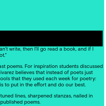
ion. I try to think of writing a poem in the
h plumbing inspiration and then go to work.’
’t write, then I’ll go read a book, and if I
ot.”
st poems. For inspiration students discussed
varez believes that instead of poets just
d tools that they used each week for poetry:
is to put in the effort and do our best.
tuned lines, sharpened stanzas, nailed in
s published poems.