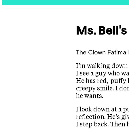
Ms. Bell'
The Clown
Fatima 
I’m walking down 
I see a guy who wa
He has red, puffy 
creepy smile. I d
he wants.
I look down at a p
reflection. He’s gi
I step back. Then 