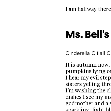
I am halfway ther
Ms. Bell'
Cinderella
Citlali C
It is autumn now,
pumpkins lying o
I hear my evil st
sisters yelling thr
I’m washing the c
dishes I see my ma
godmother and a 
sparkling, light b