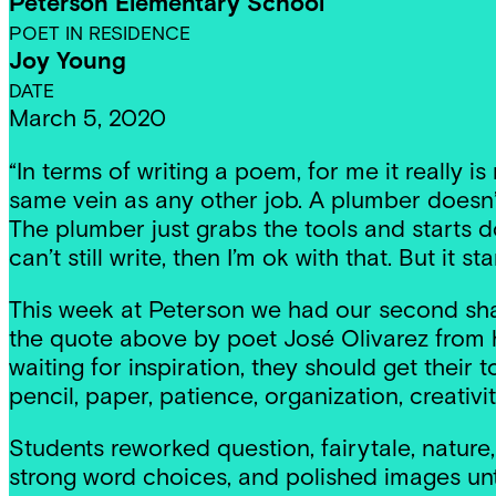
Peterson Elementary School
POET IN RESIDENCE
Joy Young
DATE
March 5, 2020
“In terms of writing a poem, for me it really i
same vein as any other job. A plumber doesn’t j
The plumber just grabs the tools and starts doin
can’t still write, then I’m ok with that. But it st
This week at Peterson we had our second sha
the quote above by poet José Olivarez from hi
waiting for inspiration, they should get their
pencil, paper, patience, organization, creativi
Students reworked question, fairytale, nature
strong word choices, and polished images unti