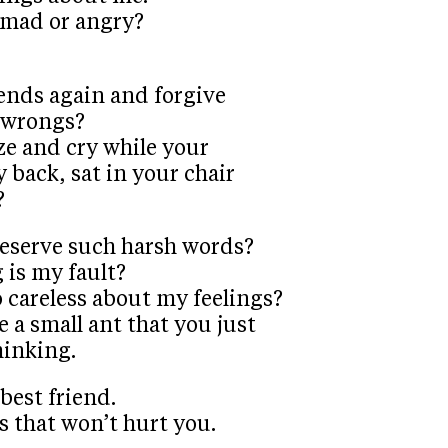
 mad or angry?
iends again and forgive
r wrongs?
ze and cry while your
y back, sat in your chair
?
deserve such harsh words?
 is my fault?
 careless about my feelings?
e a small ant that you just
hinking.
-best friend.
s that won’t hurt you.