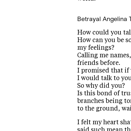
Betrayal
Angelina T
How could you ta
How can you be so
my feelings?
Calling me names,
friends before.
I promised that if
I would talk to yo
So why did you?
Is this bond of tr
branches being tor
to the ground, wa
I felt my heart sh
said such mean th