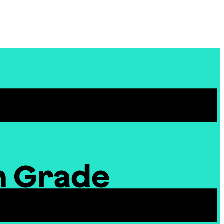
Site
Menu
h Grade