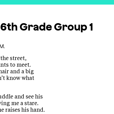
s 6th Grade
Group 1
M.
the street,
nts to meet.
hair and a big
on’t know what
uddle and see his
ving me a stare.
he raises his hand.