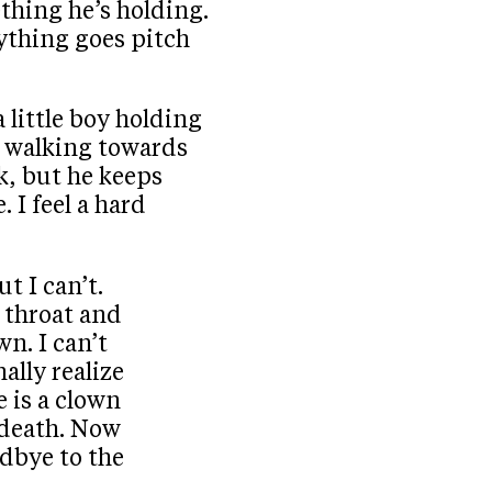
thing he’s holding.
ything goes pitch
a little boy holding
s walking towards
ck, but he keeps
 I feel a hard
ut I can’t.
y throat and
n. I can’t
nally realize
e is a clown
 death. Now
odbye to the