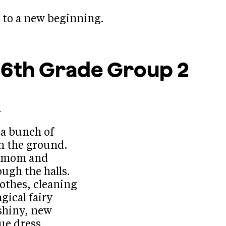
e to a new beginning.
s 6th Grade
Group 2
.
 a bunch of
n the ground.
epmom and
ough the halls.
lothes, cleaning
gical fairy
shiny, new
lue dress