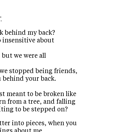
.
lk behind my back?
 insensitive about
 but we were all
 we stopped being friends,
u behind your back.
ust meant to be broken like
n from a tree, and falling
iting to be stepped on?
atter into pieces, when you
ings about me.