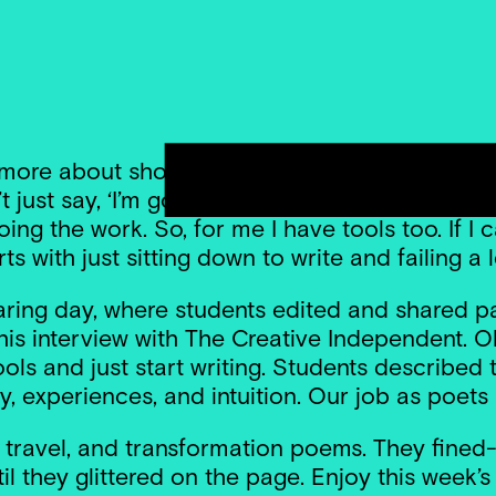
s more about showing up than waiting for inspirat
ust say, ‘I’m going to wait until I’m stuck wit
g the work. So, for me I have tools too. If I can
arts with just sitting down to write and failing a l
ring day, where students edited and shared pa
s interview with The Creative Independent. Oli
 tools and just start writing. Students describe
ty, experiences, and intuition. Our job as poets 
, travel, and transformation poems. They fined-
l they glittered on the page. Enjoy this week’