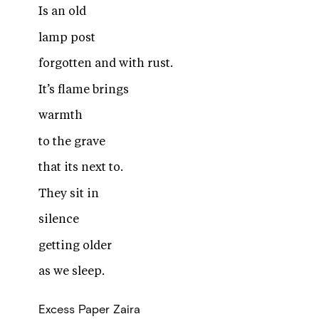
Is an old
lamp post
forgotten and with rust.
It’s flame brings
warmth
to the grave
that its next to.
They sit in
silence
getting older
as we sleep.
Excess Paper
Zaira