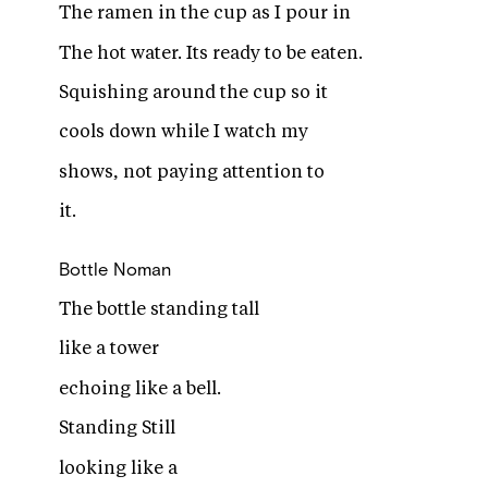
The ramen in the cup as I pour in
The hot water. Its ready to be eaten.
Squishing around the cup so it
cools down while I watch my
shows, not paying attention to
it.
Bottle
Noman
The bottle standing tall
like a tower
echoing like a bell.
Standing Still
looking like a