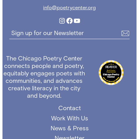
info@poetrycenter.org
Instagram
Facebook
YouTube
Sign up for our Newsletter
The Chicago Poetry Center
connects people and poetry,
equitably engages poets with
communities, and advances
creative literacy in the city
and beyond.
Contact
Work With Us
News & Press
Newsletter