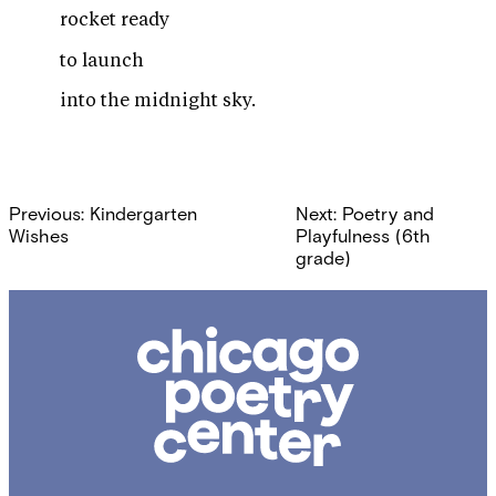
rocket ready
to launch
into the midnight sky.
Post
Previous:
Kindergarten
Next:
Poetry and
navigation
Wishes
Playfulness (6th
grade)
Chicago
Poetry
Center