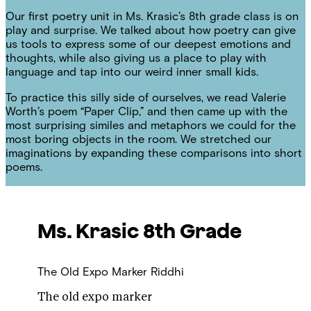
Our first poetry unit in Ms. Krasic’s 8th grade class is on
play and surprise. We talked about how poetry can give
us tools to express some of our deepest emotions and
thoughts, while also giving us a place to play with
language and tap into our weird inner small kids.
To practice this silly side of ourselves, we read Valerie
Worth’s poem “Paper Clip,” and then came up with the
most surprising similes and metaphors we could for the
most boring objects in the room. We stretched our
imaginations by expanding these comparisons into short
poems.
Ms. Krasic
8th Grade
The Old Expo Marker
Riddhi
The old expo marker