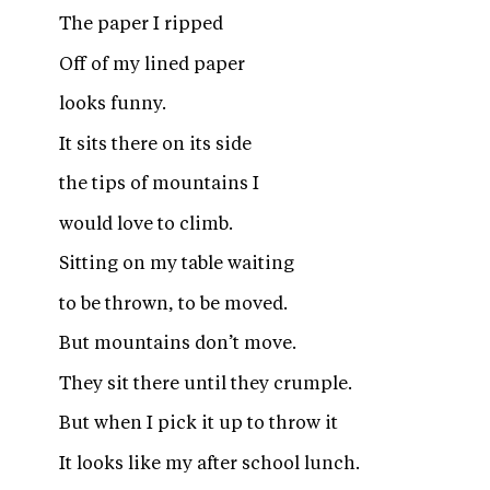
The paper I ripped
Off of my lined paper
looks funny.
It sits there on its side
the tips of mountains I
would love to climb.
Sitting on my table waiting
to be thrown, to be moved.
But mountains don’t move.
They sit there until they crumple.
But when I pick it up to throw it
It looks like my after school lunch.