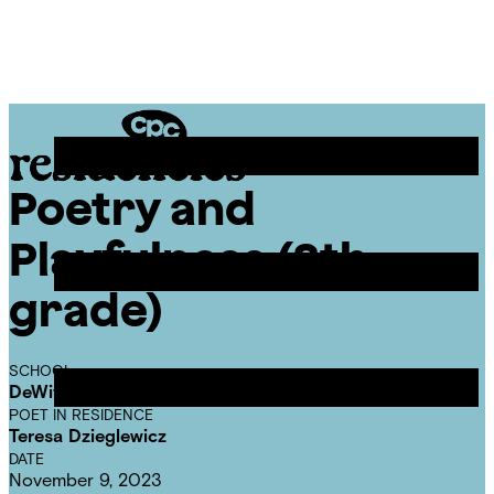
Skip
Chicago
to
Poetry
Site
content
Center
Menu
Poetry and
CPC
Residencies
Playfulness (8th
grade)
SCHOOL
DeWitt Clinton Elementary School
POET IN RESIDENCE
Teresa Dzieglewicz
DATE
November 9, 2023