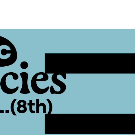
…(8th)