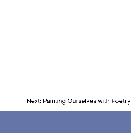
Next:
Painting Ourselves with Poetry