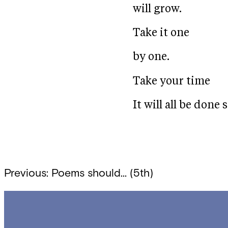
will grow.
Take it one
by one.
Take your time
It will all be done 
Post
Previous:
Poems should… (5th)
navigation