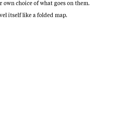
r own choice of what goes on them.
l itself like a folded map.