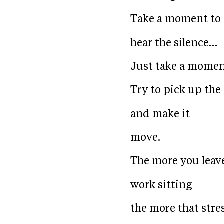
Take a moment to
hear the silence…
Just take a momen
Try to pick up the
and make it
move.
The more you leav
work sitting
the more that stre