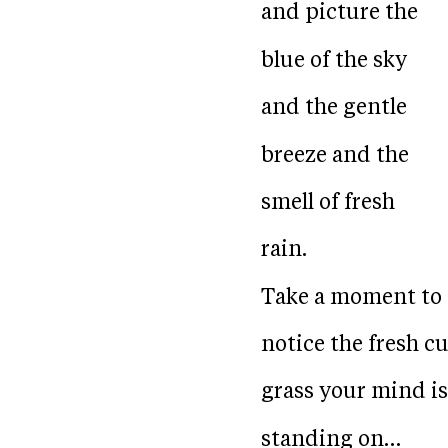
and picture the
blue of the sky
and the gentle
breeze and the
smell of fresh
rain.
Take a moment to
notice the fresh cu
grass your mind is
standing on…