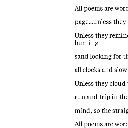
All poems are wor
page…unless they 
Unless they remin
burning
sand looking for t
all clocks and slo
Unless they cloud 
run and trip in th
mind, so the strai
All poems are wor