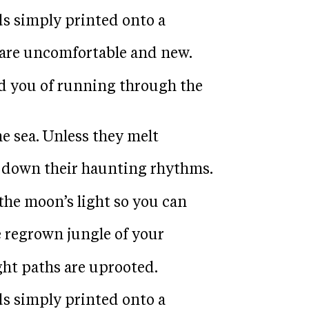
ds simply printed onto a
are uncomfortable and new.
d you of running through the
he sea. Unless they melt
w down their haunting rhythms.
the moon’s light so you can
e regrown jungle of your
ght paths are uprooted.
ds simply printed onto a