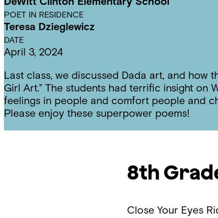
DeWitt Clinton Elementary School
POET IN RESIDENCE
Teresa Dzieglewicz
DATE
April 3, 2024
Last class, we discussed Dada art, and how t
Girl Art.” The students had terrific insight 
feelings in people and comfort people and 
Please enjoy these superpower poems!
8th Grad
Close Your Eyes
Ri