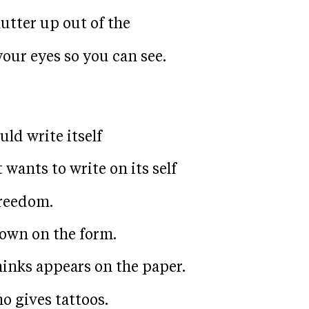
lutter up out of the
our eyes so you can see.
ld write itself
wants to write on its self
freedom.
own on the form.
hinks appears on the paper.
o gives tattoos.