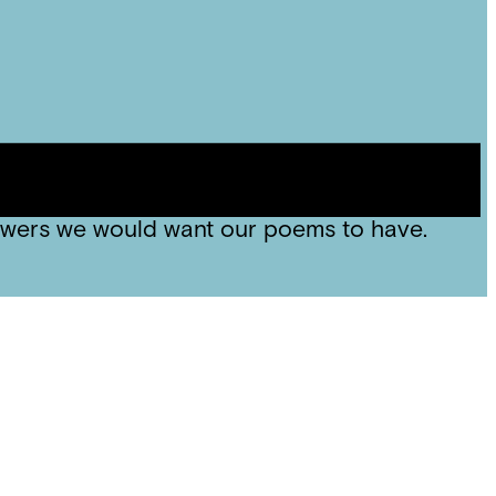
, we compared that with Jamila Woods “Blk
es that art should be able to make big
owers we would want our poems to have.