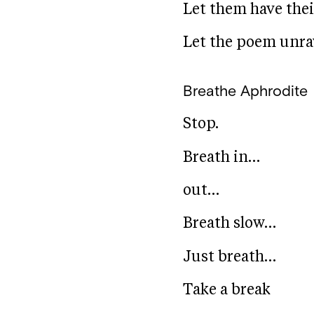
Let them have thei
Let the poem unrave
Breathe
Aphrodite
Stop.
Breath in…
out…
Breath slow…
Just breath…
Take a break