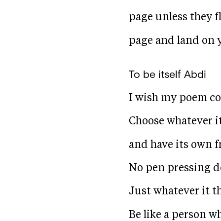
page unless they f
page and land on y
To be itself
Abdi
I wish my poem cou
Choose whatever it 
and have its own 
No pen pressing d
Just whatever it t
Be like a person wh