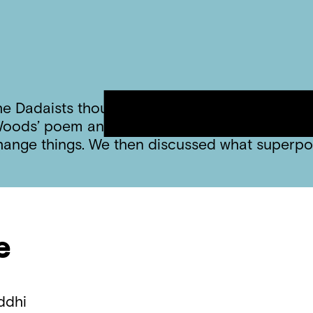
he Dadaists thought all art was random. Today
on Woods’ poem and talked about how she believ
change things. We then discussed what superp
e
ddhi