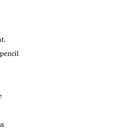
t.
 pencil
e
ss