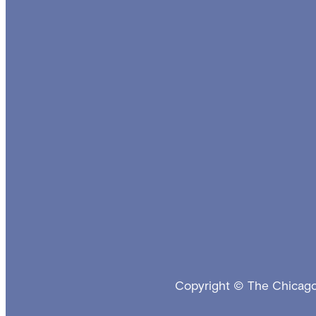
Copyright © The Chicago