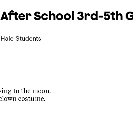
 After School
3rd-5th 
 Hale Students
lying to the moon.
 a clown costume.