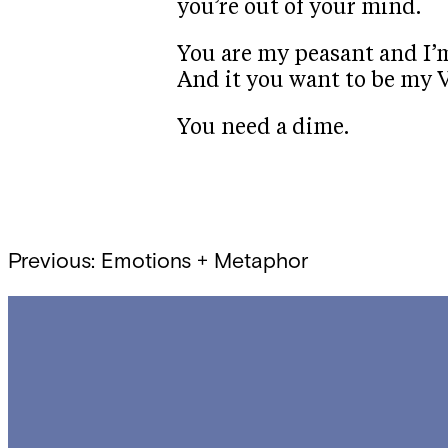
you’re out of your mind.
You are my peasant and I’m
And it you want to be my V
You need a dime.
Post
Previous:
Emotions + Metaphor
navigation