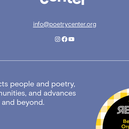
info@poetrycenter.org
Instagram
Facebook
YouTube
ts people and poetry,
unities, and advances
ty and beyond.