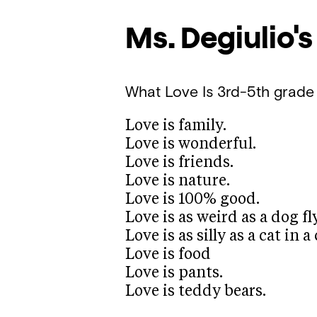
Ms. Degiulio's
What Love Is
3rd-5th grade
Love is family.
Love is wonderful.
Love is friends.
Love is nature.
Love is 100% good.
Love is as weird as a dog f
Love is as silly as a cat in
Love is food
Love is pants.
Love is teddy bears.