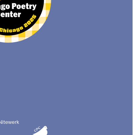
Nitewerk