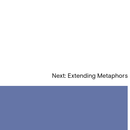
Next:
Extending Metaphors