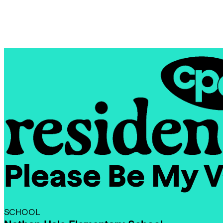
Skip
Chicago
to
Poetry
content
Center
Please Be My V
CPC
Residencies
SCHOOL