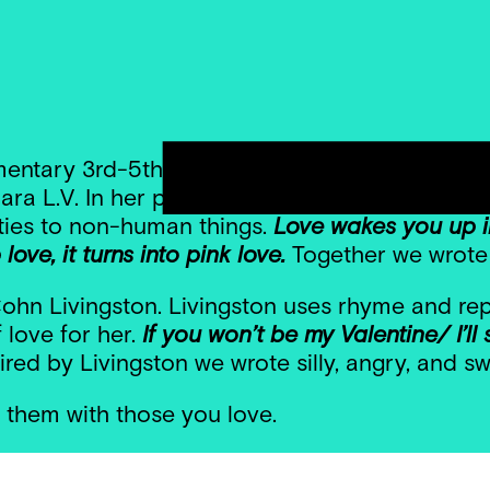
entary 3rd-5th grade poets prepared for Valen
ra L.V. In her poem, Xiomara uses personificat
ities to non-human things.
Love wakes you up in
ove, it turns into pink love.
Together we wrote
hn Livingston. Livingston uses rhyme and repe
 love for her.
If you won’t be my Valentine/ I’ll s
ired by Livingston we wrote silly, angry, and s
 them with those you love.