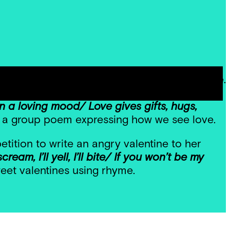
tine’s Day by exploring poetry all about love.
ion to describe her perception of love.
 a loving mood/ Love gives gifts, hugs,
 a group poem expressing how we see love.
tition to write an angry valentine to her
cream, I’ll yell, I’ll bite/ If you won’t be my
weet valentines using rhyme.