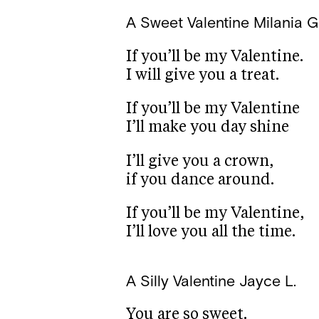
A Sweet Valentine
Milania G
If you’ll be my Valentine.
I will give you a treat.
If you’ll be my Valentine
I’ll make you day shine
I’ll give you a crown,
if you dance around.
If you’ll be my Valentine,
I’ll love you all the time.
A Silly Valentine
Jayce L.
You are so sweet.