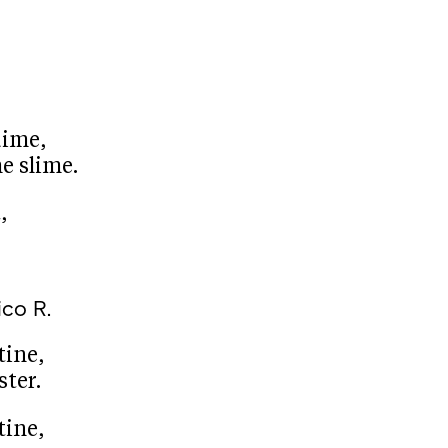
dime,
e slime.
,
ico R.
tine,
ster.
tine,