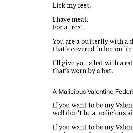
Lick my feet.
I have meat.
For a treat.
You are a butterfly with a 
that’s covered in lemon lim
I’ll give you a hat with a rat
that’s worn by a bat.
A Malicious Valentine
Feder
If you want to be my Valen
well don’t be a malicious si
If you want to be my Valen