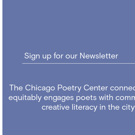
Sign up for our Newsletter
The Chicago Poetry Center connec
equitably engages poets with comm
creative literacy in the ci