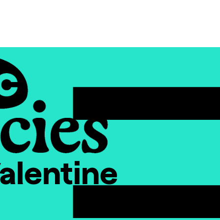
alentine