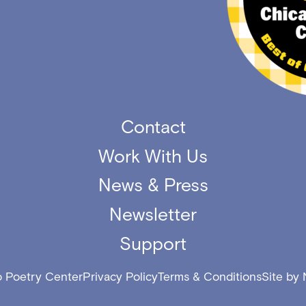
Contact
Work With Us
News & Press
Newsletter
Support
 Poetry Center
Privacy Policy
Terms & Conditions
Site by 