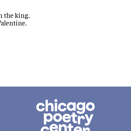
 the king.
alentine.
Chicago
Poetry
Center