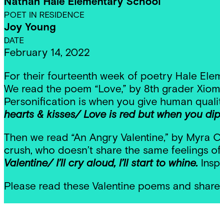
Nathan Hale Elementary School
POET IN RESIDENCE
Joy Young
DATE
February 14, 2022
For their fourteenth week of poetry Hale Elem
We read the poem “Love,” by 8th grader Xioma
Personification is when you give human qual
hearts & kisses/ Love is red but when you dip l
Then we read “An Angry Valentine,” by Myra Co
crush, who doesn’t share the same feelings of
Valentine/ I’ll cry aloud, I’ll start to whine.
Insp
Please read these Valentine poems and share