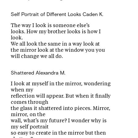
Self Portrait of Different Looks
Caden K.
The way I look is someone else’s
looks. How my brother looks is how I
look.
We all look the same in a way look at
the mirror look at the window you you
will change we all do.
Shattered
Alexandra M.
I look at myself in the mirror, wondering
when my
reflection will appear. But when it finally
comes through
the glass it shattered into pieces. Mirror,
mirror, on the
wall, what’s my future? I wonder why is
my self portrait
so easy to create in the mirror but then