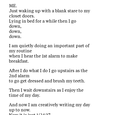
ME.
Just waking up with a blank stare to my
closet doors.
Lying in bed for a while then I go
down,
down,
down.
I am quietly doing an important part of
my routine
when I hear the 1st alarm to make
breakfast.
After I do what I do I go upstairs as the
2nd alarm
to go get dressed and brush my teeth.
Then I wait downstairs as I enjoy the
time of my day.
And now I am creatively writing my day
up to now.