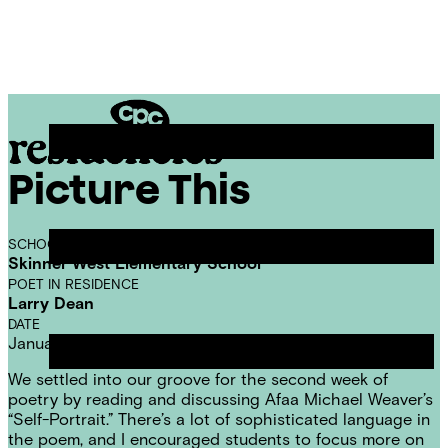
Skip
Chicago
to
Poetry
Site
content
Center
Menu
Picture This
CPC
Residencies
SCHOOL
Skinner West Elementary School
POET IN RESIDENCE
Larry Dean
DATE
January 26, 2017
We settled into our groove for the second week of
poetry by reading and discussing Afaa Michael Weaver’s
“Self-Portrait.” There’s a lot of sophisticated language in
the poem, and I encouraged students to focus more on