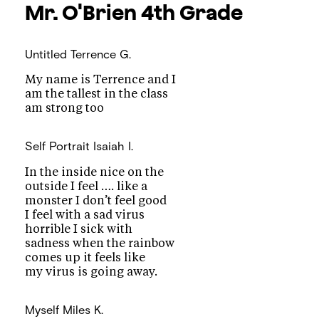
Mr. O'Brien
4th Grade
Untitled
Terrence G.
My name is Terrence and I
am the tallest in the class
am strong too
Self Portrait
Isaiah I.
In the inside nice on the
outside I feel …. like a
monster I don’t feel good
I feel with a sad virus
horrible I sick with
sadness when the rainbow
comes up it feels like
my virus is going away.
Myself
Miles K.