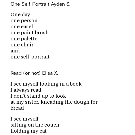
One Self-Portrait
Ayden S.
One day
one person
one easel
one paint brush
one palette
one chair
and
one self-portrait
Read (or not)
Elisa X.
I see myself looking in a book
I always read
I don’t stand up to look
at my sister, kneading the dough for
bread
I see myself
sitting on the couch
holding my cat