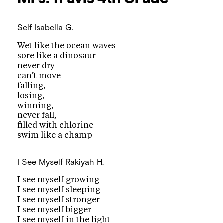
Self
Isabella G.
Wet like the ocean waves
sore like a dinosaur
never dry
can’t move
falling,
losing,
winning,
never fall,
filled with chlorine
swim like a champ
I See Myself
Rakiyah H.
I see myself growing
I see myself sleeping
I see myself stronger
I see myself bigger
I see myself in the light