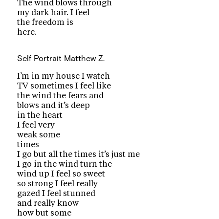
The wind blows through
my dark hair. I feel
the freedom is
here.
Self Portrait
Matthew Z.
I’m in my house I watch
TV sometimes I feel like
the wind the fears and
blows and it’s deep
in the heart
I feel very
weak some
times
I go but all the times it’s just me
I go in the wind turn the
wind up I feel so sweet
so strong I feel really
gazed I feel stunned
and really know
how but some