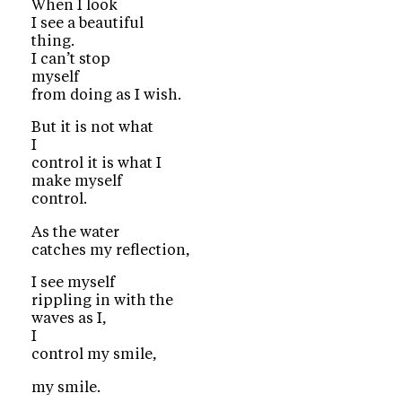
When I look
I see a beautiful
thing.
I can’t stop
myself
from doing as I wish.
But it is not what
I
control it is what I
make myself
control.
As the water
catches my reflection,
I see myself
rippling in with the
waves as I,
I
control my smile,
my smile.