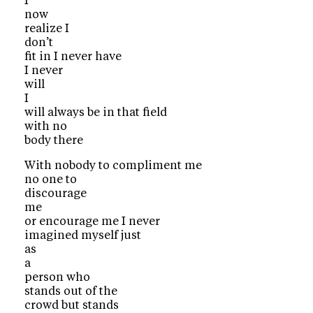
I
now
realize I
don’t
fit in I never have
I never
will
I
will always be in that field
with no
body there
With nobody to compliment me
no one to
discourage
me
or encourage me I never
imagined myself just
as
a
person who
stands out of the
crowd but stands