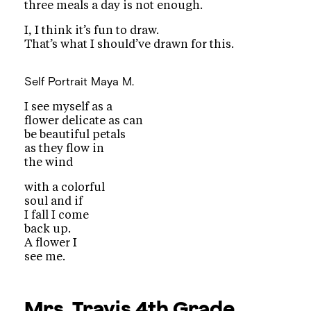
three meals a day is not enough.
I, I think it’s fun to draw.
That’s what I should’ve drawn for this.
Self Portrait
Maya M.
I see myself as a
flower delicate as can
be beautiful petals
as they flow in
the wind
with a colorful
soul and if
I fall I come
back up.
A flower I
see me.
Mrs. Travis
4th Grade