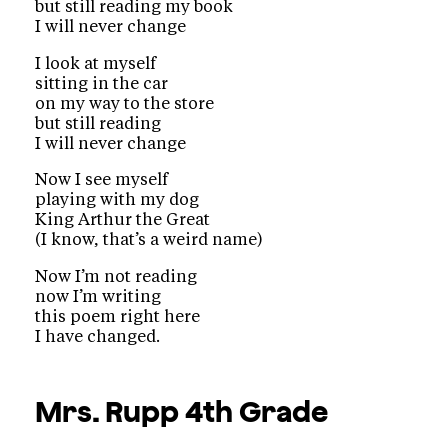
but still reading my book
I will never change
I look at myself
sitting in the car
on my way to the store
but still reading
I will never change
Now I see myself
playing with my dog
King Arthur the Great
(I know, that’s a weird name)
Now I’m not reading
now I’m writing
this poem right here
I have changed.
Mrs. Rupp
4th Grade