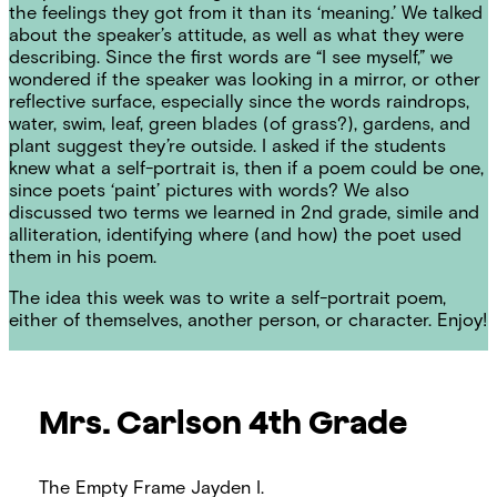
the feelings they got from it than its ‘meaning.’ We talked
about the speaker’s attitude, as well as what they were
describing. Since the first words are “I see myself,” we
wondered if the speaker was looking in a mirror, or other
reflective surface, especially since the words raindrops,
water, swim, leaf, green blades (of grass?), gardens, and
plant suggest they’re outside. I asked if the students
knew what a self-portrait is, then if a poem could be one,
since poets ‘paint’ pictures with words? We also
discussed two terms we learned in 2nd grade, simile and
alliteration, identifying where (and how) the poet used
them in his poem.
The idea this week was to write a self-portrait poem,
either of themselves, another person, or character. Enjoy!
Mrs. Carlson
4th Grade
The Empty Frame
Jayden I.