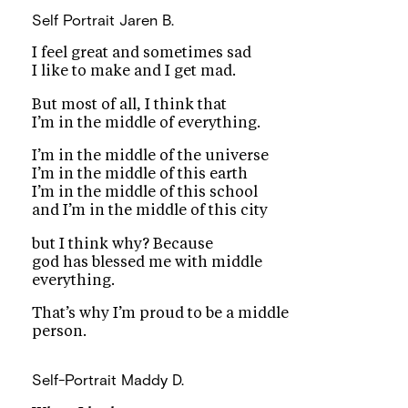
Self Portrait
Jaren B.
I feel great and sometimes sad
I like to make and I get mad.
But most of all, I think that
I’m in the middle of everything.
I’m in the middle of the universe
I’m in the middle of this earth
I’m in the middle of this school
and I’m in the middle of this city
but I think why? Because
god has blessed me with middle
everything.
That’s why I’m proud to be a middle
person.
Self-Portrait
Maddy D.