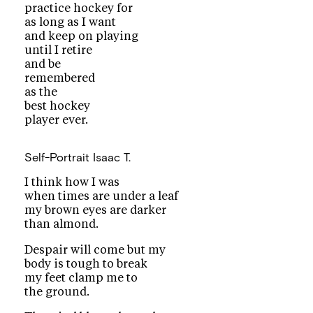
practice hockey for
as long as I want
and keep on playing
until I retire
and be
remembered
as the
best hockey
player ever.
Self-Portrait
Isaac T.
I think how I was
when times are under a leaf
my brown eyes are darker
than almond.
Despair will come but my
body is tough to break
my feet clamp me to
the ground.