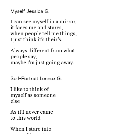
Myself
Jessica G.
I can see myself in a mirror,
it faces me and stares,
when people tell me things,
I just think it’s their’s.
Always different from what
people say,
maybe I’m just going away.
Self-Portrait
Lennox G.
I like to think of
myself as someone
else
As if I never came
to this world
When I stare into