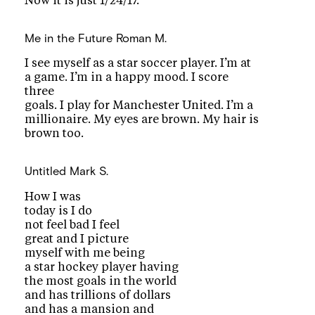
Now it is just 1/24/17.
Me in the Future
Roman M.
I see myself as a star soccer player. I’m at
a game. I’m in a happy mood. I score
three
goals. I play for Manchester United. I’m a
millionaire. My eyes are brown. My hair is
brown too.
Untitled
Mark S.
How I was
today is I do
not feel bad I feel
great and I picture
myself with me being
a star hockey player having
the most goals in the world
and has trillions of dollars
and has a mansion and