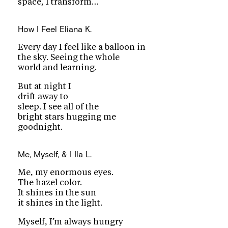
space, I transform…
How I Feel
Eliana K.
Every day I feel like a balloon in
the sky. Seeing the whole
world and learning.
But at night I
drift away to
sleep. I see all of the
bright stars hugging me
goodnight.
Me, Myself, & I
Ila L.
Me, my enormous eyes.
The hazel color.
It shines in the sun
it shines in the light.
Myself, I’m always hungry