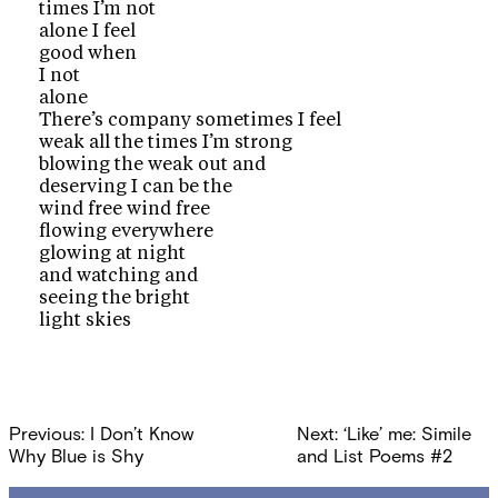
times I’m not
alone I feel
good when
I not
alone
There’s company sometimes I feel
weak all the times I’m strong
blowing the weak out and
deserving I can be the
wind free wind free
flowing everywhere
glowing at night
and watching and
seeing the bright
light skies
Post
Previous:
I Don’t Know
Next:
‘Like’ me: Simile
navigation
Why Blue is Shy
and List Poems #2