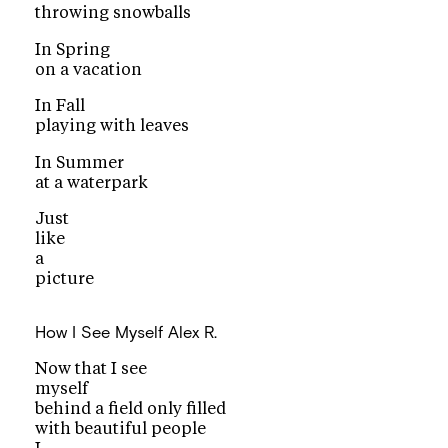
throwing snowballs
In Spring
on a vacation
In Fall
playing with leaves
In Summer
at a waterpark
Just
like
a
picture
How I See Myself
Alex R.
Now that I see
myself
behind a field only filled
with beautiful people