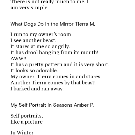
There is not really much to me. I
am very simple.
What Dogs Do in the Mirror
Tierra M.
I run to my owner’s room
I see another beast.
It stares at me so angrily.
It has drool hanging from its mouth!
AWW!!
It has a pretty pattern and it is very short.
It looks so adorable.
My owner, Tierra comes in and stares.
Another Tierra comes by that beast!
I barked and ran away.
My Self Portrait in Seasons
Amber P.
Self portraits,
like a picture
In Winter