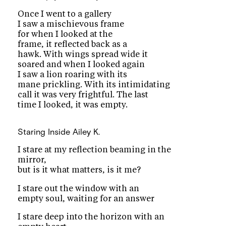
Once I went to a gallery
I saw a mischievous frame
for when I looked at the
frame, it reflected back as a
hawk. With wings spread wide it
soared and when I looked again
I saw a lion roaring with its
mane prickling. With its intimidating
call it was very frightful. The last
time I looked, it was empty.
Staring Inside
Ailey K.
I stare at my reflection beaming in the
mirror,
but is it what matters, is it me?
I stare out the window with an
empty soul, waiting for an answer
I stare deep into the horizon with an