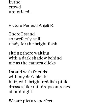
in the
crowd
unnoticed.
Picture Perfect!
Anjali R.
There I stand
so perfectly still
ready for the bright flash
sitting there waiting
with a dark shadow behind
me as the camera clicks
I stand with friends
with my dark black
hair, with bright reddish pink
dresses like raindrops on roses
at midnight.
We are picture perfect.