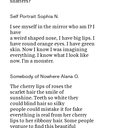
shatters?
Self Portrait
Sophia N.
I see myself in the mirror who am I? I
have
a weird shaped nose, I have big lips. I
have round orange eyes. I have green
skin. Now I know I was imagining
everything. I know what I look like
now. I’m a monster.
Somebody of Nowhere
Alana O.
The cherry lips of roses the
scarlet hair the smile of
sunshine. Teeth so white they
could blind hair so silky
people could mistake it for fake
everything is real from her cherry
lips to her ribbony hair. Some people
venture to find this beautiful