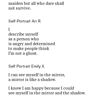
maiden but all who dare shall
not survive.
Self-Portrait
Ari R.
I
describe myself
as a person who
is angry and determined
to make people think
I’m not a ghost.
Self Portrait
Emily X.
I can see myself in the mirror,
a mirror is like a shadow.
I know I am happy because I could
see myself in the mirror and the shadow.