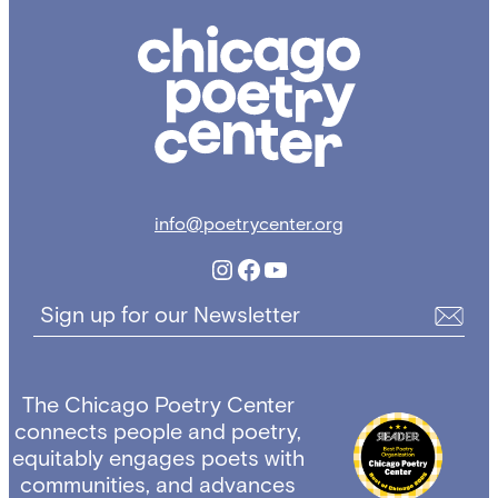
Chicago
Poetry
Center
info@poetrycenter.org
Instagram
Facebook
YouTube
Sign up for our Newsletter
The Chicago Poetry Center
connects people and poetry,
equitably engages poets with
communities, and advances