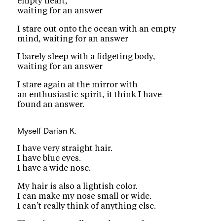
empty heart,
waiting for an answer
I stare out onto the ocean with an empty
mind, waiting for an answer
I barely sleep with a fidgeting body,
waiting for an answer
I stare again at the mirror with
an enthusiastic spirit, it think I have
found an answer.
Myself
Darian K.
I have very straight hair.
I have blue eyes.
I have a wide nose.
My hair is also a lightish color.
I can make my nose small or wide.
I can’t really think of anything else.