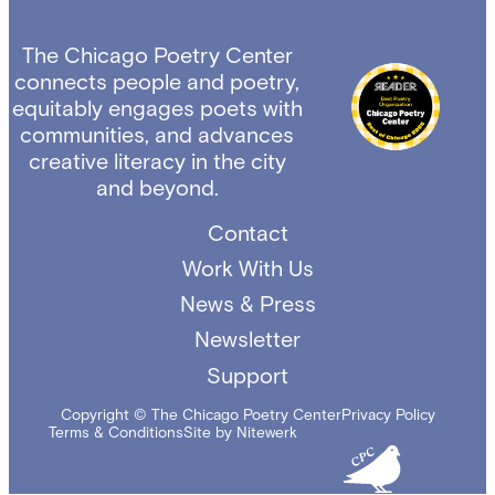
The Chicago Poetry Center
connects people and poetry,
equitably engages poets with
communities, and advances
creative literacy in the city
and beyond.
Contact
Work With Us
News & Press
Newsletter
Support
Copyright © The Chicago Poetry Center
Privacy Policy
Terms & Conditions
Site by Nitewerk