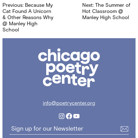
Post
Previous:
Because My
Next:
The Summer of
navigation
Cat Found A Unicorn
Hot Classroom @
& Other Reasons Why
Manley High School
@ Manley High
School
Chicago
Poetry
Center
info@poetrycenter.org
Instagram
Facebook
YouTube
Sign up for our Newsletter