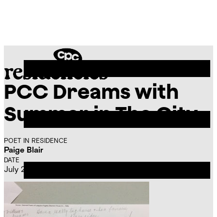
Skip
Chicago
to
Poetry
Site
content
Center
Menu
PCC Dreams with
CPC
Residencies
Summer in The City
POET IN RESIDENCE
Paige Blair
DATE
July 23, 2015