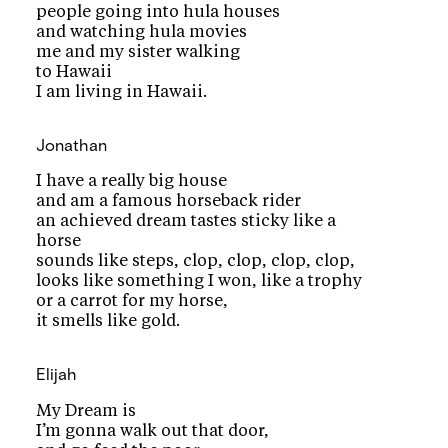
people going into hula houses
and watching hula movies
me and my sister walking
to Hawaii
I am living in Hawaii.
Jonathan
I have a really big house
and am a famous horseback rider
an achieved dream tastes sticky like a
horse
sounds like steps, clop, clop, clop, clop,
looks like something I won, like a trophy
or a carrot for my horse,
it smells like gold.
Elijah
My Dream is
I’m gonna walk out that door,