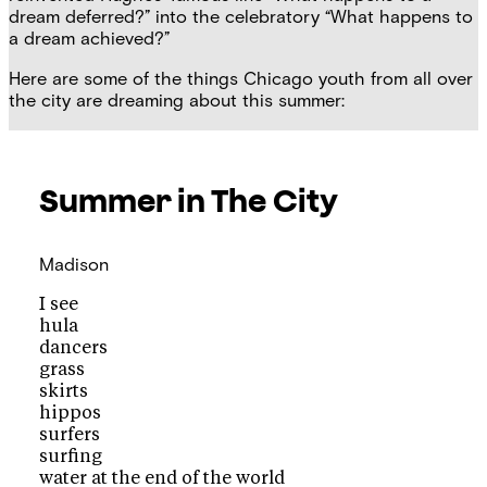
dream deferred?” into the celebratory “What happens to
a dream achieved?”
Here are some of the things Chicago youth from all over
the city are dreaming about this summer:
Summer in The City
Madison
I see
hula
dancers
grass
skirts
hippos
surfers
surfing
water at the end of the world