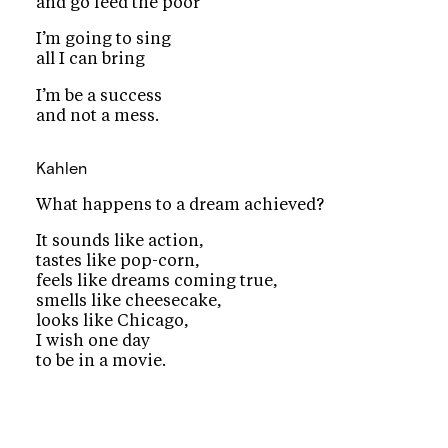
and go feed the poor
I’m going to sing
all I can bring
I’m be a success
and not a mess.
Kahlen
What happens to a dream achieved?
It sounds like action,
tastes like pop-corn,
feels like dreams coming true,
smells like cheesecake,
looks like Chicago,
I wish one day
to be in a movie.