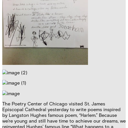
The Poetry Center of Chicago visited St. James
Episcopal Cathedral yesterday to write poems inspired
by Langston Hughes famous poem, “Harlem.” Because
we’re young and still have time to achieve our dreams, we
reinvented Hughes’ famous line “What happens to a