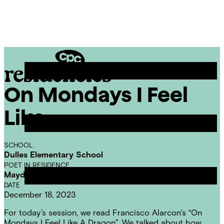
Skip
Chicago
to
Poetry
Site
content
Center
Menu
On Mondays I Feel
CPC
Residencies
Like
SCHOOL
Dulles Elementary School
POET IN RESIDENCE
Mayda del Valle
DATE
December 18, 2023
For today’s session, we read Francisco Alarcon’s “On
Mondays I Feel Like A Dragon”. We talked about how