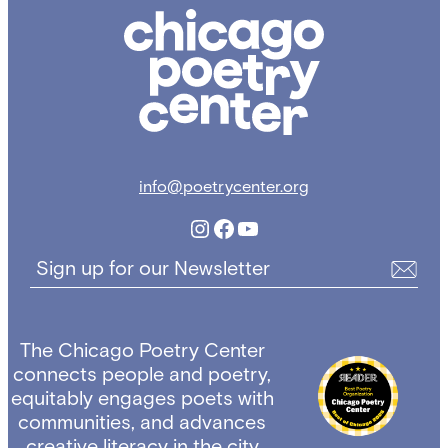
Chicago
Poetry
Center
info@poetrycenter.org
Instagram
Facebook
YouTube
Sign up for our Newsletter
The Chicago Poetry Center
connects people and poetry,
equitably engages poets with
communities, and advances
creative literacy in the city