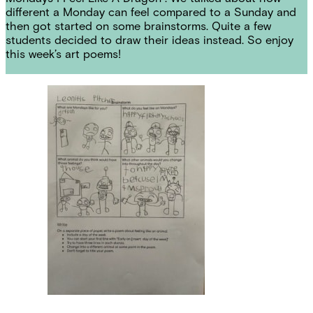
different a Monday can feel compared to a Sunday and
then got started on some brainstorms. Quite a few
students decided to draw their ideas instead. So enjoy
this week’s art poems!