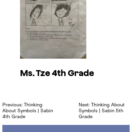
Ms. Tze
4th Grade
Post
Previous:
Thinking
Next:
Thinking About
navigation
About Symbols | Sabin
Symbols | Sabin 5th
4th Grade
Grade