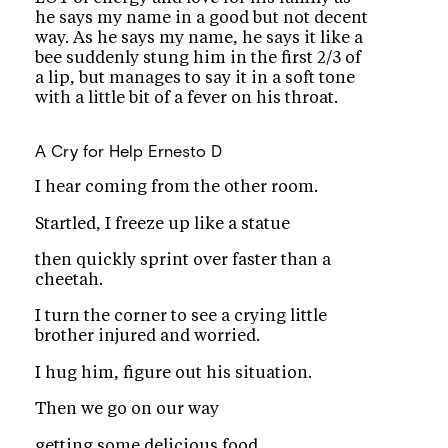
he says my name in a good but not decent
way. As he says my name, he says it like a
bee suddenly stung him in the first 2/3 of
a lip, but manages to say it in a soft tone
with a little bit of a fever on his throat.
A Cry for Help
Ernesto D
I hear coming from the other room.
Startled, I freeze up like a statue
then quickly sprint over faster than a
cheetah.
I turn the corner to see a crying little
brother injured and worried.
I hug him, figure out his situation.
Then we go on our way
getting some delicious food