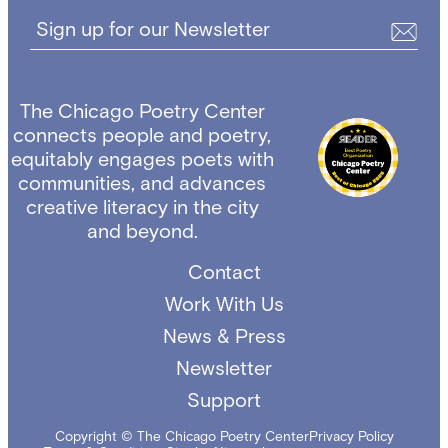
Sign up for our Newsletter
The Chicago Poetry Center
connects people and poetry,
equitably engages poets with
communities, and advances
creative literacy in the city
and beyond.
Contact
Work With Us
News & Press
Newsletter
Support
Copyright © The Chicago Poetry Center
Privacy Policy