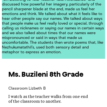
discussed how powerful her imagery, particularly of the
pencil sharpener blade at the end, made us feel her
emotions and think. We talked about what it feels like to
hear other people say our names. We talked about ways
that people make us feel really loved or special, through
calling us nicknames or saying our names in certain ways
and we also talked about times that our names were
mispronounced or said in ways that made us
uncomfortable. The students then wrote poems that, like
Nezhukumatathil’s, used both sensory detail and
metaphor to express an emotion.
Ms. Buzileni
8th Grade
Classroom
Lizbeth B
I watch as the teacher walks from one end
of the classroom to another.