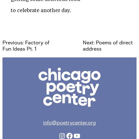
to celebrate another day.
Post
Previous:
Factory of
Next:
Poems of direct
navigation
Fun Ideas Pt. 1
address
Chicago
Poetry
Center
info@poetrycenter.org
Instagram
Facebook
YouTube