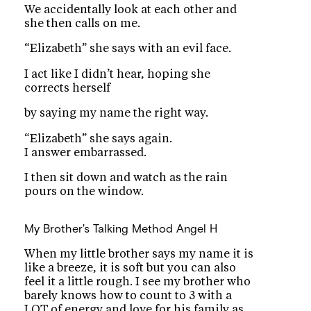
We accidentally look at each other and
she then calls on me.
“Elizabeth” she says with an evil face.
I act like I didn’t hear, hoping she
corrects herself
by saying my name the right way.
“Elizabeth” she says again.
I answer embarrassed.
I then sit down and watch as the rain
pours on the window.
My Brother's Talking Method
Angel H
When my little brother says my name it is
like a breeze, it is soft but you can also
feel it a little rough. I see my brother who
barely knows how to count to 3 with a
LOT of energy and love for his family as