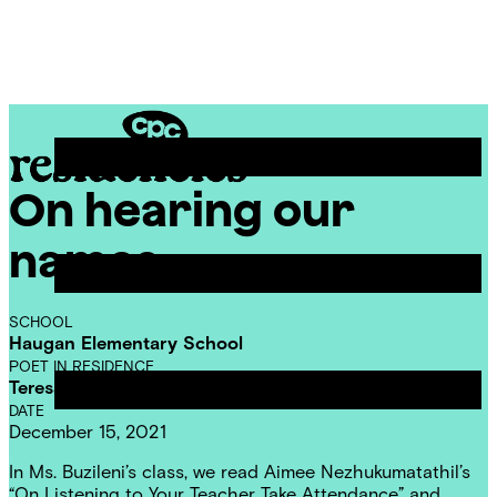
Skip
Chicago
to
Poetry
Site
content
Center
Menu
On hearing our
CPC
Residencies
names
SCHOOL
Haugan Elementary School
POET IN RESIDENCE
Teresa Dzieglewicz
DATE
December 15, 2021
In Ms. Buzileni’s class, we read Aimee Nezhukumatathil’s
“On Listening to Your Teacher Take Attendance” and