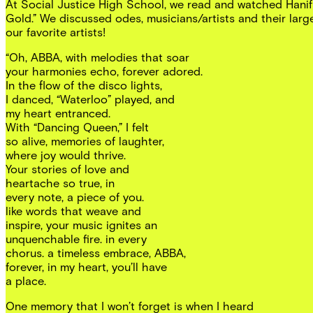
At Social Justice High School, we read and watched Hanif
Gold.” We discussed odes, musicians/artists and their larg
our favorite artists!
“Oh, ABBA, with melodies that soar
your harmonies echo, forever adored.
In the flow of the disco lights,
I danced, “Waterloo” played, and
my heart entranced.
With “Dancing Queen,” I felt
so alive, memories of laughter,
where joy would thrive.
Your stories of love and
heartache so true, in
every note, a piece of you.
like words that weave and
inspire, your music ignites an
unquenchable fire. in every
chorus. a timeless embrace, ABBA,
forever, in my heart, you’ll have
a place.
One memory that I won’t forget is when I heard