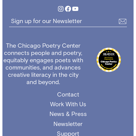
Instagram
Facebook
YouTube
Sign up for our Newsletter
The Chicago Poetry Center
connects people and poetry,
equitably engages poets with
communities, and advances
creative literacy in the city
and beyond.
Contact
Work With Us
News & Press
Newsletter
Support