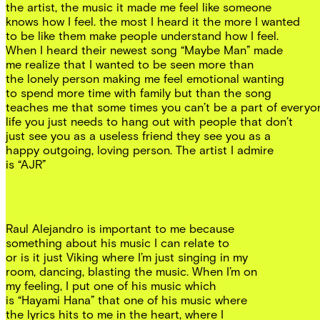
the artist, the music it made me feel like someone
knows how I feel. the most I heard it the more I wanted
to be like them make people understand how I feel.
When I heard their newest song “Maybe Man” made
me realize that I wanted to be seen more than
the lonely person making me feel emotional wanting
to spend more time with family but than the song
teaches me that some times you can’t be a part of everyo
life you just needs to hang out with people that don’t
just see you as a useless friend they see you as a
happy outgoing, loving person. The artist I admire
is “AJR”
Raul Alejandro is important to me because
something about his music I can relate to
or is it just Viking where I’m just singing in my
room, dancing, blasting the music. When I’m on
my feeling, I put one of his music which
is “Hayami Hana” that one of his music where
the lyrics hits to me in the heart, where I