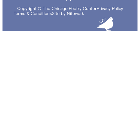
Copyright © The Chicago Poetry Center
Privacy Policy
Terms & Conditions
Site by Nitewerk