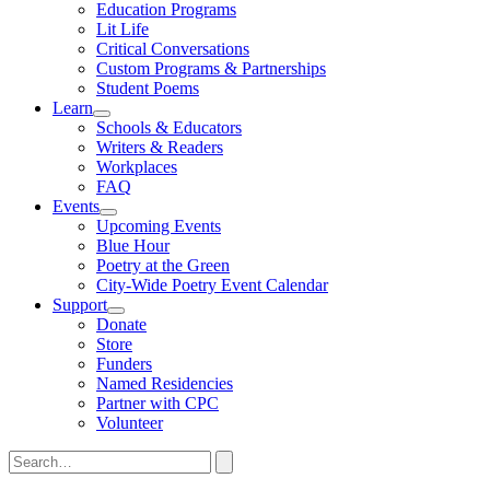
Toggle
Education Programs
Submenu
Lit Life
Critical Conversations
Custom Programs & Partnerships
Student Poems
Learn
Toggle
Schools & Educators
Submenu
Writers & Readers
Workplaces
FAQ
Events
Toggle
Upcoming Events
Submenu
Blue Hour
Poetry at the Green
City-Wide Poetry Event Calendar
Support
Toggle
Donate
Submenu
Store
Funders
Named Residencies
Partner with CPC
Volunteer
Search
for:
Search