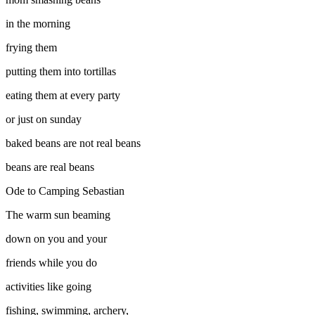
in the morning
frying them
putting them into tortillas
eating them at every party
or just on sunday
baked beans are not real beans
beans are real beans
Ode to Camping
Sebastian
The warm sun beaming
down on you and your
friends while you do
activities like going
fishing, swimming, archery,