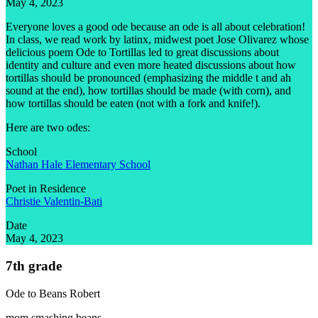
May 4, 2023
Everyone loves a good ode because an ode is all about celebration!
In class, we read work by latinx, midwest poet Jose Olivarez whose
delicious poem Ode to Tortillas led to great discussions about
identity and culture and even more heated discussions about how
tortillas should be pronounced (emphasizing the middle t and ah
sound at the end), how tortillas should be made (with corn), and
how tortillas should be eaten (not with a fork and knife!).
Here are two odes:
School
Nathan Hale Elementary School
Poet in Residence
Christie Valentin-Bati
Date
May 4, 2023
7th grade
Ode to Beans
Robert
mom smashing beans