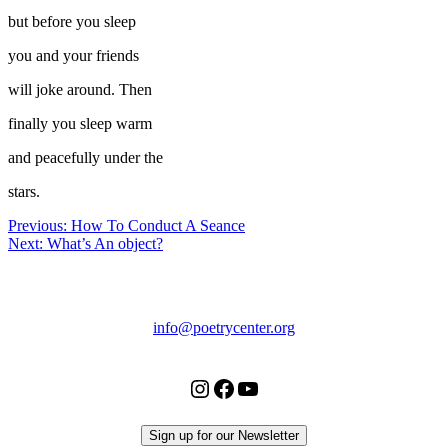
but before you sleep
you and your friends
will joke around. Then
finally you sleep warm
and peacefully under the
stars.
Post
Previous:
How To Conduct A Seance
Next:
What’s An object?
navigation
Chicago
Poetry
Center
info@poetrycenter.org
Instagram
Facebook
YouTube
Sign up for our Newsletter