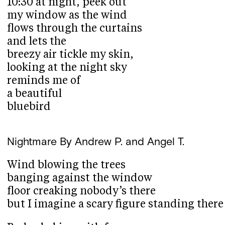
10:30 at night, peek out
my window as the wind
flows through the curtains
and lets the
breezy air tickle my skin,
looking at the night sky
reminds me of
a beautiful
bluebird
Nightmare
By Andrew P. and Angel T.
Wind blowing the trees
banging against the window
floor creaking nobody’s there
but I imagine a scary figure standing there