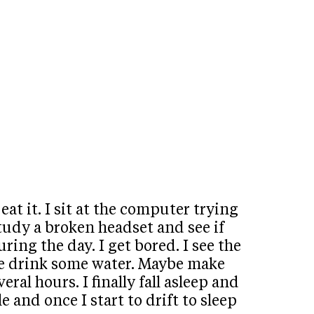
t it. I sit at the computer trying
 study a broken headset and see if
ring the day. I get bored. I see the
ybe drink some water. Maybe make
ral hours. I finally fall asleep and
 and once I start to drift to sleep