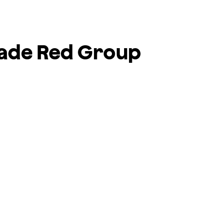
rade
Red Group