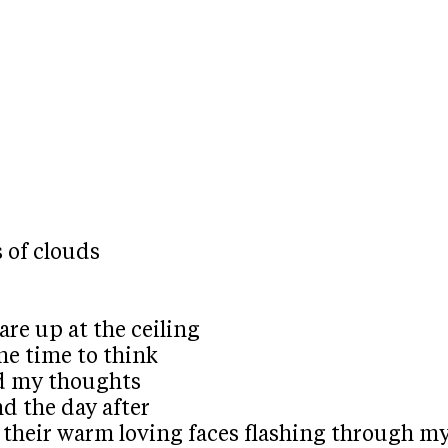
 of clouds
re up at the ceiling
me time to think
nd my thoughts
nd the day after
of their warm loving faces flashing through m