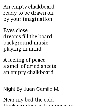
An empty chalkboard
ready to be drawn on
by your imagination
Eyes close
dreams fill the board
background music
playing in mind
A feeling of peace
a smell of dried sheets
an empty chalkboard
Night
By Juan Camilo M.
Near my bed the cold