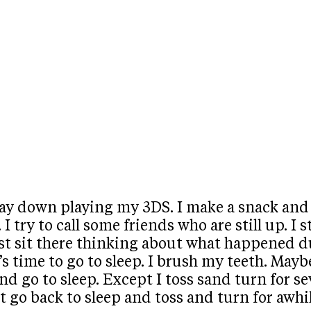
ay down playing my 3DS. I make a snack and ea
I try to call some friends who are still up. I
ust sit there thinking about what happened du
t’s time to go to sleep. I brush my teeth. Ma
nd go to sleep. Except I toss sand turn for seve
 go back to sleep and toss and turn for awhile