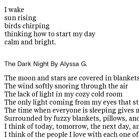
I wake
sun rising
birds chirping
thinking how to start my day
calm and bright.
The Dark Night
By Alyssa G.
The moon and stars are covered in blankets
The wind softly snoring through the air
The lack of light in my cozy cold room
The only light coming from my eyes that sta
The time when everyone is sleeping gives 
Surrounded by fuzzy blankets, pillows, a
I think of today, tomorrow, the next day, a
I think of the people I love with each one 