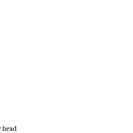
y head