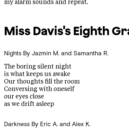
my alarm sounds and repeat.
Miss Davis's Eighth G
Nights
By Jazmin M. and Samantha R.
The boring silent night
is what keeps us awake
Our thoughts fill the room
Conversing with oneself
our eyes close
as we drift asleep
Darkness
By Eric A. and Alex K.