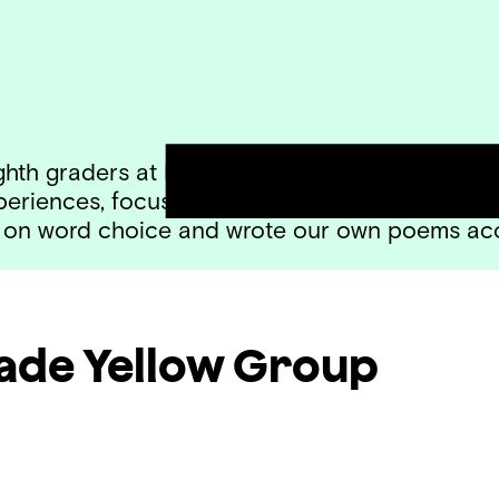
hth graders at Haines taught by Timothy Davi
xperiences, focusing on tone. We loved the w
ing on word choice and wrote our own poems ac
rade
Yellow Group