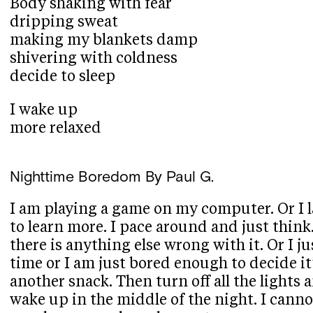
Body shaking with fear
dripping sweat
making my blankets damp
shivering with coldness
decide to sleep
I wake up
more relaxed
Nighttime Boredom
By Paul G.
I am playing a game on my computer. Or I l
to learn more. I pace around and just think. 
there is anything else wrong with it. Or I j
time or I am just bored enough to decide i
another snack. Then turn off all the lights a
wake up in the middle of the night. I cannot