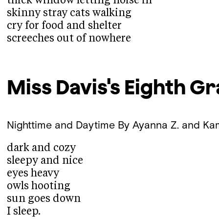
thick window letting noise in
skinny stray cats walking
cry for food and shelter
screeches out of nowhere
Miss Davis's Eighth G
Nighttime and Daytime
By Ayanna Z. and Ka
dark and cozy
sleepy and nice
eyes heavy
owls hooting
sun goes down
I sleep.