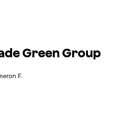
rade
Green Group
meron F.