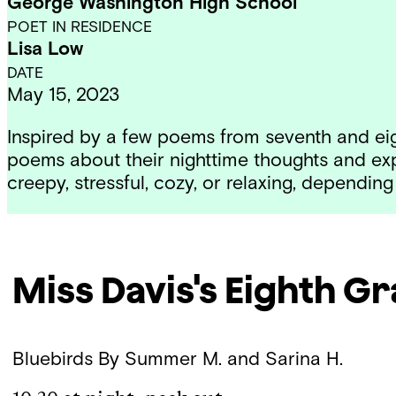
George Washington High School
POET IN RESIDENCE
Lisa Low
DATE
May 15, 2023
Inspired by a
few poems
from seventh and eig
poems about their nighttime thoughts and e
creepy, stressful, cozy, or relaxing, depend
Miss Davis's Eighth G
Bluebirds
By Summer M. and Sarina H.