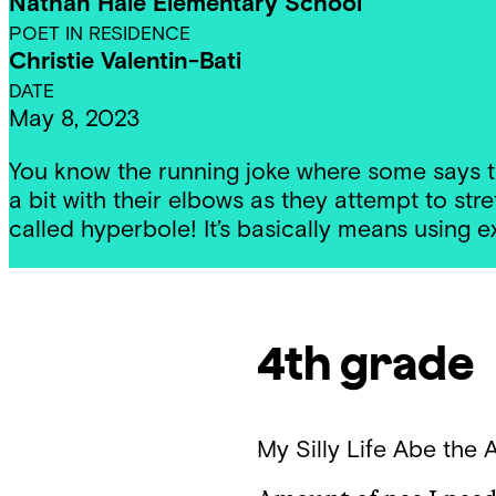
Nathan Hale Elementary School
POET IN RESIDENCE
Christie Valentin-Bati
DATE
May 8, 2023
You know the running joke where some says t
a bit with their elbows as they attempt to stre
called hyperbole! It’s basically means using 
4th grade
My Silly Life
Abe the 