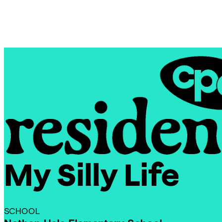
Skip
Chicago
to
Poetry
content
Center
My Silly Life
CPC
Residencies
SCHOOL