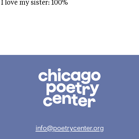
I love my sister: 100%
Chicago
Poetry
Center
info@poetrycenter.org