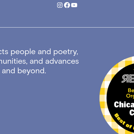
Instagram
Facebook
YouTube
ts people and poetry,
unities, and advances
ty and beyond.