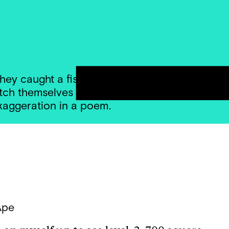
hey caught a fish thissssssssss big — and the
tch themselves to the most ridiculous length pos
exaggeration in a poem.
Ape