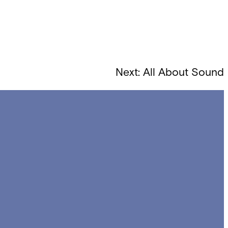
Next:
All About Sound