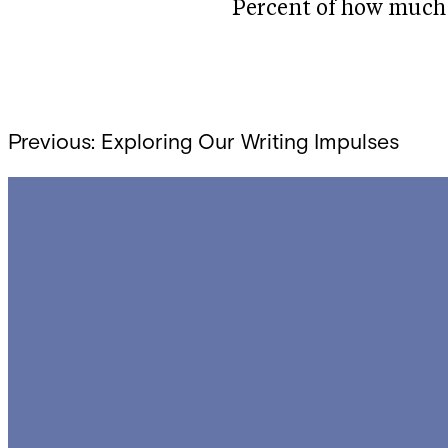
Percent of how much 
Post
Previous:
Exploring Our Writing Impulses
navigation