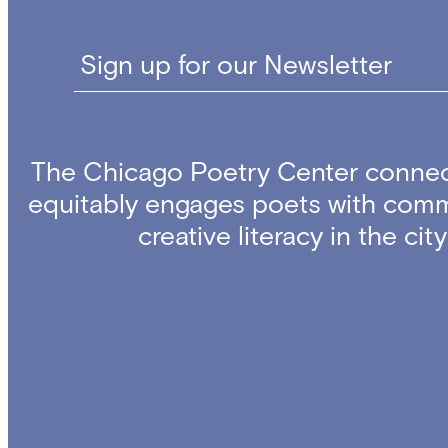
Sign up for our Newsletter
The Chicago Poetry Center connec
equitably engages poets with comm
creative literacy in the ci