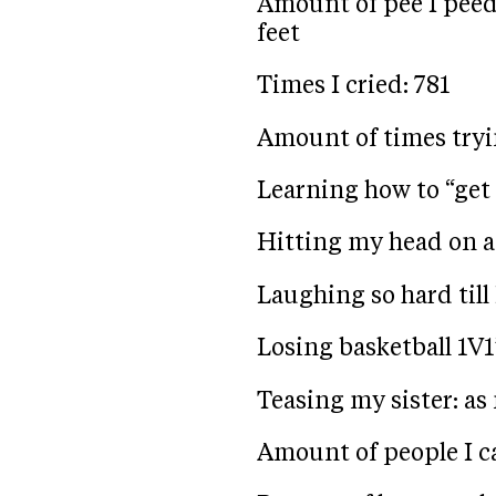
Amount of pee I peed 
feet
Times I cried: 781
Amount of times try
Learning how to “get 
Hitting my head on a
Laughing so hard till 
Losing basketball 1V1’
Teasing my sister: as
Amount of people I ca