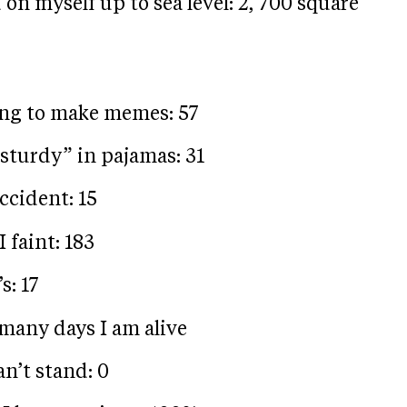
on myself up to sea level: 2, 700 square
ing to make memes: 57
sturdy” in pajamas: 31
ccident: 15
I faint: 183
s: 17
 many days I am alive
n’t stand: 0