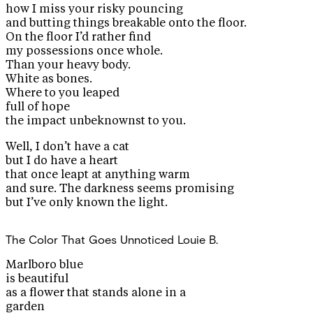
how I miss your risky pouncing
and butting things breakable onto the floor.
On the floor I’d rather find
my possessions once whole.
Than your heavy body.
White as bones.
Where to you leaped
full of hope
the impact unbeknownst to you.
Well, I don’t have a cat
but I do have a heart
that once leapt at anything warm
and sure. The darkness seems promising
but I’ve only known the light.
The Color That Goes Unnoticed
Louie B.
Marlboro blue
is beautiful
as a flower that stands alone in a
garden