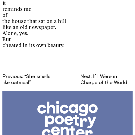
it
reminds me
of
the house that sat on a hill
like an old newspaper.
Alone, yes.
But
cheated in its own beauty.
Post
Previous:
“She smells
Next:
If I Were in
navigation
like oatmeal”
Charge of the World
Chicago
Poetry
Center