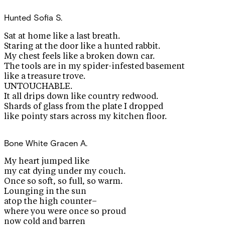
Hunted
Sofia S.
Sat at home like a last breath.
Staring at the door like a hunted rabbit.
My chest feels like a broken down car.
The tools are in my spider-infested basement
like a treasure trove.
UNTOUCHABLE.
It all drips down like country redwood.
Shards of glass from the plate I dropped
like pointy stars across my kitchen floor.
Bone White
Gracen A.
My heart jumped like
my cat dying under my couch.
Once so soft, so full, so warm.
Lounging in the sun
atop the high counter–
where you were once so proud
now cold and barren