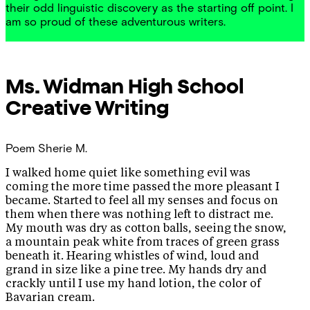
their odd linguistic discovery as the starting off point. I
am so proud of these adventurous writers.
Ms. Widman
High School
Creative Writing
Poem
Sherie M.
I walked home quiet like something evil was
coming the more time passed the more pleasant I
became. Started to feel all my senses and focus on
them when there was nothing left to distract me.
My mouth was dry as cotton balls, seeing the snow,
a mountain peak white from traces of green grass
beneath it. Hearing whistles of wind, loud and
grand in size like a pine tree. My hands dry and
crackly until I use my hand lotion, the color of
Bavarian cream.