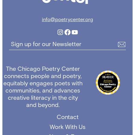
info@poetrycenter.org
Instagram
Facebook
YouTube
Sign up for our Newsletter
The Chicago Poetry Center
connects people and poetry,
equitably engages poets with
communities, and advances
creative literacy in the city
and beyond.
Contact
Work With Us