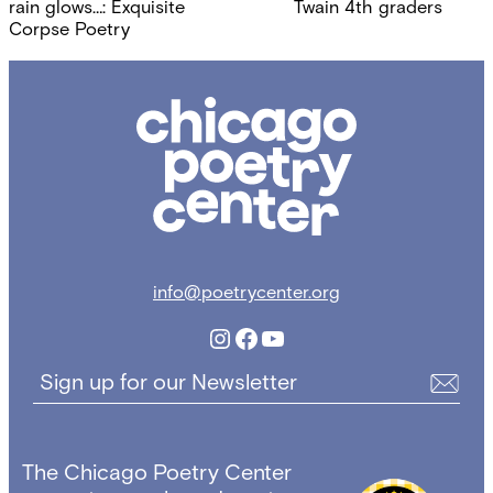
navigation
rain glows…: Exquisite
Twain 4th graders
Corpse Poetry
Chicago
Poetry
Center
info@poetrycenter.org
Instagram
Facebook
YouTube
Sign up for our Newsletter
The Chicago Poetry Center