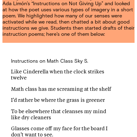
Ada Limón’s “Instructions on Not Giving Up” and looked
at how the poet uses various types of imagery in a short
poem. We highlighted how many of our senses were
activated while we read, then chatted a bit about good
instructions we give. Students then started drafts of their
instruction poems; here’s one of them below:
Instructions on Math Class
Sky S.
Like Cinderella when the clock strikes
twelve
Math class has me screaming at the shelf
I’d rather be where the grass is greener
To be elsewhere that cleanses my mind
like dry cleaners
Glasses come off my face for the board I
don’t want to see.