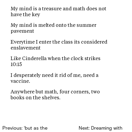
My mind is a treasure and math does not
have the key
My mind is melted onto the summer
pavement
Everytime I enter the class its considered
enslavement
Like Cinderella when the clock strikes
10:15
I desperately need it rid of me, need a
vaccine.
Anywhere but math, four corners, two
books on the shelves.
Post
Previous:
‘but as the
Next:
Dreaming with