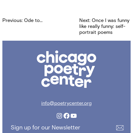
Post
Previous:
Ode to…
Next:
Once I was funny
navigation
like really funny: self-
portrait poems
Chicago
Poetry
Center
info@poetrycenter.org
Instagram
Facebook
YouTube
Sign up for our Newsletter