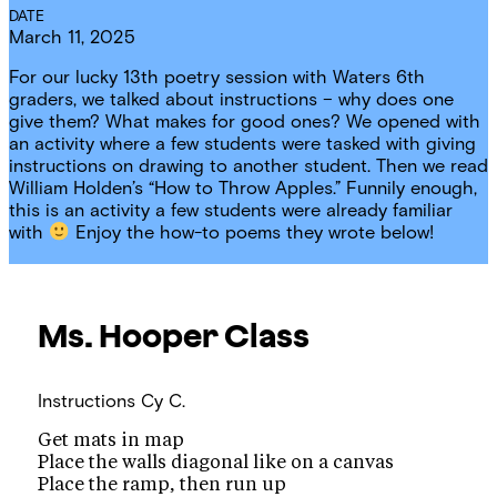
DATE
March 11, 2025
For our lucky 13th poetry session with Waters 6th
graders, we talked about instructions – why does one
give them? What makes for good ones? We opened with
an activity where a few students were tasked with giving
instructions on drawing to another student. Then we read
William Holden’s “How to Throw Apples.” Funnily enough,
this is an activity a few students were already familiar
with
Enjoy the how-to poems they wrote below!
Ms. Hooper
Class
Instructions
Cy C.
Get mats in map
Place the walls diagonal like on a canvas
Place the ramp, then run up