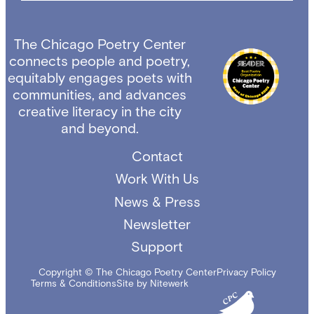
The Chicago Poetry Center
connects people and poetry,
equitably engages poets with
communities, and advances
creative literacy in the city
and beyond.
Contact
Work With Us
News & Press
Newsletter
Support
Copyright © The Chicago Poetry Center
Privacy Policy
Terms & Conditions
Site by Nitewerk