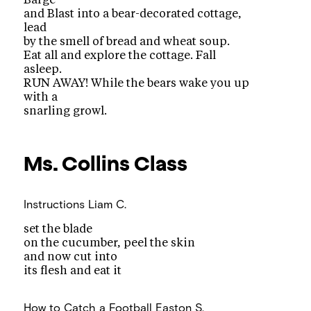
Barge
and Blast into a bear-decorated cottage,
lead
by the smell of bread and wheat soup.
Eat all and explore the cottage. Fall
asleep.
RUN AWAY! While the bears wake you up
with a
snarling growl.
Ms. Collins
Class
Instructions
Liam C.
set the blade
on the cucumber, peel the skin
and now cut into
its flesh and eat it
How to Catch a Football
Easton S.