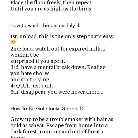
Place the floor freely, then repeat
Until you are as high as the birds
how to wash the dishes
Lily J.
1st: unload. this is the only step that’s easy
2nd: load. watch out for expired milk, I
wouldn’t be
surprised if you see it.
3rd: have a mental break down. Realize
you hate chores
and start crying.
4: QUIT. just quit.
5th: disappear. you were never there…
How To Be Goldilocks
Sophia D.
Grow up to be a troublemaker with hair as
gold as wheat. Escape from home into a
dark forest, running and out of breath.