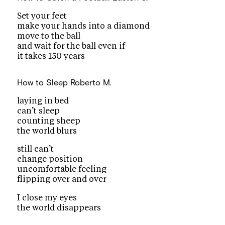
Set your feet
make your hands into a diamond
move to the ball
and wait for the ball even if
it takes 150 years
How to Sleep
Roberto M.
laying in bed
can’t sleep
counting sheep
the world blurs
still can’t
change position
uncomfortable feeling
flipping over and over
I close my eyes
the world disappears