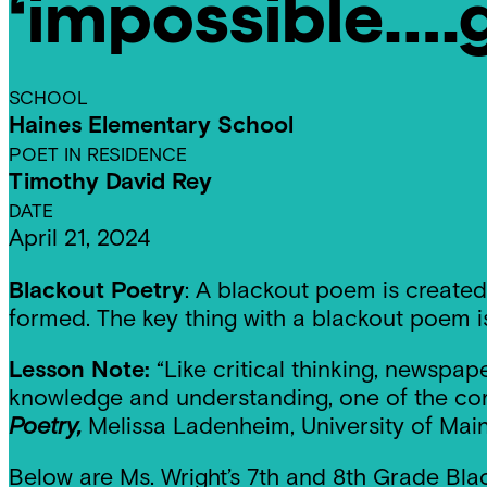
‘impossible….
Residencies
SCHOOL
Haines Elementary School
POET IN RESIDENCE
Timothy David Rey
DATE
April 21, 2024
Blackout Poetry
: A blackout poem is created
formed. The key thing with a blackout poem i
Lesson Note:
“Like critical thinking, newspa
knowledge and understanding, one of the core
Poetry,
Melissa Ladenheim, University of Main
Below are Ms. Wright’s 7th and 8th Grade Bla