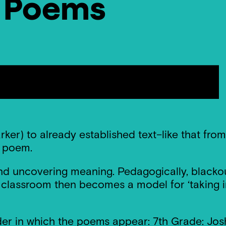
t Poems
ker) to already established text–like that fr
l poem.
 and uncovering meaning. Pedagogically, blacko
lassroom then becomes a model for ‘taking inte
er in which the poems appear: 7th Grade: Josh