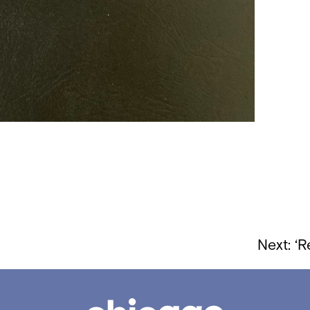
Next:
‘R
Chicago