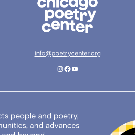
Poetry
Center
info@poetrycenter.org
Instagram
Facebook
YouTube
ts people and poetry,
unities, and advances
ty and beyond.