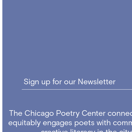
Sign up for our Newsletter
The Chicago Poetry Center connec
equitably engages poets with comm
creative literacy in the ci