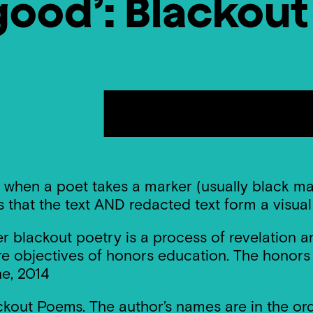
good’: Blackou
 when a poet takes a marker (usually black mar
s that the text AND redacted text form a visua
per blackout poetry is a process of revelation
 objectives of honors education. The honors c
e, 2014
ckout Poems. The author’s names are in the ord