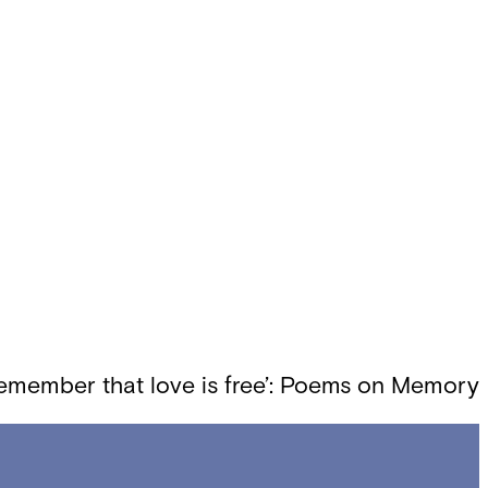
emember that love is free’: Poems on Memory