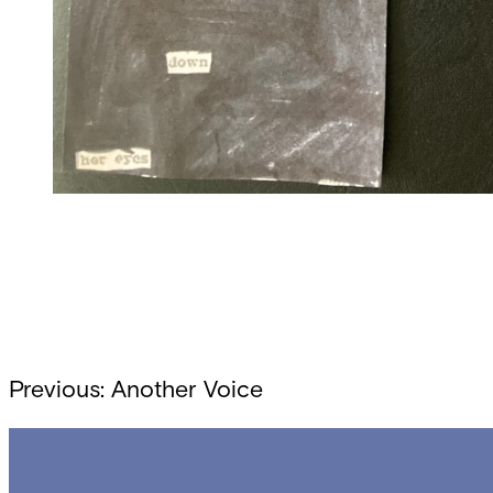
Post
Previous:
Another Voice
navigation