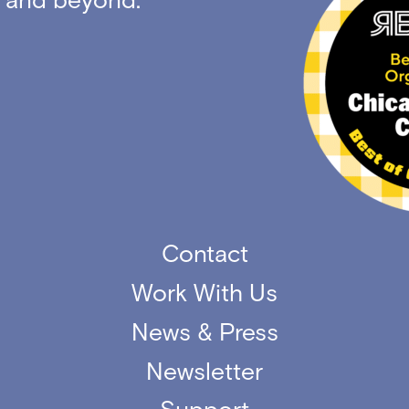
Contact
Work With Us
News & Press
Newsletter