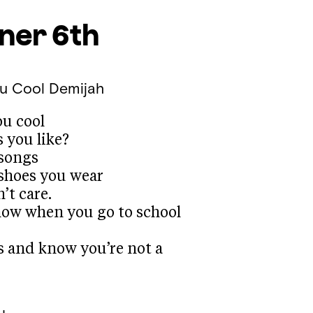
rner
6th
u Cool
Demijah
u cool
s you like?
 songs
 shoes you wear
’t care.
how when you go to school
es and know you’re not a