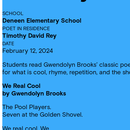
SCHOOL
Deneen Elementary School
POET IN RESIDENCE
Timothy David Rey
DATE
February 12, 2024
Students read Gwendolyn Brooks’ classic poem
for what is cool, rhyme, repetition, and the sh
We Real Cool
by Gwendolyn Brooks
The Pool Players.
Seven at the Golden Shovel.
We real cool. We