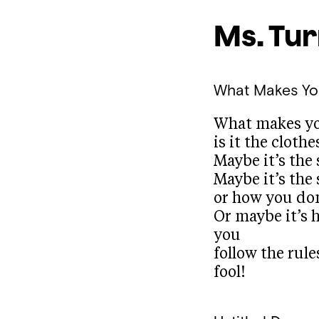
Ms. Tu
What Makes Yo
What makes yo
is it the clothe
Maybe it’s the
Maybe it’s the
or how you don
Or maybe it’s 
you
follow the rul
fool!