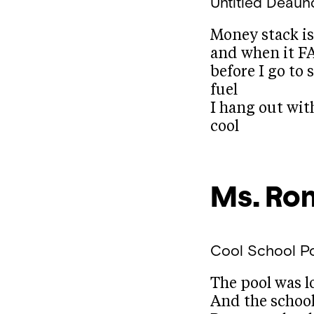
Untitled
Deaun
Money stack i
and when it F
before I go to 
fuel
I hang out wit
cool
Ms. Ro
Cool School 
The pool was l
And the school