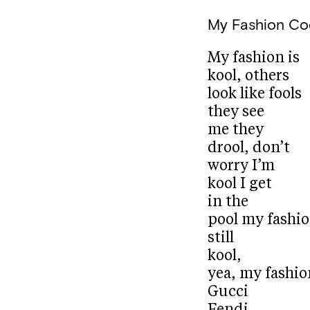
My Fashion Co
My fashion is
kool, others
look like fools
they see
me they
drool, don’t
worry I’m
kool I get
in the
pool my fashio
still
kool,
yea, my fashion
Gucci
Fendi