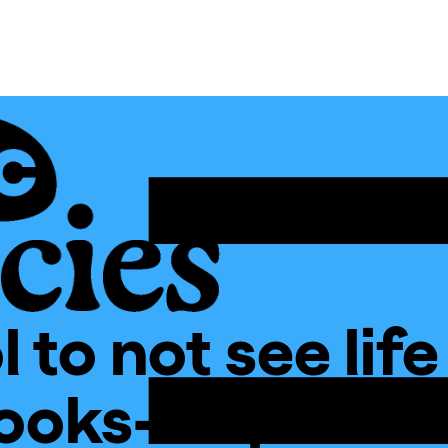
 to not see life
ooks-Inspired