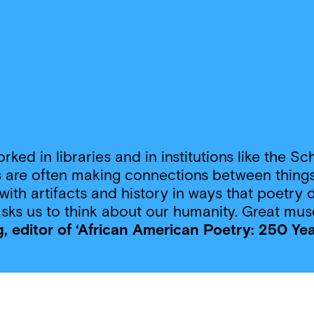
 worked in libraries and in institutions like th
 are often making connections between things,
with artifacts and history in ways that poetry d
 asks us to think about our humanity. Great mus
, editor of ‘African American Poetry: 250 Ye