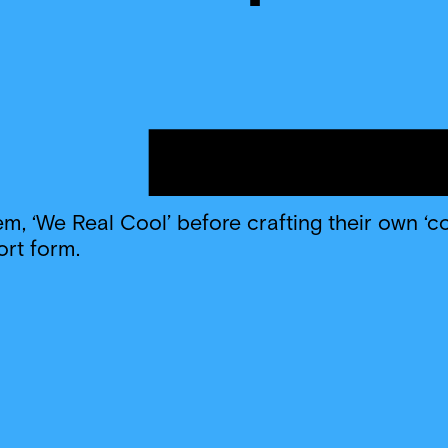
, ‘We Real Cool’ before crafting their own ‘c
ort form.