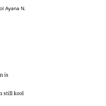
ol
Ayana N.
n is
 still kool