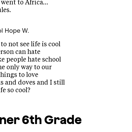
 went to Africa…
les.
l
Hope W.
to not see life is cool
erson can hate
like people hate school
he only way to our
things to love
s and doves and I still
ife so cool?
rner
6th Grade