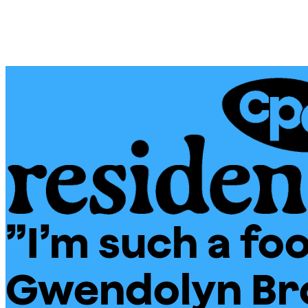
Skip
Chicago
to
Poetry
content
Center
”I’m such a fool
CPC
Residencies
Gwendolyn Br