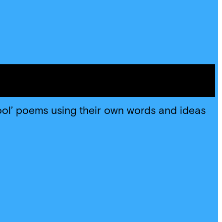
ool’ poems using their own words and ideas