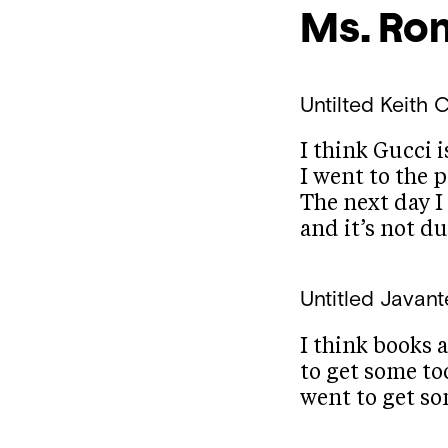
Ms. Ro
Untilted
Keith C
I think Gucci i
I went to the p
The next day I
and it’s not dul
Untitled
Javant
I think books a
to get some too
went to get so