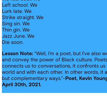
Left school. We
Lurk late. We
Strike straight. We
Sing sin. We
Thin gin. We
Jazz June. We
Die soon.
Lesson Note:
“Well, I’m a poet, but I’ve also
and convey the power of Black culture. Poets
connects us to conversations, it confronts us 
world and with each other. In other words, it
but complementary ways.”-
Poet, Kevin Young
April 30th, 2021.