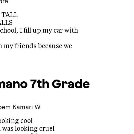
dre
s TALL
ALLS
school, I fill up my car with
h my friends because we
mano
7th Grade
Poem
Kamari W.
ooking cool
 was looking cruel