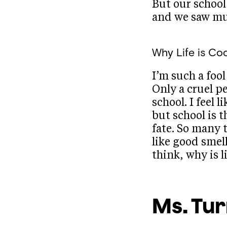
But our school
and we saw mu
Why Life is Coo
I’m such a fool 
Only a cruel p
school. I feel 
but school is t
fate. So many 
like good smell
think, why is l
Ms. Tu