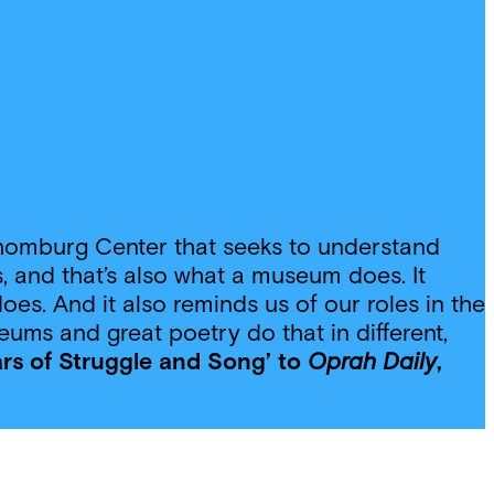
e Schomburg Center that seeks to understand
 and that’s also what a museum does. It
oes. And it also reminds us of our roles in the
eums and great poetry do that in different,
ars of Struggle and Song’ to
Oprah Daily
,