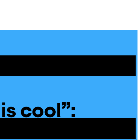
Site
Menu
 is cool”:
 Poems