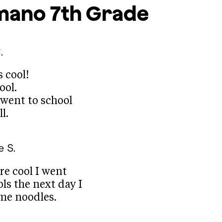
mano
7th Grade
.
s cool!
ool.
 went to school
l.
e S.
re cool I went
ls the next day I
me noodles.