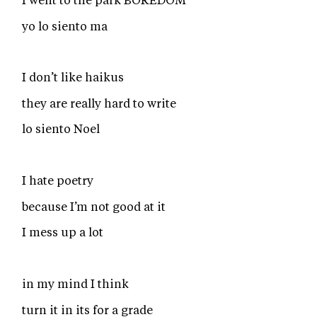
I went to the park BOREDOM
yo lo siento ma
I don’t like haikus
they are really hard to write
lo siento Noel
I hate poetry
because I’m not good at it
I mess up a lot
in my mind I think
turn it in its for a grade