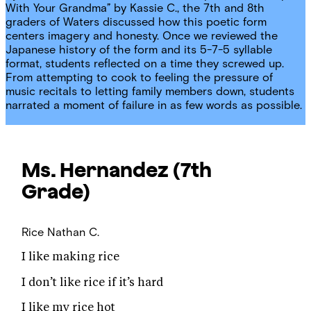
With Your Grandma” by Kassie C., the 7th and 8th
graders of Waters discussed how this poetic form
centers imagery and honesty. Once we reviewed the
Japanese history of the form and its 5-7-5 syllable
format, students reflected on a time they screwed up.
From attempting to cook to feeling the pressure of
music recitals to letting family members down, students
narrated a moment of failure in as few words as possible.
Ms. Hernandez
(7th
Grade)
Rice
Nathan C.
I like making rice
I don’t like rice if it’s hard
I like my rice hot