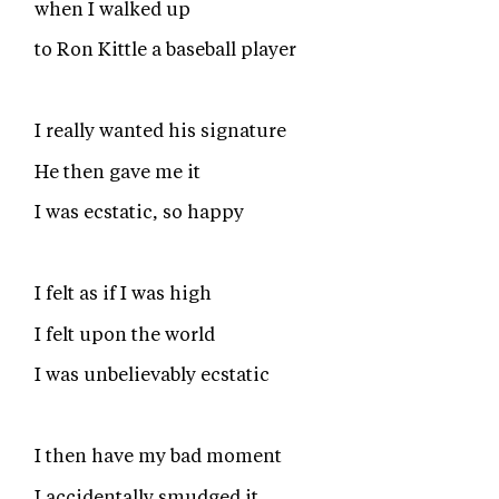
when I walked up
to Ron Kittle a baseball player
I really wanted his signature
He then gave me it
I was ecstatic, so happy
I felt as if I was high
I felt upon the world
I was unbelievably ecstatic
I then have my bad moment
I accidentally smudged it