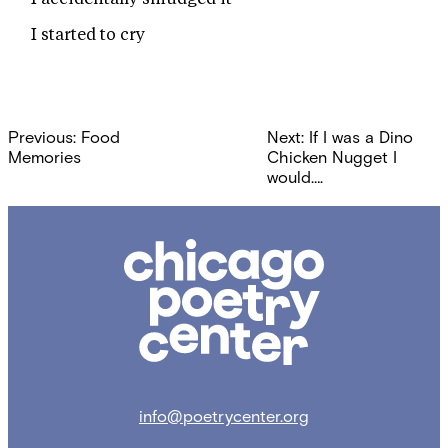
I started to cry
Post
Previous:
Food
Next:
If I was a Dino
navigation
Memories
Chicken Nugget I
would….
Chicago
Poetry
Center
info@poetrycenter.org