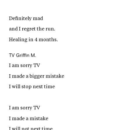
Definitely mad
and I regret the run.
Healing in 4 months.
TV
Griffin M.
I am sorry TV
I made a bigger mistake
I will stop next time
I am sorry TV
I made a mistake
I will not next time