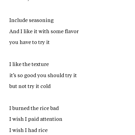
Include seasoning
And I like it with some flavor
you have to try it
I like the texture
it’s so good you should try it
but not try it cold
I burned the rice bad
I wish I paid attention
I wish I had rice