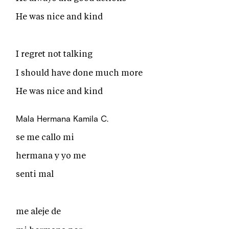
He was nice and kind
I regret not talking
I should have done much more
He was nice and kind
Mala Hermana
Kamila C.
se me callo mi
hermana y yo me
senti mal
me aleje de