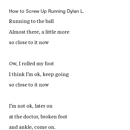
How to Screw Up Running
Dylan L.
Running to the ball
Almost there, a little more
so close to it now
Ow, I rolled my foot
I think I’m ok, keep going
so close to it now
I’m not ok, later on
at the doctor, broken foot
and ankle, come on.