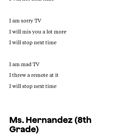
I am sorry TV
I will mis you a lot more
I will stop next time
I am mad TV
I threw a remote at it
I will stop next time
Ms. Hernandez
(8th
Grade)