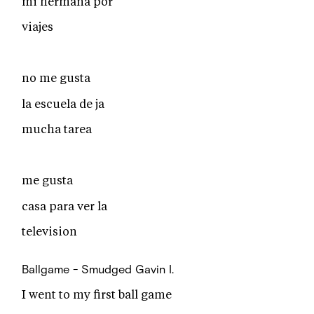
mi hermana por
viajes
no me gusta
la escuela de ja
mucha tarea
me gusta
casa para ver la
television
Ballgame - Smudged
Gavin I.
I went to my first ball game