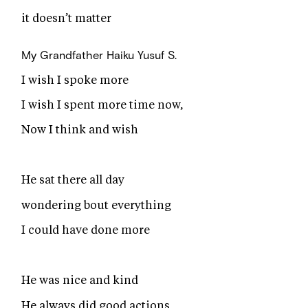
it doesn’t matter
My Grandfather Haiku
Yusuf S.
I wish I spoke more
I wish I spent more time now,
Now I think and wish
He sat there all day
wondering bout everything
I could have done more
He was nice and kind
He always did good actions