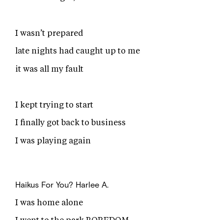
I wasn’t prepared
late nights had caught up to me
it was all my fault
I kept trying to start
I finally got back to business
I was playing again
Haikus For You?
Harlee A.
I was home alone