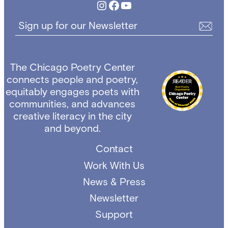
Instagram
Facebook
YouTube
Sign up for our Newsletter
The Chicago Poetry Center
connects people and poetry,
equitably engages poets with
communities, and advances
creative literacy in the city
and beyond.
Contact
Work With Us
News & Press
Newsletter
Support