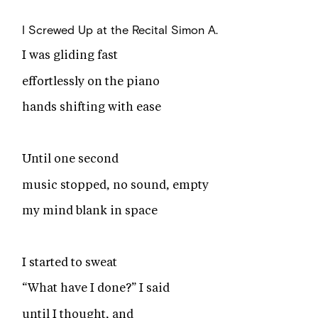
I Screwed Up at the Recital
Simon A.
I was gliding fast
effortlessly on the piano
hands shifting with ease
Until one second
music stopped, no sound, empty
my mind blank in space
I started to sweat
“What have I done?” I said
until I thought, and