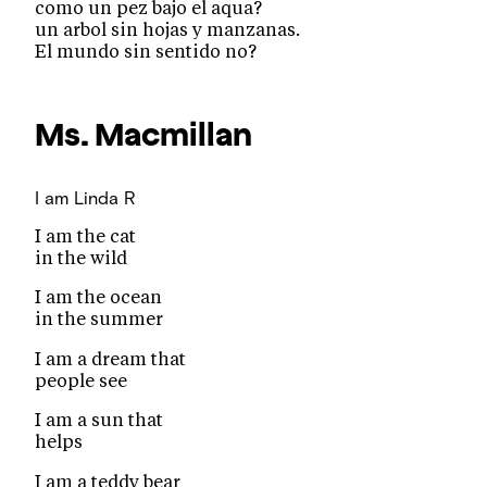
como un pez bajo el aqua?
un arbol sin hojas y manzanas.
El mundo sin sentido no?
Ms. Macmillan
I am
Linda R
I am the cat
in the wild
I am the ocean
in the summer
I am a dream that
people see
I am a sun that
helps
I am a teddy bear