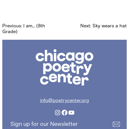
Post
Previous:
I am… (8th
Next:
Sky wears a hat
navigation
Grade)
Chicago
Poetry
Center
info@poetrycenter.org
Instagram
Facebook
YouTube
Sign up for our Newsletter