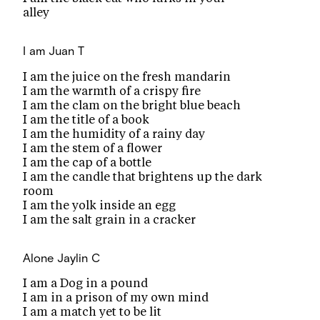
alley
I am
Juan T
I am the juice on the fresh mandarin
I am the warmth of a crispy fire
I am the clam on the bright blue beach
I am the title of a book
I am the humidity of a rainy day
I am the stem of a flower
I am the cap of a bottle
I am the candle that brightens up the dark
room
I am the yolk inside an egg
I am the salt grain in a cracker
Alone
Jaylin C
I am a Dog in a pound
I am in a prison of my own mind
I am a match yet to be lit