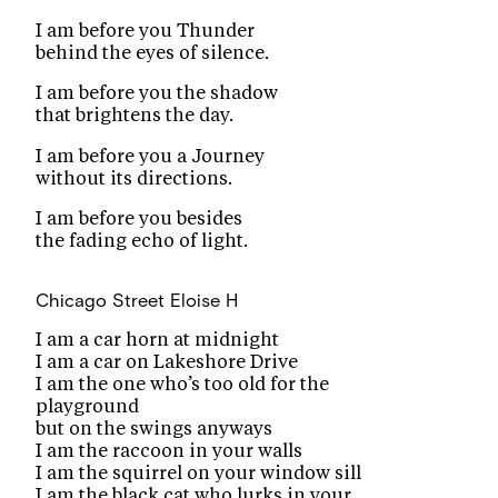
I am before you Thunder
behind the eyes of silence.
I am before you the shadow
that brightens the day.
I am before you a Journey
without its directions.
I am before you besides
the fading echo of light.
Chicago Street
Eloise H
I am a car horn at midnight
I am a car on Lakeshore Drive
I am the one who’s too old for the
playground
but on the swings anyways
I am the raccoon in your walls
I am the squirrel on your window sill
I am the black cat who lurks in your