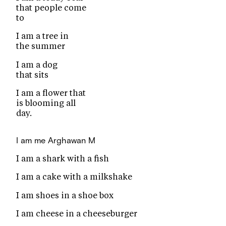
that people come
to
I am a tree in
the summer
I am a dog
that sits
I am a flower that
is blooming all
day.
I am me
Arghawan M
I am a shark with a fish
I am a cake with a milkshake
I am shoes in a shoe box
I am cheese in a cheeseburger