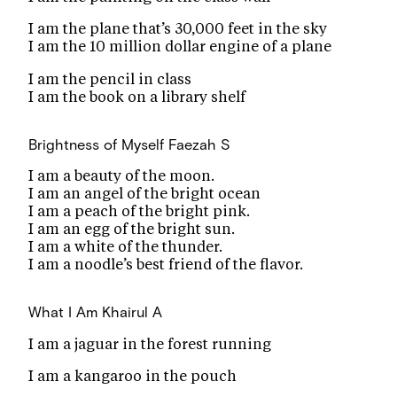
I am the plane that’s 30,000 feet in the sky
I am the 10 million dollar engine of a plane
I am the pencil in class
I am the book on a library shelf
Brightness of Myself
Faezah S
I am a beauty of the moon.
I am an angel of the bright ocean
I am a peach of the bright pink.
I am an egg of the bright sun.
I am a white of the thunder.
I am a noodle’s best friend of the flavor.
What I Am
Khairul A
I am a jaguar in the forest running
I am a kangaroo in the pouch