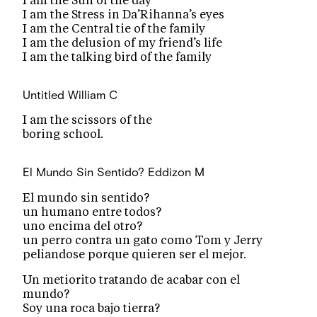
I am the Sun of the day
I am the Stress in Da’Rihanna’s eyes
I am the Central tie of the family
I am the delusion of my friend’s life
I am the talking bird of the family
Untitled
William C
I am the scissors of the
boring school.
El Mundo Sin Sentido?
Eddizon M
El mundo sin sentido?
un humano entre todos?
uno encima del otro?
un perro contra un gato como Tom y Jerry
peliandose porque quieren ser el mejor.
Un metiorito tratando de acabar con el
mundo?
Soy una roca bajo tierra?