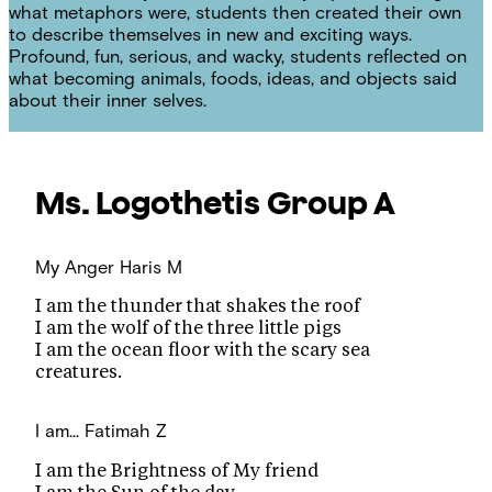
what metaphors were, students then created their own
to describe themselves in new and exciting ways.
Profound, fun, serious, and wacky, students reflected on
what becoming animals, foods, ideas, and objects said
about their inner selves.
Ms. Logothetis
Group A
My Anger
Haris M
I am the thunder that shakes the roof
I am the wolf of the three little pigs
I am the ocean floor with the scary sea
creatures.
I am...
Fatimah Z
I am the Brightness of My friend