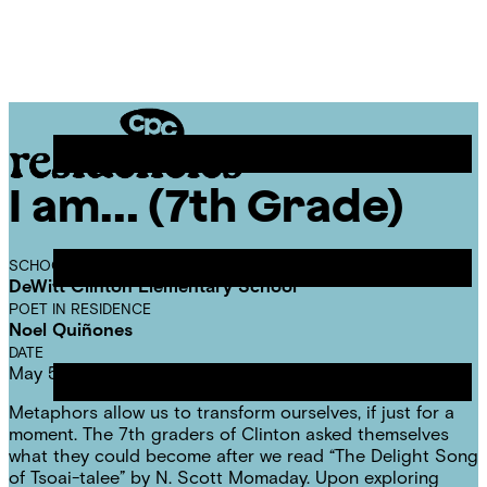
Skip
Chicago
to
Poetry
Site
content
Center
Menu
I am… (7th Grade)
CPC
Residencies
SCHOOL
DeWitt Clinton Elementary School
POET IN RESIDENCE
Noel Quiñones
DATE
May 5, 2025
Metaphors allow us to transform ourselves, if just for a
moment. The 7th graders of Clinton asked themselves
what they could become after we read “The Delight Song
of Tsoai-talee” by N. Scott Momaday. Upon exploring