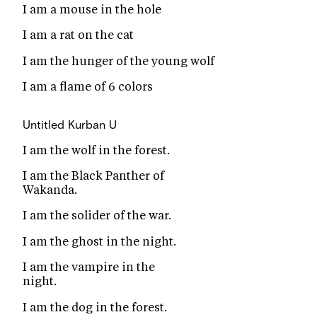
I am a mouse in the hole
I am a rat on the cat
I am the hunger of the young wolf
I am a flame of 6 colors
Untitled
Kurban U
I am the wolf in the forest.
I am the Black Panther of
Wakanda.
I am the solider of the war.
I am the ghost in the night.
I am the vampire in the
night.
I am the dog in the forest.