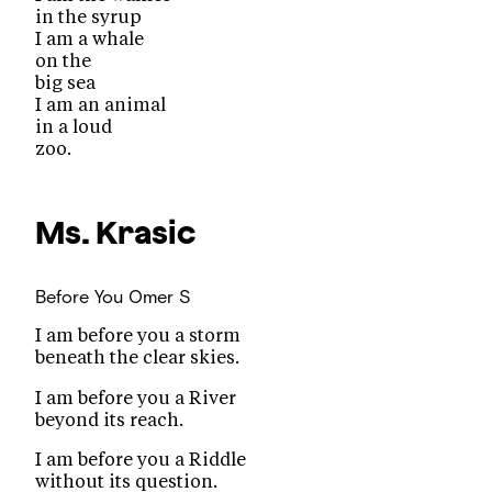
in the syrup
I am a whale
on the
big sea
I am an animal
in a loud
zoo.
Ms. Krasic
Before You
Omer S
I am before you a storm
beneath the clear skies.
I am before you a River
beyond its reach.
I am before you a Riddle
without its question.