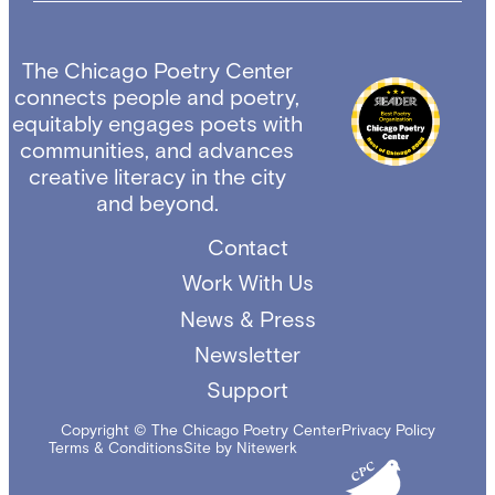
The Chicago Poetry Center
connects people and poetry,
equitably engages poets with
communities, and advances
creative literacy in the city
and beyond.
Contact
Work With Us
News & Press
Newsletter
Support
Copyright © The Chicago Poetry Center
Privacy Policy
Terms & Conditions
Site by Nitewerk