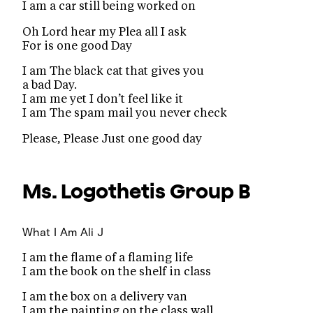
I am a car still being worked on
Oh Lord hear my Plea all I ask
For is one good Day
I am The black cat that gives you
a bad Day.
I am me yet I don’t feel like it
I am The spam mail you never check
Please, Please Just one good day
Ms. Logothetis
Group B
What I Am
Ali J
I am the flame of a flaming life
I am the book on the shelf in class
I am the box on a delivery van
I am the painting on the class wall