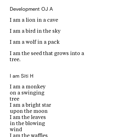
Development
OJ A
I am a lion in a cave
I am a bird in the sky
I am a wolf in a pack
I am the seed that grows into a
tree.
I am
Siti H
I am a monkey
on a swinging
tree
I am a bright star
upon the moon
I am the leaves
in the blowing
wind
I am the waffles