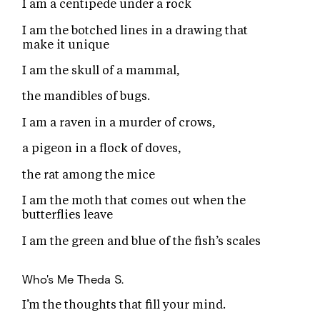
I am a centipede under a rock
I am the botched lines in a drawing that
make it unique
I am the skull of a mammal,
the mandibles of bugs.
I am a raven in a murder of crows,
a pigeon in a flock of doves,
the rat among the mice
I am the moth that comes out when the
butterflies leave
I am the green and blue of the fish’s scales
Who's Me
Theda S.
I’m the thoughts that fill your mind.