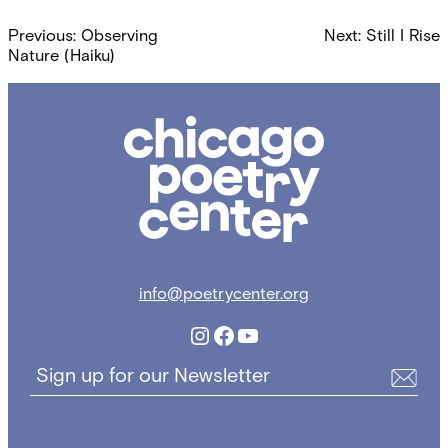
Post
Previous:
Observing
Next:
Still I Rise
navigation
Nature (Haiku)
Chicago
Poetry
Center
info@poetrycenter.org
Instagram
Facebook
YouTube
Sign up for our Newsletter