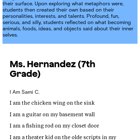
their surface. Upon exploring what metaphors were,
students then created their own based on their
personalities, interests, and talents. Profound, fun,
serious, and silly, students reflected on what becoming
animals, foods, ideas, and objects said about their inner
selves.
Ms. Hernandez
(7th
Grade)
I Am
Sami C.
I am the chicken wing on the sink
I am a guitar on my basement wall
I am a fishing rod on my closet door
I am a theater kid on the olde scripts in my