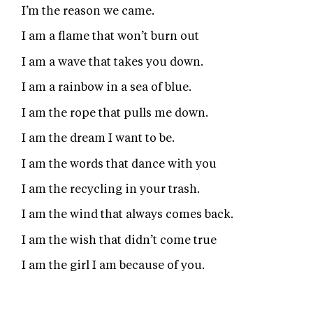
I’m the reason we came.
I am a flame that won’t burn out
I am a wave that takes you down.
I am a rainbow in a sea of blue.
I am the rope that pulls me down.
I am the dream I want to be.
I am the words that dance with you
I am the recycling in your trash.
I am the wind that always comes back.
I am the wish that didn’t come true
I am the girl I am because of you.