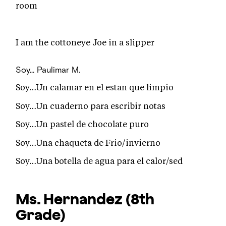
room
I am the cottoneye Joe in a slipper
Soy...
Paulimar M.
Soy…Un calamar en el estan que limpio
Soy…Un cuaderno para escribir notas
Soy…Un pastel de chocolate puro
Soy…Una chaqueta de Frio/invierno
Soy…Una botella de agua para el calor/sed
Ms. Hernandez
(8th
Grade)