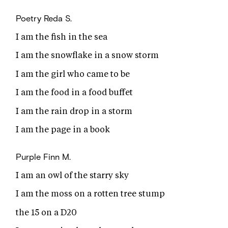
Poetry
Reda S.
I am the fish in the sea
I am the snowflake in a snow storm
I am the girl who came to be
I am the food in a food buffet
I am the rain drop in a storm
I am the page in a book
Purple
Finn M.
I am an owl of the starry sky
I am the moss on a rotten tree stump
the 15 on a D20