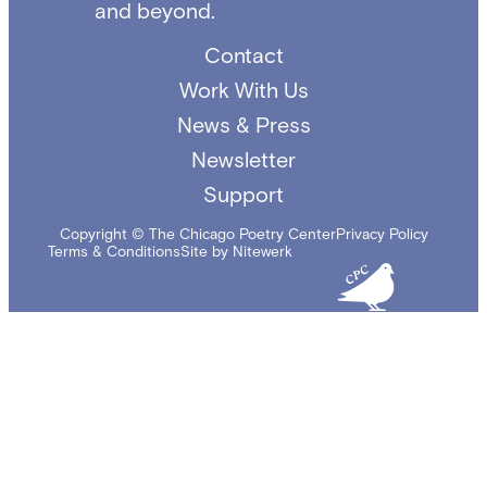
and beyond.
Contact
Work With Us
News & Press
Newsletter
Support
Copyright © The Chicago Poetry Center
Privacy Policy
Terms & Conditions
Site by Nitewerk