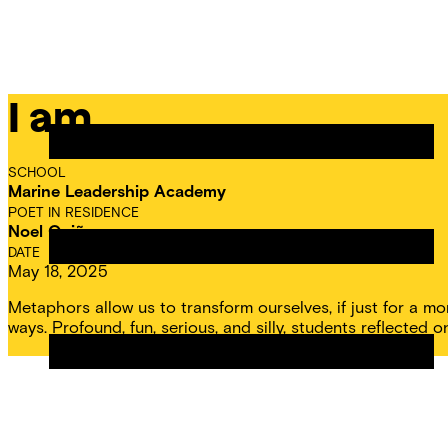
Skip
Chicago
to
Poetry
Site
content
Center
Menu
I am…
CPC
Residencies
SCHOOL
Marine Leadership Academy
POET IN RESIDENCE
Noel Quiñones
DATE
May 18, 2025
Metaphors allow us to transform ourselves, if just for a
ways. Profound, fun, serious, and silly, students reflected