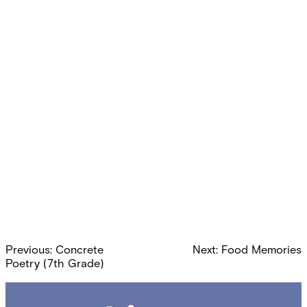
Post
Previous:
Concrete
Next:
Food Memories
navigation
Poetry (7th Grade)