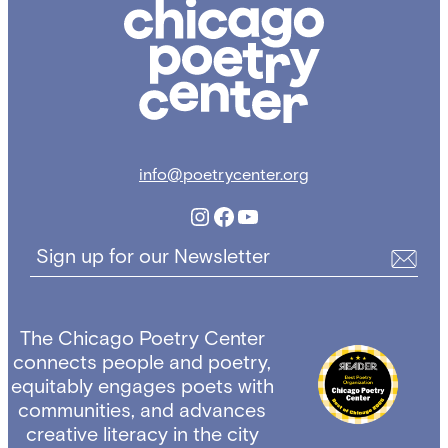
Chicago
Poetry
Center
info@poetrycenter.org
Instagram
Facebook
YouTube
Sign up for our Newsletter
The Chicago Poetry Center
connects people and poetry,
equitably engages poets with
communities, and advances
creative literacy in the city