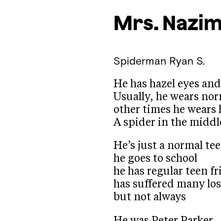
Mrs. Nazi
Spiderman
Ryan S.
He has hazel eyes an
Usually, he wears nor
other times he wears 
A spider in the middl
He’s just a normal te
he goes to school
he has regular teen f
has suffered many lo
but not always
He was Peter Parker