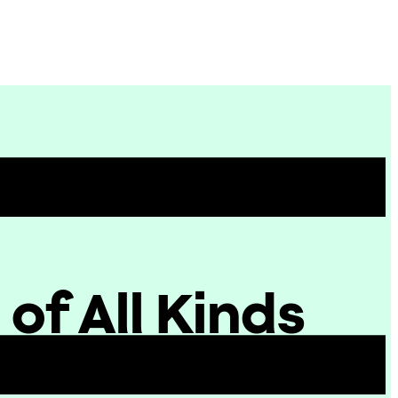
Site
Menu
f All Kinds