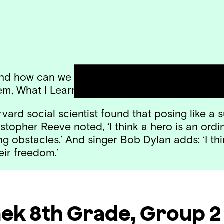
nd how can we learn from them (even the villai
m, What I Learned from the Incredible Hulk b
ard social scientist found that posing like a
topher Reeve noted, ‘I think a hero is an ordin
g obstacles.’ And singer Bob Dylan adds: ‘I 
eir freedom.’
mek
8th Grade, Group 2