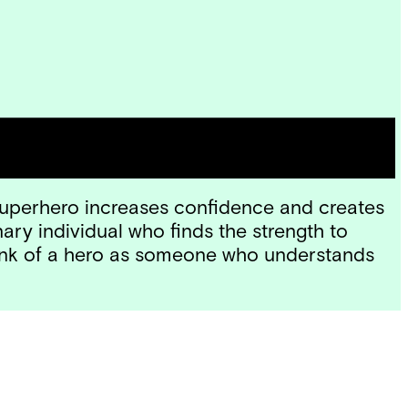
ns) and the inner-hero inside of us? We
y Amiee Nezhukumatahil.
 superhero increases confidence and creates
ary individual who finds the strength to
think of a hero as someone who understands