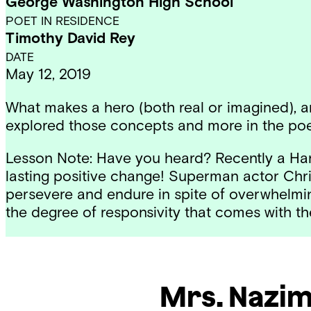
George Washington High School
POET IN RESIDENCE
Timothy David Rey
DATE
May 12, 2019
What makes a hero (both real or imagined), a
explored those concepts and more in the poe
Lesson Note: Have you heard? Recently a Harv
lasting positive change! Superman actor Chris
persevere and endure in spite of overwhelmin
the degree of responsivity that comes with th
Mrs. Nazi