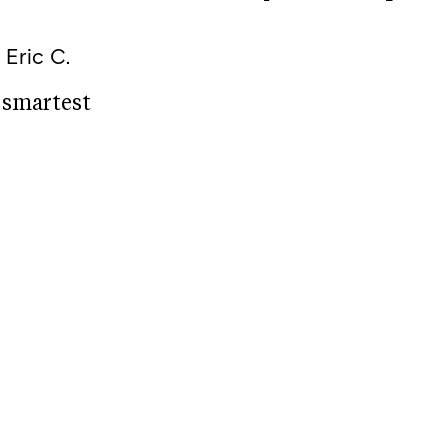
k
Eric C.
e smartest