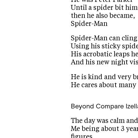
Until a spider bit him
then he also became,
Spider-Man
Spider-Man can cling
Using his sticky spid
His acrobatic leaps h
And his new night vi
He is kind and very b
He cares about many
Beyond Compare
Izel
The day was calm and
Me being about 3 year
figures.