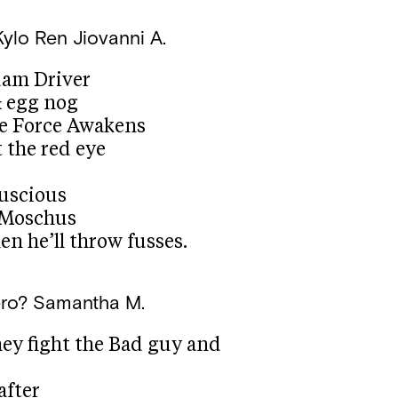
Kylo Ren
Jiovanni A.
dam Driver
& egg nog
he Force Awakens
t the red eye
luscious
a Moschus
en he’ll throw fusses.
ero?
Samantha M.
hey fight the Bad guy and
after