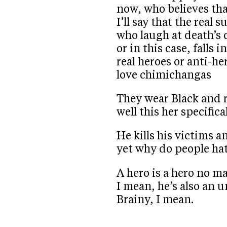
now, who believes th
I’ll say that the real
who laugh at death’s 
or in this case, falls 
real heroes or anti-h
love chimichangas
They wear Black and r
well this her specifica
He kills his victims a
yet why do people ha
A hero is a hero no m
I mean, he’s also an 
Brainy, I mean.