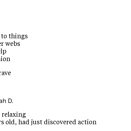
 to things
er webs
elp
sion
rave
lah D.
 relaxing
s old, had just discovered action