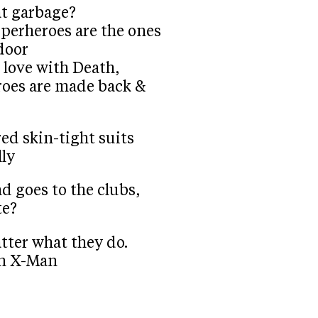
at garbage?
 superheroes are the ones
door
in love with Death,
eroes are made back &
ed skin-tight suits
lly
nd goes to the clubs,
te?
atter what they do.
un X-Man