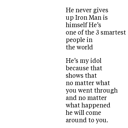
He never gives
up Iron Man is
himself He’s
one of the 3 smartest
people in
the world
He’s my idol
because that
shows that
no matter what
you went through
and no matter
what happened
he will come
around to you.