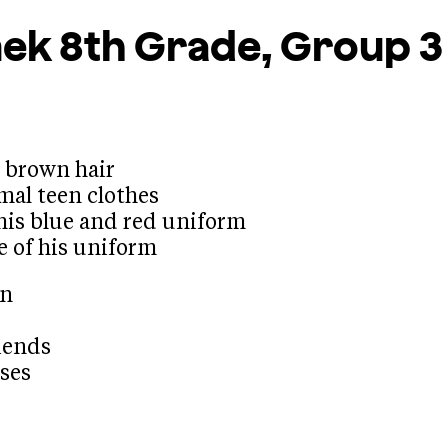
mek
8th Grade, Group 3
d brown hair
mal teen clothes
his blue and red uniform
e of his uniform
en
riends
sses