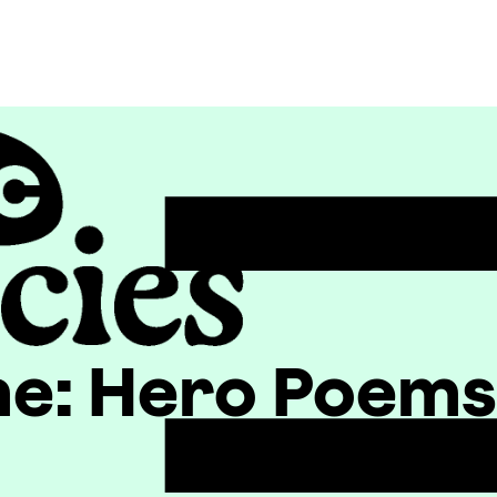
e: Hero Poems o