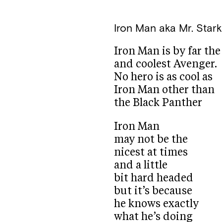
Iron Man aka Mr. Star
Iron Man is by far th
and coolest Avenger.
No hero is as cool as
Iron Man other than
the Black Panther
Iron Man
may not be the
nicest at times
and a little
bit hard headed
but it’s because
he knows exactly
what he’s doing