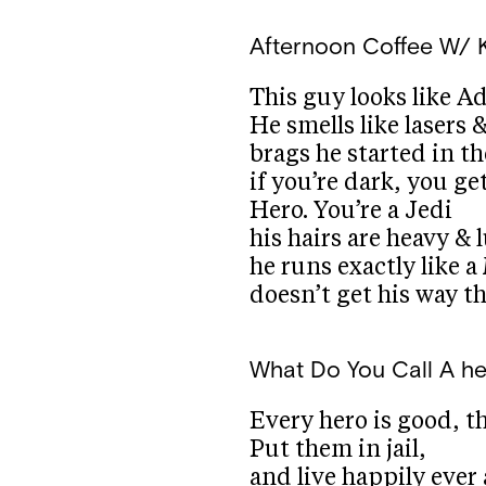
Afternoon Coffee W/ 
This guy looks like A
He smells like lasers 
brags he started in t
if you’re dark, you ge
Hero. You’re a Jedi
his hairs are heavy & 
he runs exactly like 
doesn’t get his way th
What Do You Call A h
Every hero is good, t
Put them in jail,
and live happily ever 