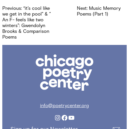
Post
Previous:
“it’s cool like
Next:
Music Memory
navigation
we get in the pool” & ”
Poems (Part 1)
An F- feels like two
winters”: Gwendolyn
Brooks & Comparison
Poems
Chicago
Poetry
Center
info@poetrycenter.org
Instagram
Facebook
YouTube