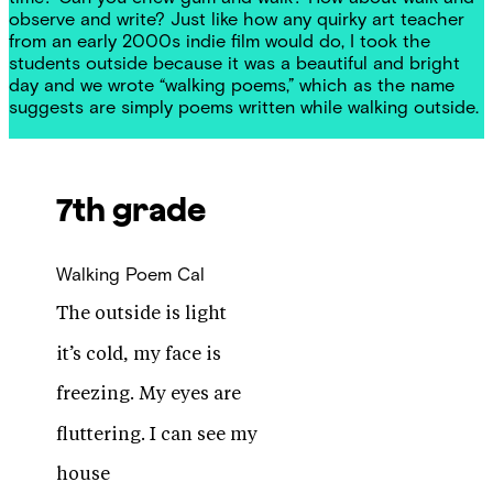
observe and write? Just like how any quirky art teacher
from an early 2000s indie film would do, I took the
students outside because it was a beautiful and bright
day and we wrote “walking poems,” which as the name
suggests are simply poems written while walking outside.
7th grade
Walking Poem
Cal
The outside is light
it’s cold, my face is
freezing. My eyes are
fluttering. I can see my
house