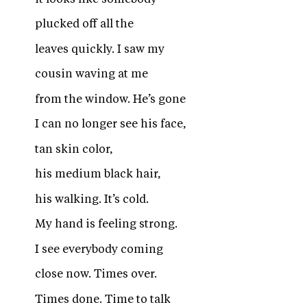
plucked off all the
leaves quickly. I saw my
cousin waving at me
from the window. He’s gone
I can no longer see his face,
tan skin color,
his medium black hair,
his walking. It’s cold.
My hand is feeling strong.
I see everybody coming
close now. Times over.
Times done. Time to talk