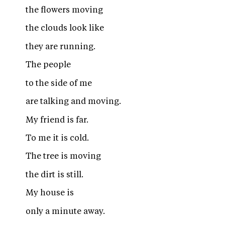
the flowers moving
the clouds look like
they are running.
The people
to the side of me
are talking and moving.
My friend is far.
To me it is cold.
The tree is moving
the dirt is still.
My house is
only a minute away.