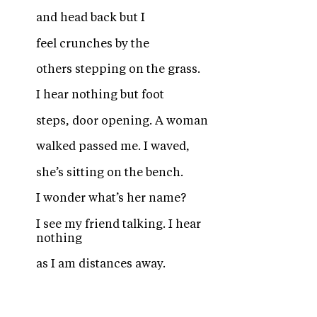
and head back but I
feel crunches by the
others stepping on the grass.
I hear nothing but foot
steps, door opening. A woman
walked passed me. I waved,
she’s sitting on the bench.
I wonder what’s her name?
I see my friend talking. I hear
nothing
as I am distances away.