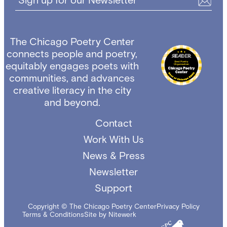
Sign up for our Newsletter
The Chicago Poetry Center
connects people and poetry,
equitably engages poets with
communities, and advances
creative literacy in the city
and beyond.
Contact
Work With Us
News & Press
Newsletter
Support
Copyright © The Chicago Poetry Center
Privacy Policy
Terms & Conditions
Site by Nitewerk