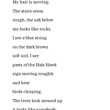
My hair is moving.
The stairs seem
rough, the salt below
me looks like rocks.
I see a blue string
on the dark brown
soft soil. I see
parts of the Hale Hawk
sign moving roughly
and hear
birds chirping.
The trees look messed up
it looks like somebody