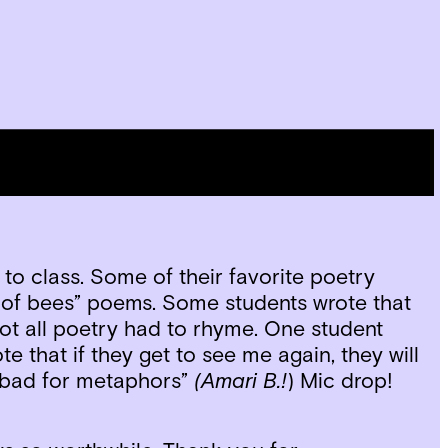
favorite poems that they have written over
gracious and reflective illustrated thank you
to class. Some of their favorite poetry
 of bees” poems. Some students wrote that
not all poetry had to rhyme. One student
e that if they get to see me again, they will
l bad for metaphors”
(Amari B.!
) Mic drop!