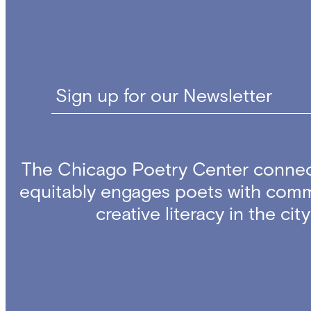
Sign up for our Newsletter
The Chicago Poetry Center connec
equitably engages poets with comm
creative literacy in the ci