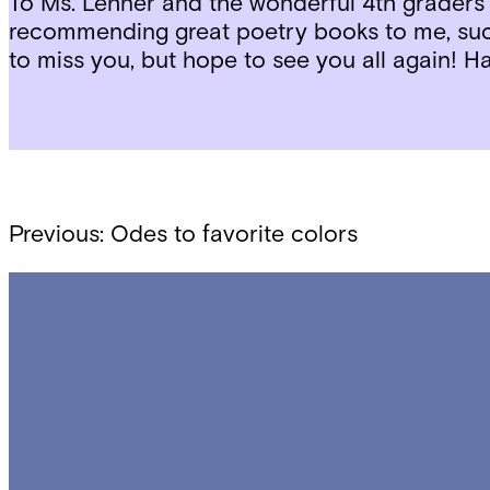
To Ms. Lehner and the wonderful 4th graders
recommending great poetry books to me, su
to miss you, but hope to see you all again! 
Post
Previous:
Odes to favorite colors
navigation