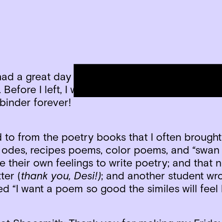
had a great day of sharing! Students selected 
Before I left, I was presented with a binder of 
 binder forever!
to from the poetry books that I often brought 
odes, recipes poems, color poems, and “swan
e their own feelings to write poetry; and that 
ter (
thank you, Desi!)
; and another student wrot
d “I want a poem so good the similes will fee