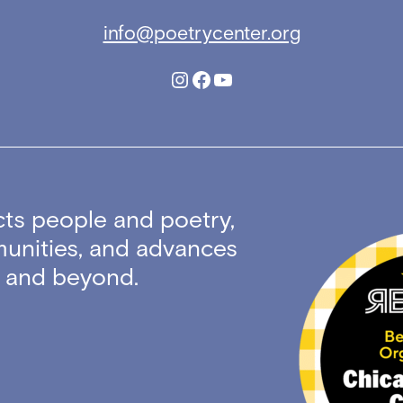
info@poetrycenter.org
Instagram
Facebook
YouTube
ts people and poetry,
unities, and advances
ty and beyond.