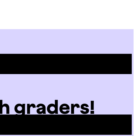
Site
Menu
h graders!