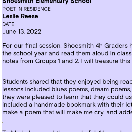
Shoesmith Elementary School
POET IN RESIDENCE
Leslie Reese
DATE
June 13, 2022
For our final session, Shoesmith 4h Graders 
the school year and read them aloud in class. 
notes from Groups 1 and 2. I will treasure this
Students shared that they enjoyed being read 
lessons included blues poems, dream poems, 
they were pleased to learn that they could us
included a handmade bookmark with their let
make a poem that will make me cry, and adde