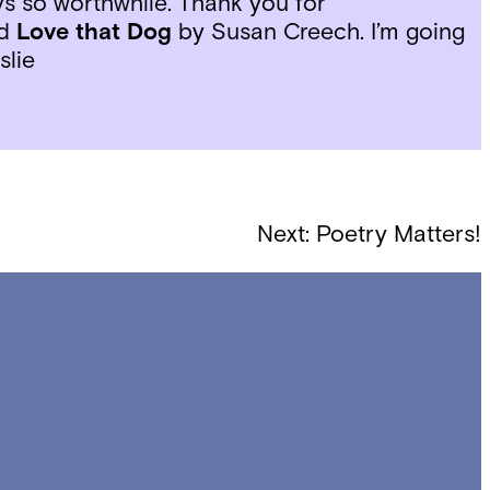
s so worthwhile. Thank you for
nd
Love that Dog
by Susan Creech. I’m going
slie
Next:
Poetry Matters!