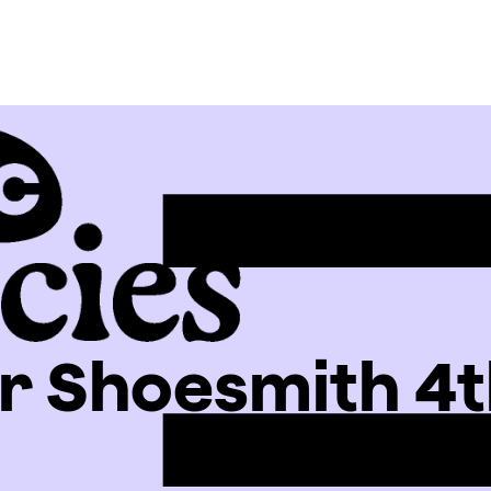
 Shoesmith 4t