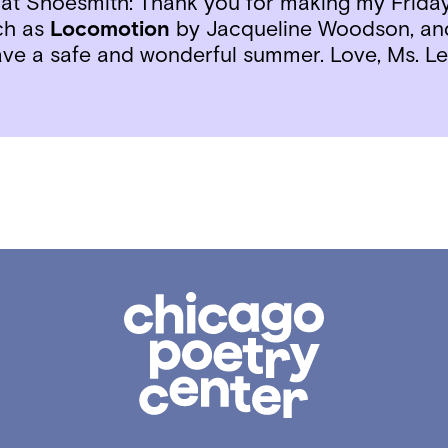
 at Shoesmith: Thank you for making my Friday
ch as
Locomotion
by Jacqueline Woodson, a
Have a safe and wonderful summer. Love, Ms. Le
Chicago
Poetry
Center