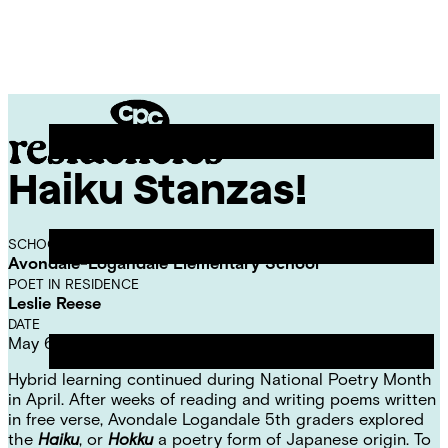
Skip
Chicago
to
Poetry
Site
content
Center
Menu
Haiku Stanzas!
CPC
Residencies
SCHOOL
Avondale-Logandale Elementary School
POET IN RESIDENCE
Leslie Reese
DATE
May 6, 2021
Hybrid learning continued during National Poetry Month
in April. After weeks of reading and writing poems written
in free verse, Avondale Logandale 5th graders explored
the
Haiku
, or
Hokku
a poetry form of Japanese origin. To