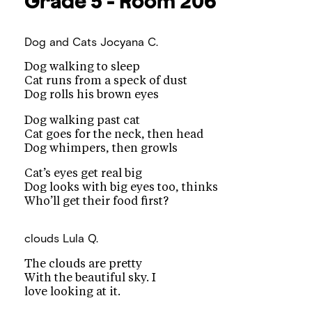
Grade 5 - Room 206
Dog and Cats
Jocyana C.
Dog walking to sleep
Cat runs from a speck of dust
Dog rolls his brown eyes
Dog walking past cat
Cat goes for the neck, then head
Dog whimpers, then growls
Cat’s eyes get real big
Dog looks with big eyes too, thinks
Who’ll get their food first?
clouds
Lula Q.
The clouds are pretty
With the beautiful sky. I
love looking at it.