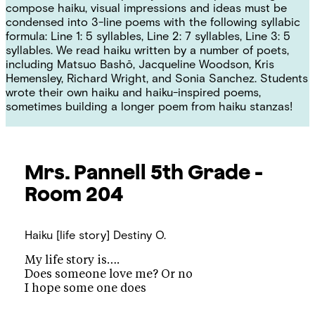
compose haiku, visual impressions and ideas must be
condensed into 3-line poems with the following syllabic
formula: Line 1: 5 syllables, Line 2: 7 syllables, Line 3: 5
syllables. We read haiku written by a number of poets,
including Matsuo Bashō, Jacqueline Woodson, Kris
Hemensley, Richard Wright, and Sonia Sanchez. Students
wrote their own haiku and haiku-inspired poems,
sometimes building a longer poem from haiku stanzas!
Mrs. Pannell
5th Grade -
Room 204
Haiku [life story]
Destiny O.
My life story is….
Does someone love me? Or no
I hope some one does