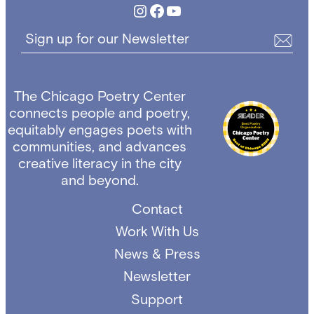
Instagram
Facebook
YouTube
Sign up for our Newsletter
The Chicago Poetry Center
connects people and poetry,
equitably engages poets with
communities, and advances
creative literacy in the city
and beyond.
Contact
Work With Us
News & Press
Newsletter
Support