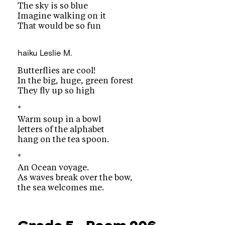
The sky is so blue
Imagine walking on it
That would be so fun
haiku
Leslie M.
Butterflies are cool!
In the big, huge, green forest
They fly up so high
*
Warm soup in a bowl
letters of the alphabet
hang on the tea spoon.
*
An Ocean voyage.
As waves break over the bow,
the sea welcomes me.