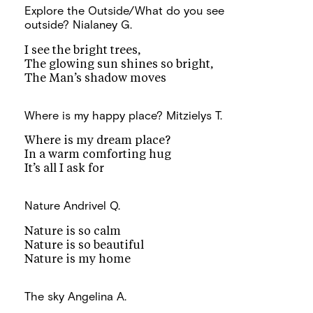
Explore the Outside/What do you see
outside?
Nialaney G.
I see the bright trees,
The glowing sun shines so bright,
The Man’s shadow moves
Where is my happy place?
Mitzielys T.
Where is my dream place?
In a warm comforting hug
It’s all I ask for
Nature
Andrivel Q.
Nature is so calm
Nature is so beautiful
Nature is my home
The sky
Angelina A.