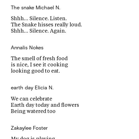
The snake
Michael N.
Shhh… Silence. Listen.
The Snake hisses really loud.
Shhh… Silence. Again.
Annalis Nokes
The smell of fresh food
is nice, I see it cooking
looking good to eat.
earth day
Elicia N.
We can celebrate
Earth day today and flowers
Being watered too
Zakaylee Foster