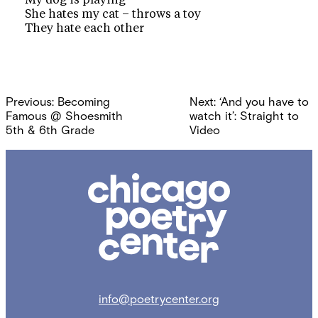
My dog is playing
She hates my cat – throws a toy
They hate each other
Post
Previous:
Becoming
Next:
‘And you have to
navigation
Famous @ Shoesmith
watch it’: Straight to
5th & 6th Grade
Video
Chicago
Poetry
Center
info@poetrycenter.org