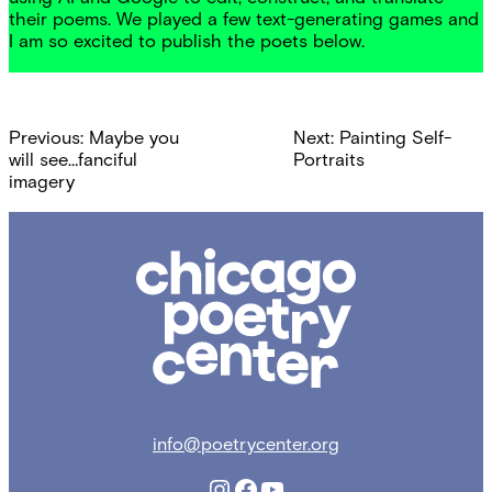
their poems. We played a few text-generating games and
I am so excited to publish the poets below.
Post
Previous:
Maybe you
Next:
Painting Self-
navigation
will see…fanciful
Portraits
imagery
Chicago
Poetry
Center
info@poetrycenter.org
Instagram
Facebook
YouTube