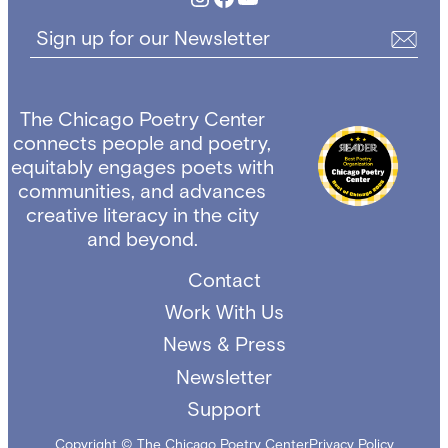
Sign up for our Newsletter
The Chicago Poetry Center
connects people and poetry,
equitably engages poets with
communities, and advances
creative literacy in the city
and beyond.
Contact
Work With Us
News & Press
Newsletter
Support
Copyright © The Chicago Poetry Center
Privacy Policy