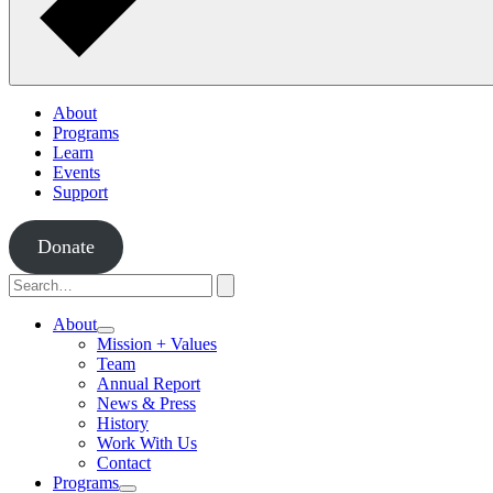
About
Programs
Learn
Events
Support
Donate
Search
for:
Search
About
Toggle
Mission + Values
Submenu
Team
Annual Report
News & Press
History
Work With Us
Contact
Programs