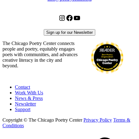
Instagram
Facebook
YouTube
Sign up for our Newsletter
The Chicago Poetry Center connects
people and poetry, equitably engages
poets with communities, and advances
creative literacy in the city and
beyond.
Contact
Work With Us
News & Press
Newsletter
Support
Copyright © The Chicago Poetry Center
Privacy Policy
Terms &
Conditions