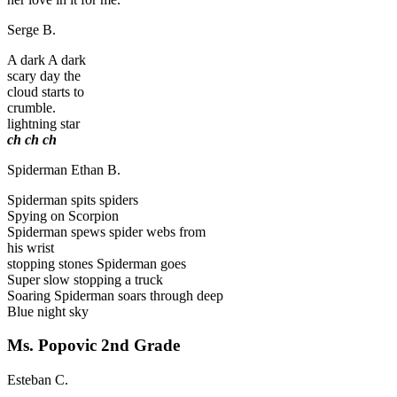
Serge B.
A dark A dark
scary day the
cloud starts to
crumble.
lightning star
ch
ch
ch
Spiderman
Ethan B.
Spiderman spits spiders
Spying on Scorpion
Spiderman spews spider webs from
his wrist
stopping stones Spiderman goes
Super slow stopping a truck
Soaring Spiderman soars through deep
Blue night sky
Ms. Popovic
2nd Grade
Esteban C.