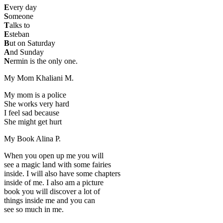
E
very day
S
omeone
T
alks to
E
steban
B
ut on Saturday
A
nd Sunday
N
ermin is the only one.
My Mom
Khaliani M.
My mom is a police
She works very hard
I feel sad because
She might get hurt
My Book
Alina P.
When you open up me you will
see a magic land with some fairies
inside. I will also have some chapters
inside of me. I also am a picture
book you will discover a lot of
things inside me and you can
see so much in me.