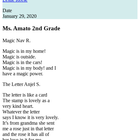
Date
January 29, 2020
Ms. Amato
2nd Grade
Magic
Nav R.
Magic is in my home!
Magic is outside.
Magic is in the cars!
Magic is in my body! and I
have a magic power.
The Letter
Anjel S.
The letter is like a card
The stamp is lovely as a
very kind heart.
Whatever the letter
says I know it is very lovely.
It’s from grandma she sent
me a rose just in that letter
and the rose it has all of
her love in it for me.