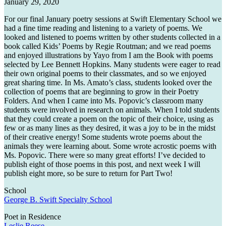
January 29, 2020
For our final January poetry sessions at Swift Elementary School we
had a fine time reading and listening to a variety of poems. We
looked and listened to poems written by other students collected in a
book called Kids’ Poems by Regie Routman; and we read poems
and enjoyed illustrations by Yayo from I am the Book with poems
selected by Lee Bennett Hopkins. Many students were eager to read
their own original poems to their classmates, and so we enjoyed
great sharing time. In Ms. Amato’s class, students looked over the
collection of poems that are beginning to grow in their Poetry
Folders. And when I came into Ms. Popovic’s classroom many
students were involved in research on animals. When I told students
that they could create a poem on the topic of their choice, using as
few or as many lines as they desired, it was a joy to be in the midst
of their creative energy! Some students wrote poems about the
animals they were learning about. Some wrote acrostic poems with
Ms. Popovic. There were so many great efforts! I’ve decided to
publish eight of those poems in this post, and next week I will
publish eight more, so be sure to return for Part Two!
School
George B. Swift Specialty School
Poet in Residence
Leslie Reese