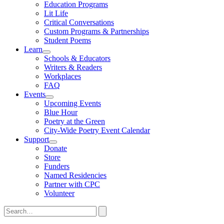
Toggle
Education Programs
Submenu
Lit Life
Critical Conversations
Custom Programs & Partnerships
Student Poems
Learn
Toggle
Schools & Educators
Submenu
Writers & Readers
Workplaces
FAQ
Events
Toggle
Upcoming Events
Submenu
Blue Hour
Poetry at the Green
City-Wide Poetry Event Calendar
Support
Toggle
Donate
Submenu
Store
Funders
Named Residencies
Partner with CPC
Volunteer
Search
for:
Search