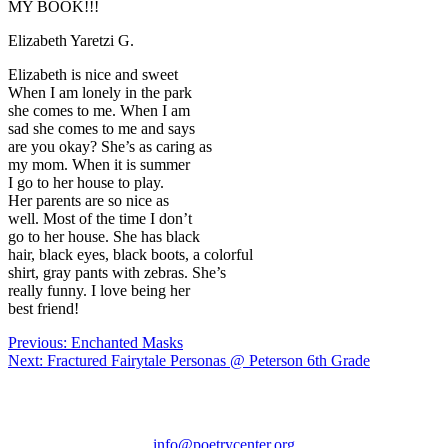
MY BOOK!!!
Elizabeth
Yaretzi G.
Elizabeth is nice and sweet
When I am lonely in the park
she comes to me. When I am
sad she comes to me and says
are you okay? She’s as caring as
my mom. When it is summer
I go to her house to play.
Her parents are so nice as
well. Most of the time I don’t
go to her house. She has black
hair, black eyes, black boots, a colorful
shirt, gray pants with zebras. She’s
really funny. I love being her
best friend!
Post
Previous:
Enchanted Masks
Next:
Fractured Fairytale Personas @ Peterson 6th Grade
navigation
Chicago
Poetry
Center
info@poetrycenter.org