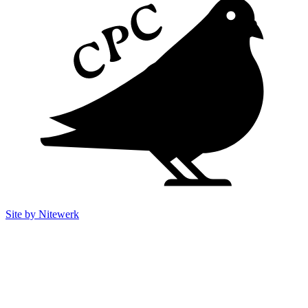
Site by Nitewerk