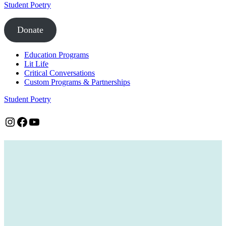
Student Poetry
Donate
Education Programs
Lit Life
Critical Conversations
Custom Programs & Partnerships
Student Poetry
Instagram
Facebook
YouTube