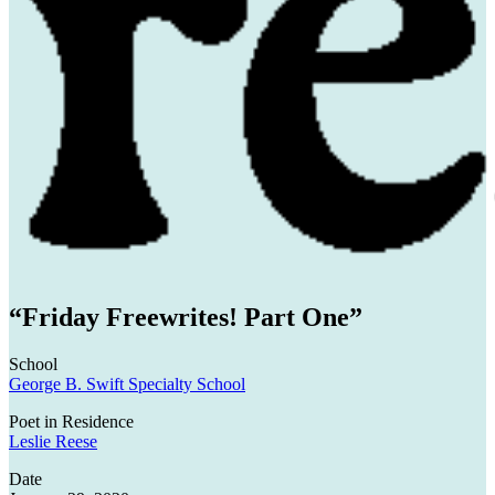
CPC
Residencies
“Friday Freewrites! Part One”
School
George B. Swift Specialty School
Poet in Residence
Leslie Reese
Date