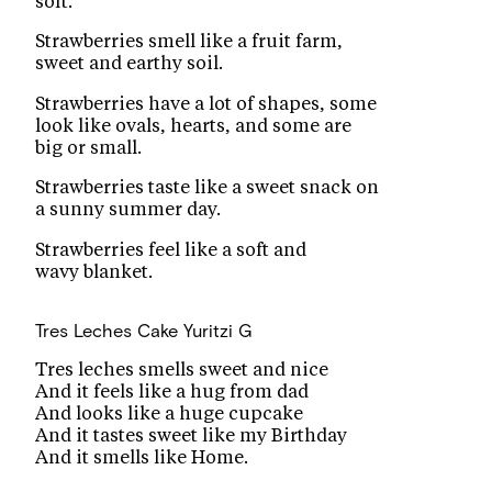
soft.
Strawberries smell like a fruit farm,
sweet and earthy soil.
Strawberries have a lot of shapes, some
look like ovals, hearts, and some are
big or small.
Strawberries taste like a sweet snack on
a sunny summer day.
Strawberries feel like a soft and
wavy blanket.
Tres Leches Cake
Yuritzi G
Tres leches smells sweet and nice
And it feels like a hug from dad
And looks like a huge cupcake
And it tastes sweet like my Birthday
And it smells like Home.