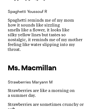
Spaghetti
Youssouf R
Spaghetti reminds me of my mom
how it sounds like sizzling
smells like a flower, it looks like
silky yellow lines but tastes so
nostalgic, it reminds me of my mother
feeling like water slipping into my
throat.
Ms. Macmillan
Strawberries
Maryann M
Strawberries are like a morning on
a summer day.
Strawberries are sometimes crunchy or