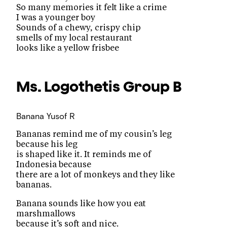
So many memories it felt like a crime
I was a younger boy
Sounds of a chewy, crispy chip
smells of my local restaurant
looks like a yellow frisbee
Ms. Logothetis
Group B
Banana
Yusof R
Bananas remind me of my cousin’s leg
because his leg
is shaped like it. It reminds me of
Indonesia because
there are a lot of monkeys and they like
bananas.
Banana sounds like how you eat
marshmallows
because it’s soft and nice.