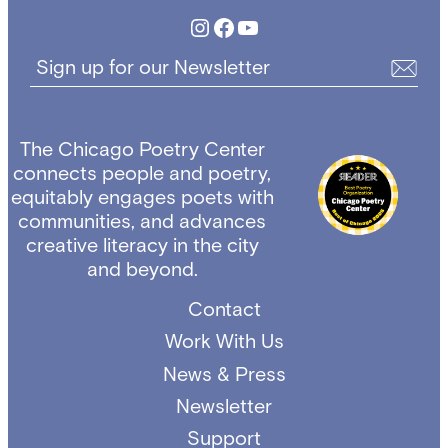
Instagram
Facebook
YouTube
Sign up for our Newsletter
The Chicago Poetry Center
connects people and poetry,
equitably engages poets with
communities, and advances
creative literacy in the city
and beyond.
Contact
Work With Us
News & Press
Newsletter
Support