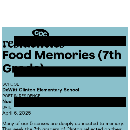
Skip
Chicago
to
Poetry
Site
content
Center
Menu
Food Memories (7th
CPC
Residencies
Grade)
SCHOOL
DeWitt Clinton Elementary School
POET IN RESIDENCE
Noel Quiñones
DATE
April 6, 2025
Many of our 5 senses are deeply connected to memory.
This week the 7th graders of Clinton reflected on their