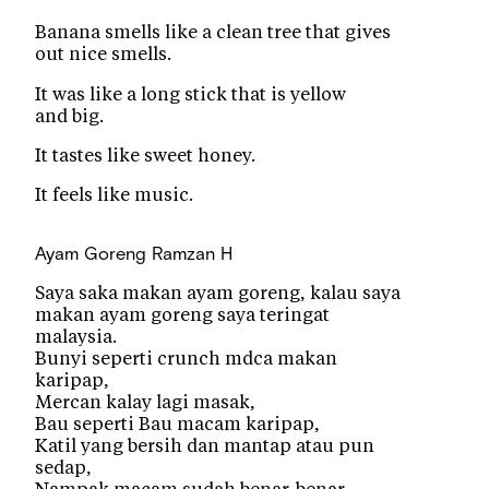
Banana smells like a clean tree that gives
out nice smells.
It was like a long stick that is yellow
and big.
It tastes like sweet honey.
It feels like music.
Ayam Goreng
Ramzan H
Saya saka makan ayam goreng, kalau saya
makan ayam goreng saya teringat
malaysia.
Bunyi seperti crunch mdca makan
karipap,
Mercan kalay lagi masak,
Bau seperti Bau macam karipap,
Katil yang bersih dan mantap atau pun
sedap,