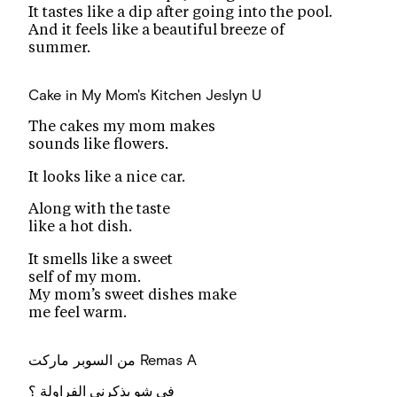
It tastes like a dip after going into the pool.
And it feels like a beautiful breeze of
summer.
Cake in My Mom's Kitchen
Jeslyn U
The cakes my mom makes
sounds like flowers.
It looks like a nice car.
Along with the taste
like a hot dish.
It smells like a sweet
self of my mom.
My mom’s sweet dishes make
me feel warm.
من السوبر ماركت
Remas A
في شو بذكرني الفراولة ؟