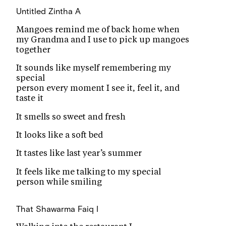
Untitled
Zintha A
Mangoes remind me of back home when
my Grandma and I use to pick up mangoes
together
It sounds like myself remembering my
special
person every moment I see it, feel it, and
taste it
It smells so sweet and fresh
It looks like a soft bed
It tastes like last year’s summer
It feels like me talking to my special
person while smiling
That Shawarma
Faiq I