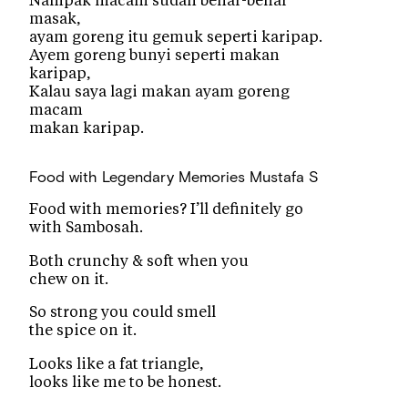
Nampak macam sudah benar-benar
masak,
ayam goreng itu gemuk seperti karipap.
Ayem goreng bunyi seperti makan
karipap,
Kalau saya lagi makan ayam goreng
macam
makan karipap.
Food with Legendary Memories
Mustafa S
Food with memories? I’ll definitely go
with Sambosah.
Both crunchy & soft when you
chew on it.
So strong you could smell
the spice on it.
Looks like a fat triangle,
looks like me to be honest.