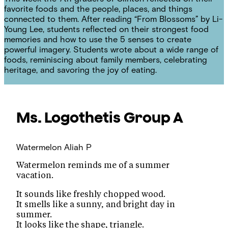
favorite foods and the people, places, and things
connected to them. After reading “From Blossoms” by Li-
Young Lee, students reflected on their strongest food
memories and how to use the 5 senses to create
powerful imagery. Students wrote about a wide range of
foods, reminiscing about family members, celebrating
heritage, and savoring the joy of eating.
Ms. Logothetis
Group A
Watermelon
Aliah P
Watermelon reminds me of a summer
vacation.
It sounds like freshly chopped wood.
It smells like a sunny, and bright day in
summer.
It looks like the shape, triangle.