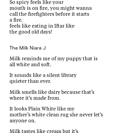
So spicy feels like your
mouth is on fire, you might wanna
call the firefighters before it starts
a fire.
feels like eating in Iftar like
the good old days!
The Milk
Niara J
Milk reminds me of my puppy that is
all white and soft.
It sounds like a silent library
quieter than ever.
Milk smells like dairy because that’s
where it’s made from.
It looks Plain White like my
mother’s white clean rug she never let’s
anyone on.
Milk tastes like cream but it’s