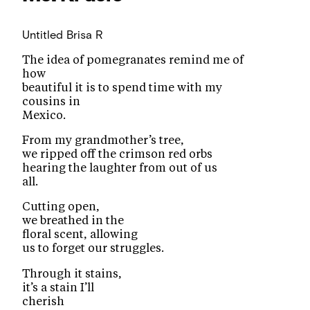
Untitled
Brisa R
The idea of pomegranates remind me of
how
beautiful it is to spend time with my
cousins in
Mexico.
From my grandmother’s tree,
we ripped off the crimson red orbs
hearing the laughter from out of us
all.
Cutting open,
we breathed in the
floral scent, allowing
us to forget our struggles.
Through it stains,
it’s a stain I’ll
cherish