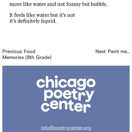
more like water and not foamy but bubbly.
It feels like water but it’s not
it’s definitely liquid.
Post
Previous:
Food
Next:
Paint me…
navigation
Memories (8th Grade)
Chicago
Poetry
Center
info@poetrycenter.org