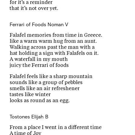
for it’s a reminder
that it’s not over yet.
Ferrari of Foods
Noman V
Falafel memories from time in Greece.
like a warm warm hug from an aunt.
Walking across past the man with a
hat holding a sign with Falafels on it.
A waterfall in my mouth
juicy the Ferrari of foods
Falafel feels like a sharp mountain
sounds like a group of pebbles
smells like an air refreshener
tastes like winter
looks as round as an egg.
Tostones
Elijah B
From a place I went in a different time
A time of Joy