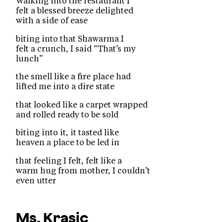
Walking into the restaurant I
felt a blessed breeze delighted
with a side of ease
biting into that Shawarma I
felt a crunch, I said “That’s my
lunch”
the smell like a fire place had
lifted me into a dire state
that looked like a carpet wrapped
and rolled ready to be sold
biting into it, it tasted like
heaven a place to be led in
that feeling I felt, felt like a
warm hug from mother, I couldn’t
even utter
Ms. Krasic