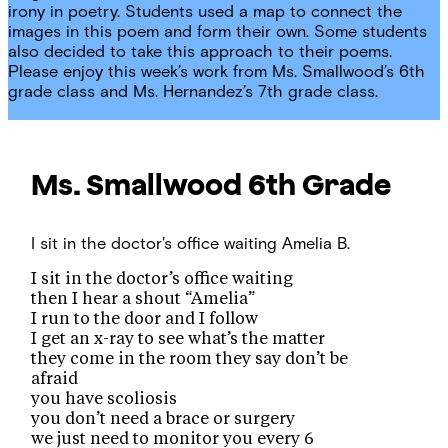
irony in poetry. Students used a map to connect the
images in this poem and form their own. Some students
also decided to take this approach to their poems.
Please enjoy this week’s work from Ms. Smallwood’s 6th
grade class and Ms. Hernandez’s 7th grade class.
Ms. Smallwood
6th Grade
I sit in the doctor's office waiting
Amelia B.
I sit in the doctor’s office waiting
then I hear a shout “Amelia”
I run to the door and I follow
I get an x-ray to see what’s the matter
they come in the room they say don’t be
afraid
you have scoliosis
you don’t need a brace or surgery
we just need to monitor you every 6