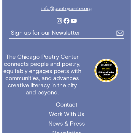
info@poetrycenter.org
Instagram
Facebook
YouTube
Sign up for our Newsletter
The Chicago Poetry Center
connects people and poetry,
equitably engages poets with
communities, and advances
creative literacy in the city
and beyond.
Contact
Work With Us
News & Press