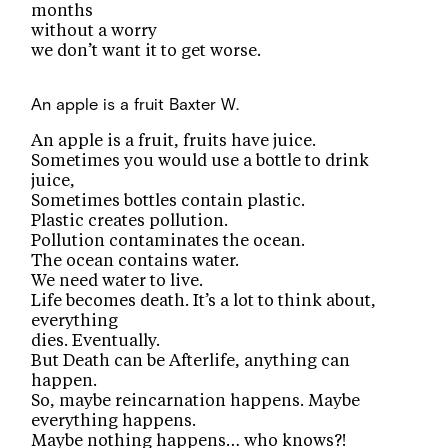
months
without a worry
we don’t want it to get worse.
An apple is a fruit
Baxter W.
An apple is a fruit, fruits have juice.
Sometimes you would use a bottle to drink
juice,
Sometimes bottles contain plastic.
Plastic creates pollution.
Pollution contaminates the ocean.
The ocean contains water.
We need water to live.
Life becomes death. It’s a lot to think about,
everything
dies. Eventually.
But Death can be Afterlife, anything can
happen.
So, maybe reincarnation happens. Maybe
everything happens.
Maybe nothing happens… who knows?!