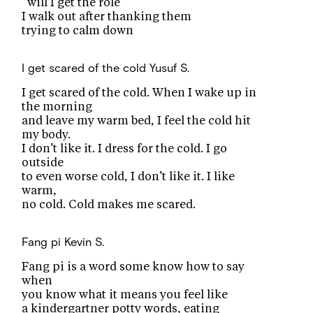
“will I get the role”
I walk out after thanking them
trying to calm down
I get scared of the cold
Yusuf S.
I get scared of the cold. When I wake up in
the morning
and leave my warm bed, I feel the cold hit
my body.
I don’t like it. I dress for the cold. I go
outside
to even worse cold, I don’t like it. I like
warm,
no cold. Cold makes me scared.
Fang pi
Kevin S.
Fang pi is a word some know how to say
when
you know what it means you feel like
a kindergartner potty words, eating