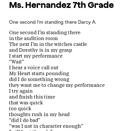
Ms. Hernandez
7th Grade
One second I'm standing there
Darcy A.
One second I’m standing there
in the audition room
The next I’m in the witches castle
and Dorothy is in my grasp
I start my performance
“Wait”
I hear a voice call out
My Heart starts pounding
did I do something wrong
they want me to change my performance
I try again
and finish this time
that was quick
too quick
thoughts rush in my head
“did I do bad”
“was I not in character enough”