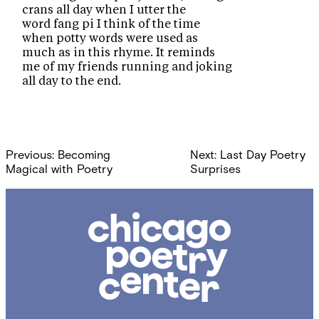
crans all day when I utter the
word fang pi I think of the time
when potty words were used as
much as in this rhyme. It reminds
me of my friends running and joking
all day to the end.
Post
Previous:
Becoming
Next:
Last Day Poetry
navigation
Magical with Poetry
Surprises
Chicago
Poetry
Center