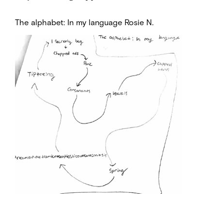
The alphabet: In my language
Rosie N.